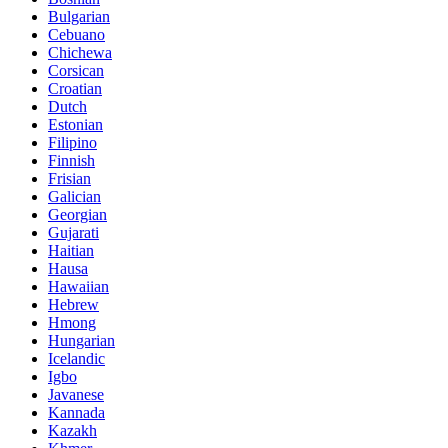
Bulgarian
Cebuano
Chichewa
Corsican
Croatian
Dutch
Estonian
Filipino
Finnish
Frisian
Galician
Georgian
Gujarati
Haitian
Hausa
Hawaiian
Hebrew
Hmong
Hungarian
Icelandic
Igbo
Javanese
Kannada
Kazakh