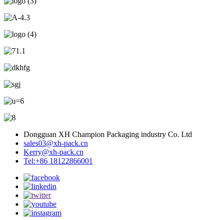
Dongguan XH Champion Packaging industry Co. Ltd
sales03@xh-pack.cn
Kerry@xh-pack.cn
Tel:+86 18122866001