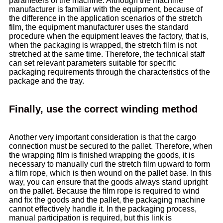
parameters of the machine. Although the machine
manufacturer is familiar with the equipment, because of
the difference in the application scenarios of the stretch
film, the equipment manufacturer uses the standard
procedure when the equipment leaves the factory, that is,
when the packaging is wrapped, the stretch film is not
stretched at the same time. Therefore, the technical staff
can set relevant parameters suitable for specific
packaging requirements through the characteristics of the
package and the tray.
Finally, use the correct winding method
Another very important consideration is that the cargo
connection must be secured to the pallet. Therefore, when
the wrapping film is finished wrapping the goods, it is
necessary to manually curl the stretch film upward to form
a film rope, which is then wound on the pallet base. In this
way, you can ensure that the goods always stand upright
on the pallet. Because the film rope is required to wind
and fix the goods and the pallet, the packaging machine
cannot effectively handle it. In the packaging process,
manual participation is required, but this link is