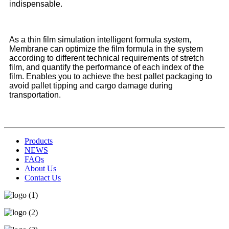
indispensable.
As a thin film simulation intelligent formula system,
Membrane can optimize the film formula in the system
according to different technical requirements of stretch
film, and quantify the performance of each index of the
film. Enables you to achieve the best pallet packaging to
avoid pallet tipping and cargo damage during
transportation.
Products
NEWS
FAQs
About Us
Contact Us