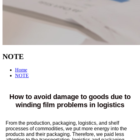
NOTE
Home
NOTE
How to avoid damage to goods due to
winding film problems in logistics
From the production, packaging, logistics, and shelf
processes of commodities, we put more energy into the
products and their packaging. Therefore, we paid less
attention to the transportation, logistics and packaging