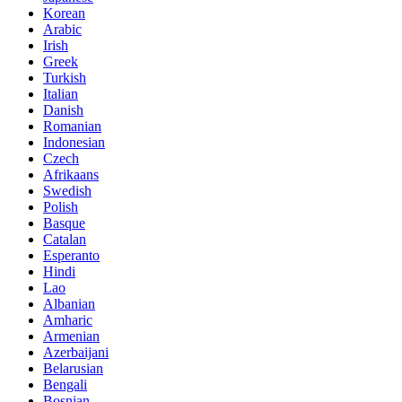
Korean
Arabic
Irish
Greek
Turkish
Italian
Danish
Romanian
Indonesian
Czech
Afrikaans
Swedish
Polish
Basque
Catalan
Esperanto
Hindi
Lao
Albanian
Amharic
Armenian
Azerbaijani
Belarusian
Bengali
Bosnian