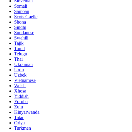
Slovenian
Somali
Samoan
Scots Gaelic
Shona
Sindhi
Sundanese
Swahili
Tajik
Tamil
Telugu
Thai
Ukrainian
Urdu
Uzbek
Vietnamese
Welsh
Xhosa
Yiddish
Yoruba
Zulu
Kinyarwanda
Tatar
Oriya
Turkmen