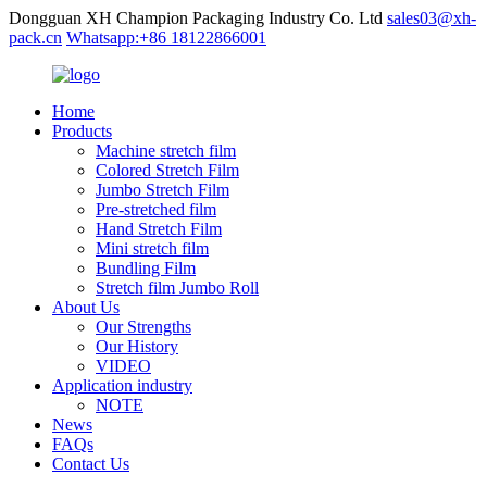
Dongguan XH Champion Packaging Industry Co. Ltd
sales03@xh-
pack.cn
Whatsapp:+86 18122866001
Home
Products
Machine stretch film
Colored Stretch Film
Jumbo Stretch Film
Pre-stretched film
Hand Stretch Film
Mini stretch film
Bundling Film
Stretch film Jumbo Roll
About Us
Our Strengths
Our History
VIDEO
Application industry
NOTE
News
FAQs
Contact Us