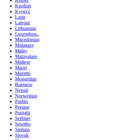
Khmer
Kurdish
Kyrgyz
Latin
Latvian
Lithuanian
Luxembou..
Macedonian
Malagasy
Malay
Malayalam
Maltese
Maori
Marathi
Mongolian
Burmese
Nepali
Norwegian
Pashto
Persian
Punjabi
Serbian
Sesotho
Sinhala
Slovak