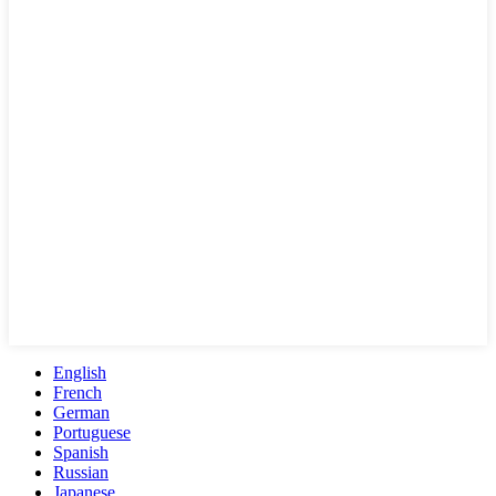
English
French
German
Portuguese
Spanish
Russian
Japanese