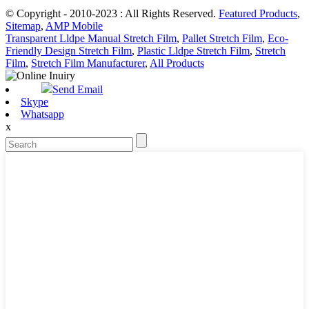
© Copyright - 2010-2023 : All Rights Reserved.
Featured Products
,
Sitemap
,
AMP Mobile
Transparent Lldpe Manual Stretch Film
,
Pallet Stretch Film
,
Eco-
Friendly Design Stretch Film
,
Plastic Lldpe Stretch Film
,
Stretch
Film
,
Stretch Film Manufacturer
,
All Products
Send Email
Skype
Whatsapp
x