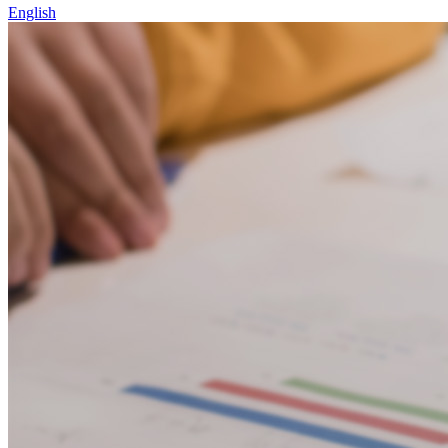
English