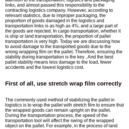
links, and almost passed this responsibility to the
contracting logistics company. However, according to
relevant statistics, due to improper packaging, the
proportion of goods damaged in the logistics and
transportation links is as high as 4%, and a large part of
the goods are rejected. In cargo transportation, whether it
is ship or land transportation, the proportion of pallet
transportation is very high. Today we are discussing how
to avoid damage to the transported goods due to the
wrong wrapping film on the pallet. Therefore, ensuring the
stability during transportation is the key , And the best
pallet stability means less damage to the load, fewer
accidents and the lowest logistics cost.
First of all, use stretch wrap film correctly
The commonly used method of stabilizing the pallet in
logistics is to wrap the pallet with stretch film to ensure that
the wrapped goods can remain upright on the pallet.
During the transportation process, the speed of the
transportation tool will affect the swing of the wrapped
object on the pallet. For example, in the process of land