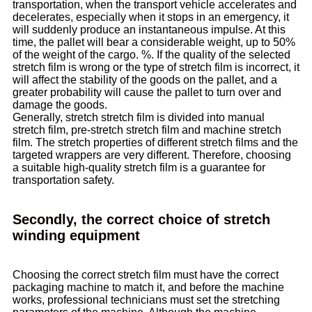
transportation, when the transport vehicle accelerates and
decelerates, especially when it stops in an emergency, it
will suddenly produce an instantaneous impulse. At this
time, the pallet will bear a considerable weight, up to 50%
of the weight of the cargo. %. If the quality of the selected
stretch film is wrong or the type of stretch film is incorrect, it
will affect the stability of the goods on the pallet, and a
greater probability will cause the pallet to turn over and
damage the goods.
Generally, stretch stretch film is divided into manual
stretch film, pre-stretch stretch film and machine stretch
film. The stretch properties of different stretch films and the
targeted wrappers are very different. Therefore, choosing
a suitable high-quality stretch film is a guarantee for
transportation safety.
Secondly, the correct choice of stretch
winding equipment
Choosing the correct stretch film must have the correct
packaging machine to match it, and before the machine
works, professional technicians must set the stretching