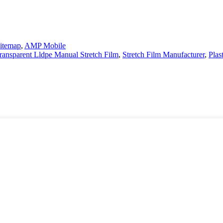
itemap
,
AMP Mobile
ransparent Lldpe Manual Stretch Film
,
Stretch Film Manufacturer
,
Plas