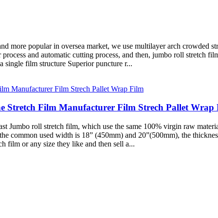
 and more popular in oversea market, we use multilayer arch crowded s
 process and automatic cutting process, and then, jumbo roll stretch fi
single film structure Superior puncture r...
e Stretch Film Manufacturer Film Strech Pallet Wrap 
 Jumbo roll stretch film, which use the same 100% virgin raw material
T, the common used width is 18” (450mm) and 20”(500mm), the thickness
h film or any size they like and then sell a...