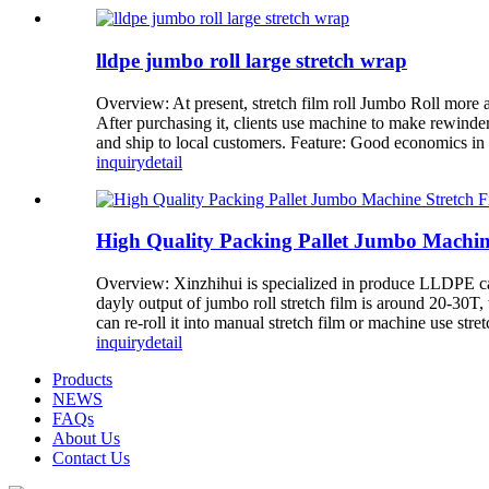
lldpe jumbo roll large stretch wrap
Overview: At present, stretch film roll Jumbo Roll more
After purchasing it, clients use machine to make rewinder
and ship to local customers. Feature: Good economics in a 
inquiry
detail
High Quality Packing Pallet Jumbo Machin
Overview: Xinzhihui is specialized in produce LLDPE cast
dayly output of jumbo roll stretch film is around 20-30
can re-roll it into manual stretch film or machine use stretc
inquiry
detail
Products
NEWS
FAQs
About Us
Contact Us