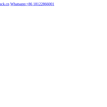
ack.cn
Whatsapp:+86 18122866001