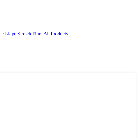
tic Lldpe Stretch Film
,
All Products