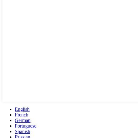
English
French
German
Portuguese
Spanish
Russian