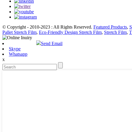
© Copyright - 2010-2023 : All Rights Reserved.
Featured Products
,
S
Pallet Stretch Film
,
Eco-Friendly Design Stretch Film
,
Stretch Film
,
T
Send Email
Skype
Whatsapp
x