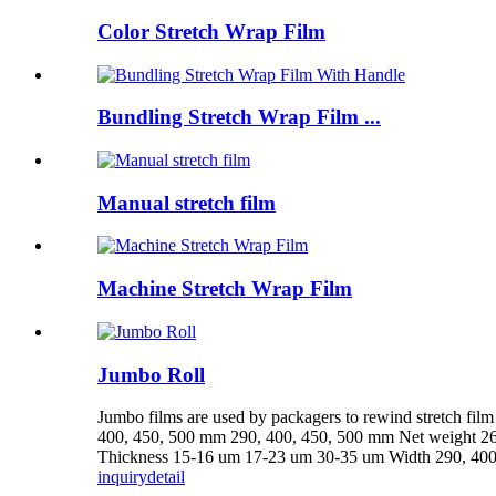
Color Stretch Wrap Film
Bundling Stretch Wrap Film ...
Manual stretch film
Machine Stretch Wrap Film
Jumbo Roll
Jumbo films are used by packagers to rewind stretch fi
400, 450, 500 mm 290, 400, 450, 500 mm Net weight 26
Thickness 15-16 um 17-23 um 30-35 um Width 290, 400,
inquiry
detail