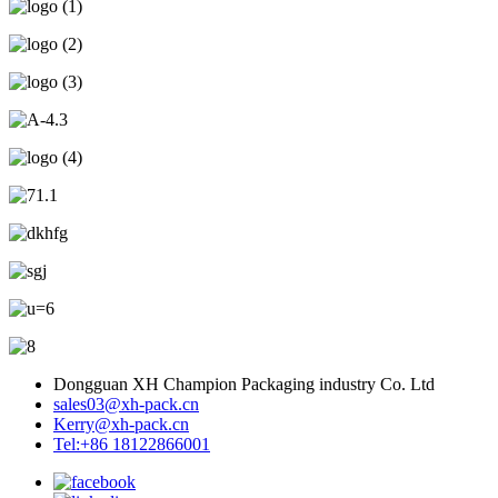
Dongguan XH Champion Packaging industry Co. Ltd
sales03@xh-pack.cn
Kerry@xh-pack.cn
Tel:+86 18122866001