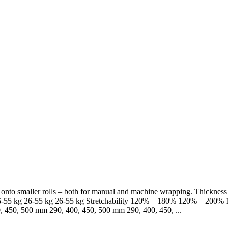
lm onto smaller rolls – both for manual and machine wrapping. Thickn
-55 kg 26-55 kg 26-55 kg Stretchability 120% – 180% 120% – 200% 15
 450, 500 mm 290, 400, 450, 500 mm 290, 400, 450, ...