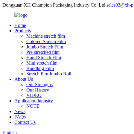
Dongguan XH Champion Packaging Industry Co. Ltd
sales03@xh-p
Home
Products
Machine stretch film
Colored Stretch Film
Jumbo Stretch Film
Pre-stretched film
Hand Stretch Film
Mini stretch film
Bundling Film
Stretch film Jumbo Roll
About Us
Our Strengths
Our History
VIDEO
Application industry
NOTE
News
FAQs
Contact Us
English