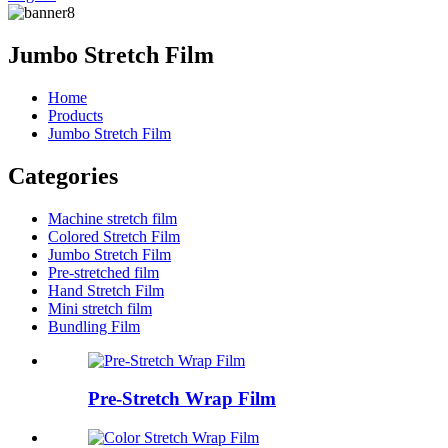
Jumbo Stretch Film
Home
Products
Jumbo Stretch Film
Categories
Machine stretch film
Colored Stretch Film
Jumbo Stretch Film
Pre-stretched film
Hand Stretch Film
Mini stretch film
Bundling Film
Pre-Stretch Wrap Film