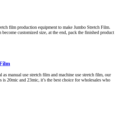
tretch film production equipment to make Jumbo Stretch Film.
lm become customized size, at the end, pack the finished product
Film
 as manual use stretch film and machine use stretch film, our
 is 20mic and 23mic, it’s the best choice for wholesales who