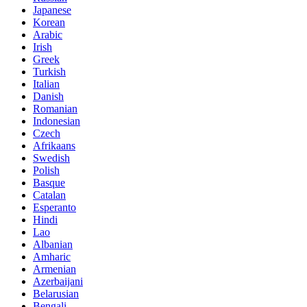
Japanese
Korean
Arabic
Irish
Greek
Turkish
Italian
Danish
Romanian
Indonesian
Czech
Afrikaans
Swedish
Polish
Basque
Catalan
Esperanto
Hindi
Lao
Albanian
Amharic
Armenian
Azerbaijani
Belarusian
Bengali