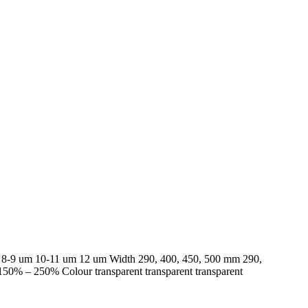
ess 8-9 um 10-11 um 12 um Width 290, 400, 450, 500 mm 290,
0% – 250% Colour transparent transparent transparent