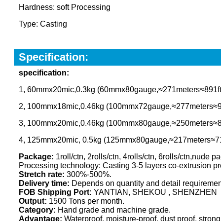
Hardness: soft Processing
Type: Casting
Specification:
specification
:
1, 60mmx20mic,0.3kg (60mmx80gauge,≈271meters≈891ft
2, 100mmx18mic,0.46kg (100mmx72gauge,≈277meters≈91
3, 100mmx20mic,0.46kg (100mmx80gauge,≈250meters≈8
4, 125mmx20mic, 0.5kg (125mmx80gauge,≈217meters≈71
Package:
1roll/ctn, 2rolls/ctn, 4rolls/ctn, 6rolls/ctn,nude
Processing technology: Casting 3-5 layers co-extrusion p
Stretch rate:
300%-500%.
Delivery time:
Depends on quantity and detail requirement,
FOB Shipping Port:
YANTIAN, SHEKOU , SHENZHEN
Output:
1500 Tons per month.
Category:
Hand grade and machine grade.
Advantage:
Waterproof, moisture-proof, dust proof, strong