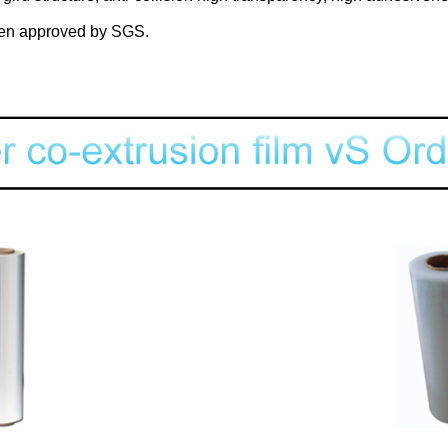
n approved by SGS.