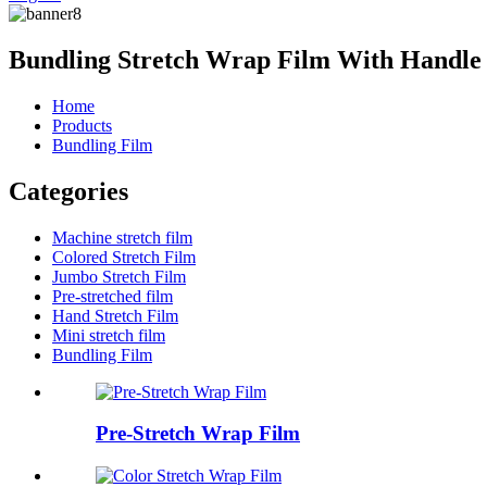
Bundling Stretch Wrap Film With Handle
Home
Products
Bundling Film
Categories
Machine stretch film
Colored Stretch Film
Jumbo Stretch Film
Pre-stretched film
Hand Stretch Film
Mini stretch film
Bundling Film
Pre-Stretch Wrap Film