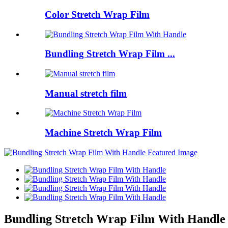
Color Stretch Wrap Film
Bundling Stretch Wrap Film ...
Manual stretch film
Machine Stretch Wrap Film
Bundling Stretch Wrap Film With Handle