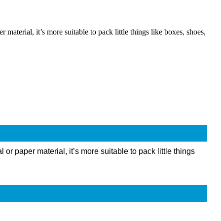
terial, it’s more suitable to pack little things like boxes, shoes,
 paper material, it’s more suitable to pack little things