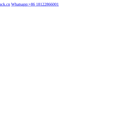
ack.cn
Whatsapp:+86 18122866001