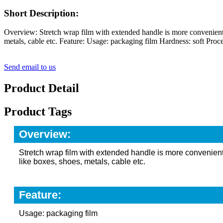
Short Description:
Overview: Stretch wrap film with extended handle is more convenient wh
metals, cable etc. Feature: Usage: packaging film Hardness: soft Proce
Send email to us
Product Detail
Product Tags
Overview:
Stretch wrap film with extended handle is more convenient 
like boxes, shoes, metals, cable etc.
Feature:
Usage: packaging film