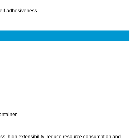
elf-adhesiveness
ontainer.
ness, high extensibility, reduce resource consumption and