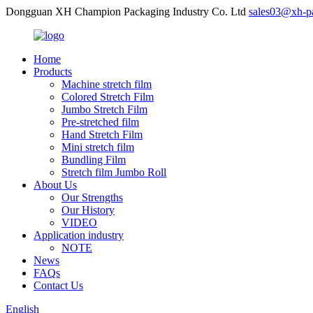
Dongguan XH Champion Packaging Industry Co. Ltd
sales03@xh-p
Home
Products
Machine stretch film
Colored Stretch Film
Jumbo Stretch Film
Pre-stretched film
Hand Stretch Film
Mini stretch film
Bundling Film
Stretch film Jumbo Roll
About Us
Our Strengths
Our History
VIDEO
Application industry
NOTE
News
FAQs
Contact Us
English