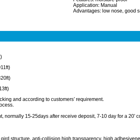
Application: Manual
Advantages: low nose, good s
)
1ft)
20ft)
3ft)
 packing and according to customers’ requirement.
rocess.
 normally 15-25days after receive deposit, 7-10 day for a 20’ c
 gird structure, anti-collision high transparency, high adhesive