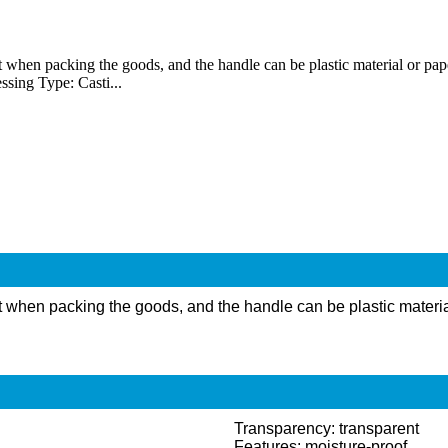
en packing the goods, and the handle can be plastic material or paper ma
ssing Type: Casti...
when packing the goods, and the handle can be plastic material or
Transparency: transparent
Features: moisture-proof