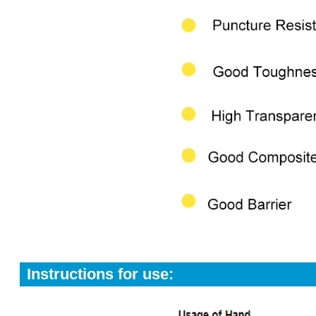
Instructions for use: