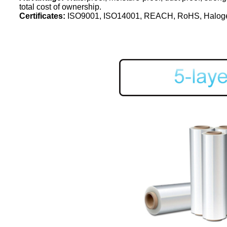
total cost of ownership.
Certificates:
ISO9001, ISO14001, REACH, RoHS, Haloge