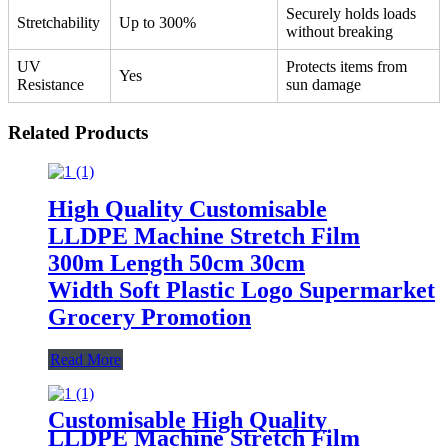
Securely holds loads
Stretchability
Up to 300%
without breaking
UV
Protects items from
Yes
Resistance
sun damage
Related Products
High Quality Customisable
LLDPE Machine Stretch Film
300m Length 50cm 30cm
Width Soft Plastic Logo Supermarket
Grocery Promotion
Read More
Customisable High Quality
LLDPE Machine Stretch Film