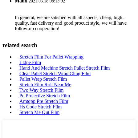
Maud
2021.05.18 08:13:02
In general, we are satisfied with all aspects, cheap, high-
quality, fast delivery and good procuct style, we will have
follow-up cooperation!
related search
Stretch Film For Pallet Wrapping
Lldpe Film
Hand And Machine Stretch Pallet Stretch Film
Clear Pallet Stretch Wrap Cling Film
Pallet Wrap Stretch Film
Stretch Film Roll Near Me
Two Way Stretch Film
Pe Protective Stretch Film
Amtopp Pre Stretch Film
Hs Code Stretch Film
Stretch Me Out Film