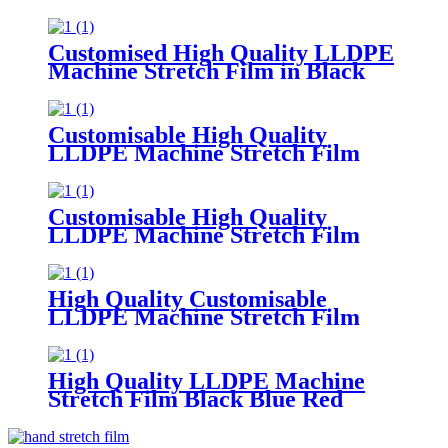
300m Length 50cm 30cm Width
Supermarket Grocery
Promotions Made Plastic PE
Customised High Quality LLDPE
Machine Stretch Film in Black
Blue Red
Green Soft Plastic Material
Customisable Colors
Customisable High Quality
LLDPE Machine Stretch Film
Soft Plastic Moisture
Proof Packaging
Film Customisable Colors Logo
Customisable High Quality
LLDPE Machine Stretch Film
Soft PE Plastic Material
in Translucent Colors Household
Product Wrapping
High Quality Customisable
LLDPE Machine Stretch Film
Soft
Plastic Glossy Waterproof Surface
Available in Customisable Colors
High Quality LLDPE Machine
Stretch Film Black Blue Red
Green Custom Colors Moisture
Proof Packaging Film Casting