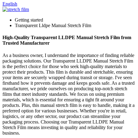
English
Getting started
Transparent Lldpe Manual Stretch Film
High-Quality Transparent LLDPE Manual Stretch Film from
Trusted Manufacturer
As a business owner, I understand the importance of finding reliable
packaging solutions. Our Transparent LLDPE Manual Stretch Film
is the perfect choice for those who seek high-quality materials to
protect their products. This film is durable and stretchable, ensuring
your items are securely wrapped during transit or storage. I've seen
firsthand how it prevents damage and keeps goods safe. As a trusted
manufacturer, we pride ourselves on producing top-notch stretch
films that meet industry standards. We focus on using premium
materials, which is essential for ensuring a tight fit around your
products. Plus, this manual stretch film is easy to handle, making it a
preferred option for various businesses. Whether you're in retail,
logistics, or any other sector, our product can streamline your
packaging process. Choosing our Transparent LLDPE Manual
Stretch Film means investing in quality and reliability for your
business.