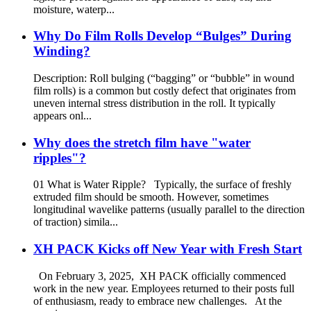
moisture, waterp...
Why Do Film Rolls Develop “Bulges” During
Winding?
Description: Roll bulging (“bagging” or “bubble” in wound
film rolls) is a common but costly defect that originates from
uneven internal stress distribution in the roll. It typically
appears onl...
Why does the stretch film have "water
ripples"?
01 What is Water Ripple? Typically, the surface of freshly
extruded film should be smooth. However, sometimes
longitudinal wavelike patterns (usually parallel to the direction
of traction) simila...
XH PACK Kicks off New Year with Fresh Start
On February 3, 2025, XH PACK officially commenced
work in the new year. Employees returned to their posts full
of enthusiasm, ready to embrace new challenges. At the