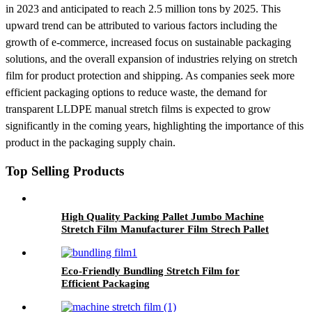
in 2023 and anticipated to reach 2.5 million tons by 2025. This
upward trend can be attributed to various factors including the
growth of e-commerce, increased focus on sustainable packaging
solutions, and the overall expansion of industries relying on stretch
film for product protection and shipping. As companies seek more
efficient packaging options to reduce waste, the demand for
transparent LLDPE manual stretch films is expected to grow
significantly in the coming years, highlighting the importance of this
product in the packaging supply chain.
Top Selling Products
High Quality Packing Pallet Jumbo Machine
Stretch Film Manufacturer Film Strech Pallet
Wrap Film
Eco-Friendly Bundling Stretch Film for
Efficient Packaging