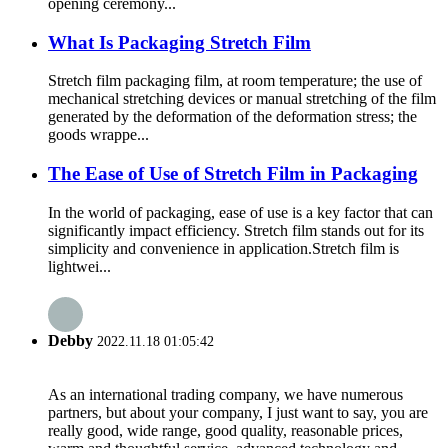
opening ceremony...
What Is Packaging Stretch Film
Stretch film packaging film, at room temperature; the use of
mechanical stretching devices or manual stretching of the film
generated by the deformation of the deformation stress; the
goods wrappe...
The Ease of Use of Stretch Film in Packaging
In the world of packaging, ease of use is a key factor that can
significantly impact efficiency. Stretch film stands out for its
simplicity and convenience in application.​ Stretch film is
lightwei...
Debby
2022.11.18 01:05:42
As an international trading company, we have numerous
partners, but about your company, I just want to say, you are
really good, wide range, good quality, reasonable prices,