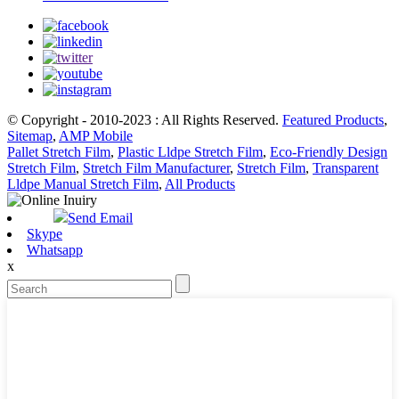
© Copyright - 2010-2023 : All Rights Reserved.
Featured Products
,
Sitemap
,
AMP Mobile
Pallet Stretch Film
,
Plastic Lldpe Stretch Film
,
Eco-Friendly Design
Stretch Film
,
Stretch Film Manufacturer
,
Stretch Film
,
Transparent
Lldpe Manual Stretch Film
,
All Products
Send Email
Skype
Whatsapp
x