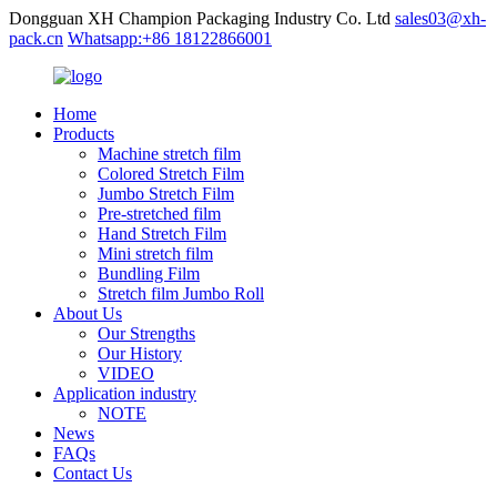
Dongguan XH Champion Packaging Industry Co. Ltd
sales03@xh-
pack.cn
Whatsapp:+86 18122866001
Home
Products
Machine stretch film
Colored Stretch Film
Jumbo Stretch Film
Pre-stretched film
Hand Stretch Film
Mini stretch film
Bundling Film
Stretch film Jumbo Roll
About Us
Our Strengths
Our History
VIDEO
Application industry
NOTE
News
FAQs
Contact Us