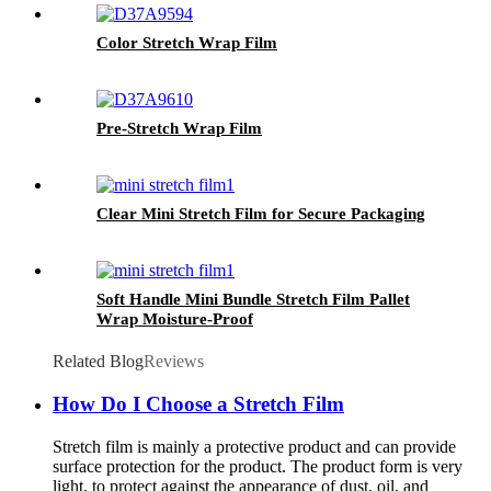
Color Stretch Wrap Film
Pre-Stretch Wrap Film
Clear Mini Stretch Film for Secure Packaging
Soft Handle Mini Bundle Stretch Film Pallet
Wrap Moisture-Proof
Related Blog
Reviews
How Do I Choose a Stretch Film
Stretch film is mainly a protective product and can provide
surface protection for the product. The product form is very
light, to protect against the appearance of dust, oil, and