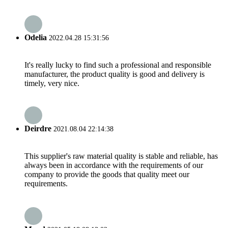
Odelia
2022.04.28 15:31:56
It's really lucky to find such a professional and responsible
manufacturer, the product quality is good and delivery is
timely, very nice.
Deirdre
2021.08.04 22:14:38
This supplier's raw material quality is stable and reliable, has
always been in accordance with the requirements of our
company to provide the goods that quality meet our
requirements.