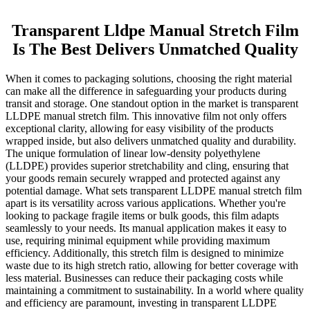
Transparent Lldpe Manual Stretch Film
Is The Best Delivers Unmatched Quality
When it comes to packaging solutions, choosing the right material
can make all the difference in safeguarding your products during
transit and storage. One standout option in the market is transparent
LLDPE manual stretch film. This innovative film not only offers
exceptional clarity, allowing for easy visibility of the products
wrapped inside, but also delivers unmatched quality and durability.
The unique formulation of linear low-density polyethylene
(LLDPE) provides superior stretchability and cling, ensuring that
your goods remain securely wrapped and protected against any
potential damage. What sets transparent LLDPE manual stretch film
apart is its versatility across various applications. Whether you're
looking to package fragile items or bulk goods, this film adapts
seamlessly to your needs. Its manual application makes it easy to
use, requiring minimal equipment while providing maximum
efficiency. Additionally, this stretch film is designed to minimize
waste due to its high stretch ratio, allowing for better coverage with
less material. Businesses can reduce their packaging costs while
maintaining a commitment to sustainability. In a world where quality
and efficiency are paramount, investing in transparent LLDPE