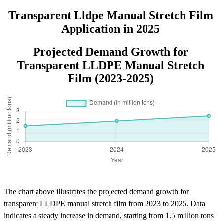
Processing Logo
Transparent Lldpe Manual Stretch Film
Application in 2025
Projected Demand Growth for
Transparent LLDPE Manual Stretch
Film (2023-2025)
The chart above illustrates the projected demand growth for
transparent LLDPE manual stretch film from 2023 to 2025. Data
indicates a steady increase in demand, starting from 1.5 million tons