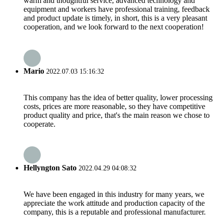
warm and thoughtful service, advanced technology and
equipment and workers have professional training, feedback
and product update is timely, in short, this is a very pleasant
cooperation, and we look forward to the next cooperation!
Mario
2022.07.03 15:16:32
This company has the idea of better quality, lower processing
costs, prices are more reasonable, so they have competitive
product quality and price, that's the main reason we chose to
cooperate.
Hellyngton Sato
2022.04.29 04:08:32
We have been engaged in this industry for many years, we
appreciate the work attitude and production capacity of the
company, this is a reputable and professional manufacturer.