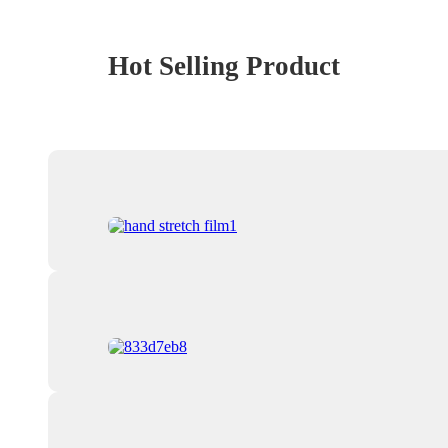
Hot Selling Product