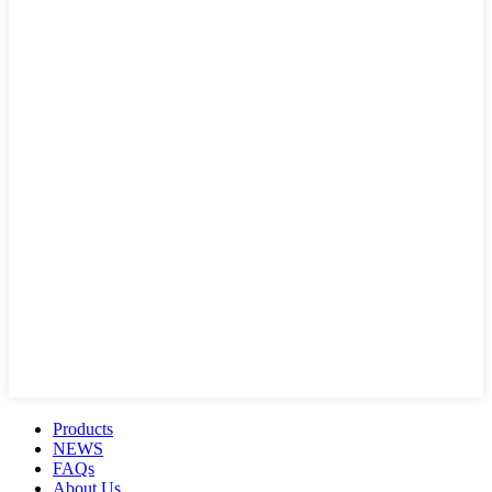
Products
NEWS
FAQs
About Us