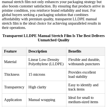
manual stretch film not only enhances your packaging strategy but
also boosts customer satisfaction. By ensuring that products arrive in
pristine condition, you reinforce brand reliability and trust. For
global buyers seeking a packaging solution that combines
affordability with premium quality, transparent LLDPE manual
stretch film is the ideal choice for achieving unparalleled results in
their operations.
Transparent LLDPE Manual Stretch Film Is The Best Delivers
Unmatched Quality
Feature
Description
Benefits
Linear Low-Density
Flexible and durable,
Material
Polyethylene (LLDPE)
withstands punctures
Provides excellent
Thickness
15 microns
load stability
Easy to identify and
Transparency
High clarity
track items
Ideal for small to
Application
Manual wrapping
medium-sized items