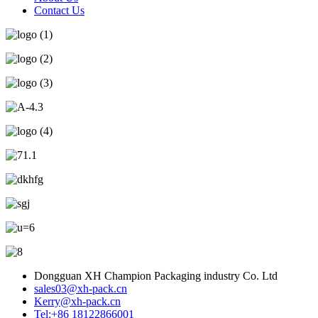
Contact Us
Dongguan XH Champion Packaging industry Co. Ltd
sales03@xh-pack.cn
Kerry@xh-pack.cn
Tel:+86 18122866001