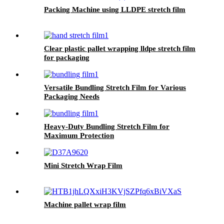
Packing Machine using LLDPE stretch film
Clear plastic pallet wrapping lldpe stretch film
for packaging
Versatile Bundling Stretch Film for Various
Packaging Needs
Heavy-Duty Bundling Stretch Film for
Maximum Protection
Mini Stretch Wrap Film
Machine pallet wrap film