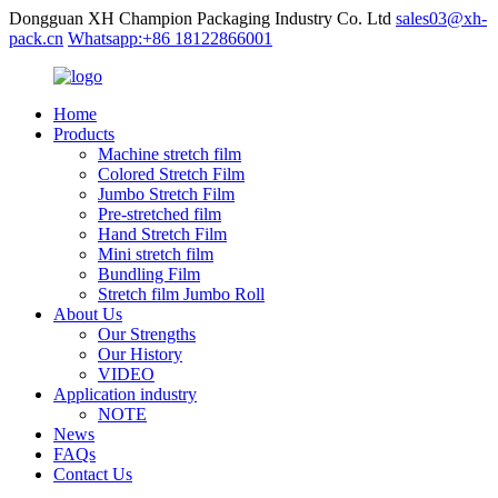
Dongguan XH Champion Packaging Industry Co. Ltd
sales03@xh-
pack.cn
Whatsapp:+86 18122866001
Home
Products
Machine stretch film
Colored Stretch Film
Jumbo Stretch Film
Pre-stretched film
Hand Stretch Film
Mini stretch film
Bundling Film
Stretch film Jumbo Roll
About Us
Our Strengths
Our History
VIDEO
Application industry
NOTE
News
FAQs
Contact Us