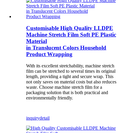
Customisable High Quality LLDPE
Machine Stretch Film Soft PE Plastic
Material
in Translucent Colors Household
Product Wrapping
With its excellent stretchability, machine stretch
film can be stretched to several times its original
length, providing a tight and secure wrap. This
not only saves on material costs but also reduces
waste. Choose machine stretch film for a
packaging solution that is both practical and
environmentally friendly.
inquiry
detail