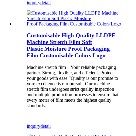
inquiry
detail
Customisable High Quality LLDPE
Machine Stretch Film Soft
Plastic Moisture Proof Packaging
Film Customisable Colors Logo
Machine stretch film – Your reliable packaging
partner. Strong, flexible, and efficient. Protect
your goods with ease.”Quality is our promise to
you; excellence is our pursuit. Our machine
stretch film undergoes strict quality inspection
and multiple production processes to ensure that
every meter of film meets the highest quality
standards.
inquiry
detail