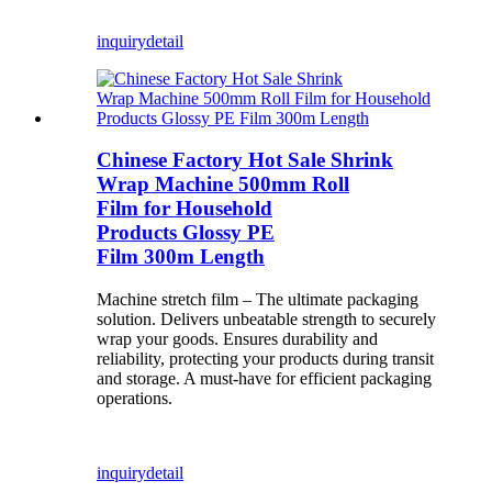
inquiry
detail
Chinese Factory Hot Sale Shrink
Wrap Machine 500mm Roll
Film for Household
Products Glossy PE
Film 300m Length
Machine stretch film – The ultimate packaging
solution. Delivers unbeatable strength to securely
wrap your goods. Ensures durability and
reliability, protecting your products during transit
and storage. A must-have for efficient packaging
operations.
inquiry
detail