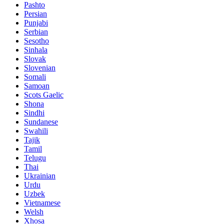
Pashto
Persian
Punjabi
Serbian
Sesotho
Sinhala
Slovak
Slovenian
Somali
Samoan
Scots Gaelic
Shona
Sindhi
Sundanese
Swahili
Tajik
Tamil
Telugu
Thai
Ukrainian
Urdu
Uzbek
Vietnamese
Welsh
Xhosa