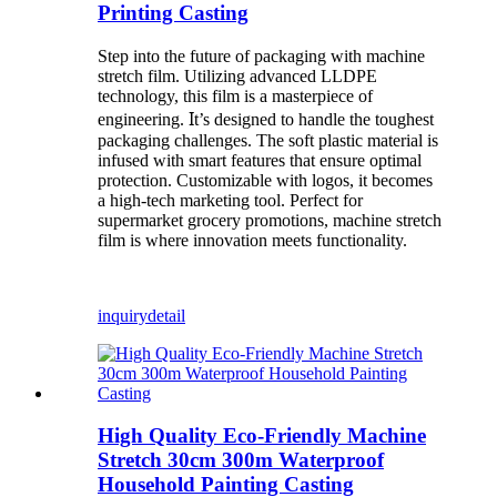
Printing Casting
Step into the future of packaging with machine
stretch film. Utilizing advanced LLDPE
technology, this film is a masterpiece of
I
engineering.
t’s designed to handle the toughest
packaging challenges. The soft plastic material is
infused with smart features that ensure optimal
protection. Customizable with logos, it becomes
a high-tech marketing tool. Perfect for
supermarket grocery promotions, machine stretch
film is where innovation meets functionality.
inquiry
detail
High Quality Eco-Friendly Machine
Stretch 30cm 300m Waterproof
Household Painting Casting