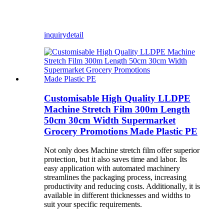
inquiry
detail
Customisable High Quality LLDPE
Machine Stretch Film 300m Length
50cm 30cm Width Supermarket
Grocery Promotions Made Plastic PE
Not only does Machine stretch film offer superior
protection, but it also saves time and labor. Its
easy application with automated machinery
streamlines the packaging process, increasing
productivity and reducing costs. Additionally, it is
available in different thicknesses and widths to
suit your specific requirements.