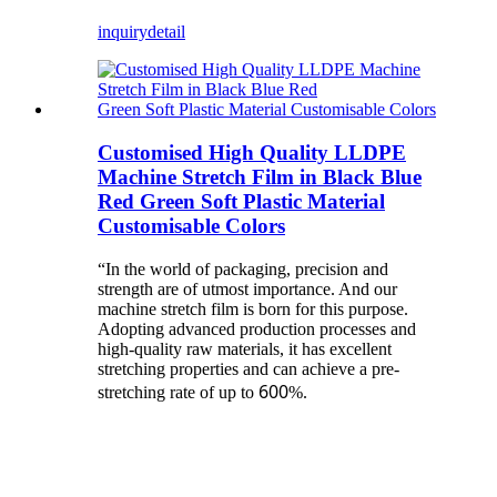
inquiry
detail
Customised High Quality LLDPE
Machine Stretch Film in Black Blue
Red Green Soft Plastic Material
Customisable Colors
“In the world of packaging, precision and
strength are of utmost importance. And our
machine stretch film is born for this purpose.
Adopting advanced production processes and
high-quality raw materials, it has excellent
stretching properties and can achieve a pre-
600
stretching rate of up to
%.