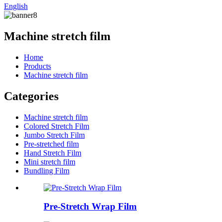
English
Machine stretch film
Home
Products
Machine stretch film
Categories
Machine stretch film
Colored Stretch Film
Jumbo Stretch Film
Pre-stretched film
Hand Stretch Film
Mini stretch film
Bundling Film
Pre-Stretch Wrap Film