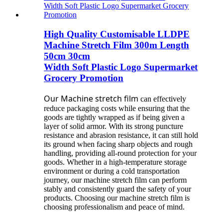
High Quality Customisable LLDPE
Machine Stretch Film 300m Length
50cm 30cm
Width Soft Plastic Logo Supermarket
Grocery Promotion
Our Machine stretch film
can effectively
reduce packaging costs while ensuring that the
goods are tightly wrapped as if being given a
layer of solid armor. With its strong puncture
resistance and abrasion resistance, it can still hold
its ground when facing sharp objects and rough
handling, providing all-round protection for your
goods. Whether in a high-temperature storage
environment or during a cold transportation
journey, our machine stretch film can perform
stably and consistently guard the safety of your
products. Choosing our machine stretch film is
choosing professionalism and peace of mind.