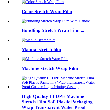
Color Stretch Wrap Film
Bundling Stretch Wrap Film ...
Manual stretch film
Machine Stretch Wrap Film
High Quality LLDPE Machine
Stretch Film Soft Plastic Packaging
Wrap Transparent Water-Proof