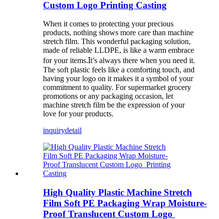
Custom Logo Printing Casting
When it comes to protecting your precious
products, nothing shows more care than machine
stretch film. This wonderful packaging solution,
made of reliable LLDPE, is like a warm embrace
.I
for your items
t’s always there when you need it.
The soft plastic feels like a comforting touch, and
having your logo on it makes it a symbol of your
commitment to quality. For supermarket grocery
promotions or any packaging occasion, let
machine stretch film be the expression of your
love for your products.
inquiry
detail
High Quality Plastic Machine Stretch
Film Soft PE Packaging Wrap Moisture-
Proof Translucent Custom Logo