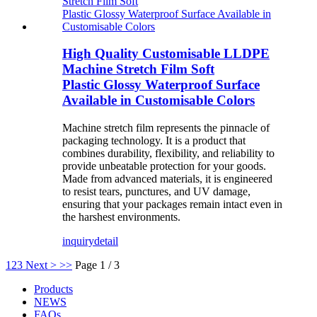
High Quality Customisable LLDPE
Machine Stretch Film Soft
Plastic Glossy Waterproof Surface
Available in Customisable Colors
Machine stretch film represents the pinnacle of
packaging technology. It is a product that
combines durability, flexibility, and reliability to
provide unbeatable protection for your goods.
Made from advanced materials, it is engineered
to resist tears, punctures, and UV damage,
ensuring that your packages remain intact even in
the harshest environments.
inquiry
detail
1
2
3
Next >
>>
Page 1 / 3
Products
NEWS
FAQs