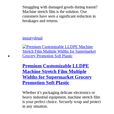
Struggling with damaged goods during transit?
Machine stretch film is the solution. Our
customers have seen a significant reduction in
breakages and returns.
inquiry
detail
Premium Customizable LLDPE
Machine Stretch Film Multiple
Widths for Supermarket Grocery
Promotion Soft Plastic
Whether it’s packaging delicate electronics or
heavy industrial equipment, machine stretch film
is your perfect choice. Securely wrap and protect
in any situation.