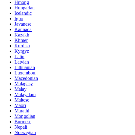
Hmong
Hungarian
Icelandic
Igbo
Javanese
Kannada
Kazakh
Khmer
Kurdish
Kyrgyz
Latin
Latvian
Lithuanian
Luxembou..
Macedonian
Malagasy
Malay
Malayalam
Maltese
Maori
Marathi
Mongolian
Burmese
Nepali
Norwegian