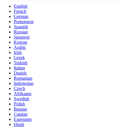
English
French
German
Portuguese
Spanish
Russian
Japanese
Korean
Arabic
Irish
Greek
Turkish
Italian
Danish
Romanian
Indonesian
Czech
Afrikaans
Swedish
Polish
Basque
Catalan
Esperanto
Hindi