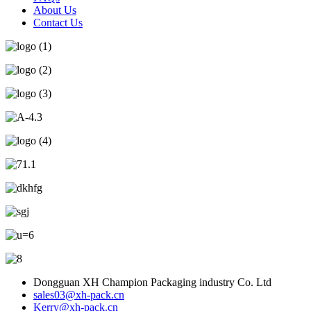
About Us
Contact Us
Dongguan XH Champion Packaging industry Co. Ltd
sales03@xh-pack.cn
Kerry@xh-pack.cn