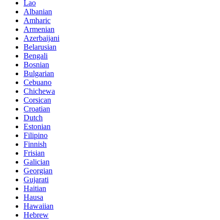
Lao
Albanian
Amharic
Armenian
Azerbaijani
Belarusian
Bengali
Bosnian
Bulgarian
Cebuano
Chichewa
Corsican
Croatian
Dutch
Estonian
Filipino
Finnish
Frisian
Galician
Georgian
Gujarati
Haitian
Hausa
Hawaiian
Hebrew