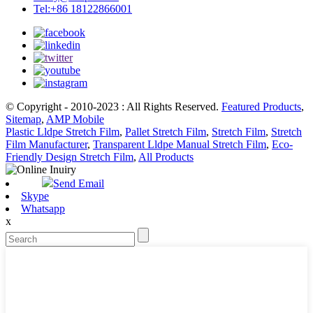
Tel:+86 18122866001
© Copyright - 2010-2023 : All Rights Reserved.
Featured Products
,
Sitemap
,
AMP Mobile
Plastic Lldpe Stretch Film
,
Pallet Stretch Film
,
Stretch Film
,
Stretch
Film Manufacturer
,
Transparent Lldpe Manual Stretch Film
,
Eco-
Friendly Design Stretch Film
,
All Products
Send Email
Skype
Whatsapp
x