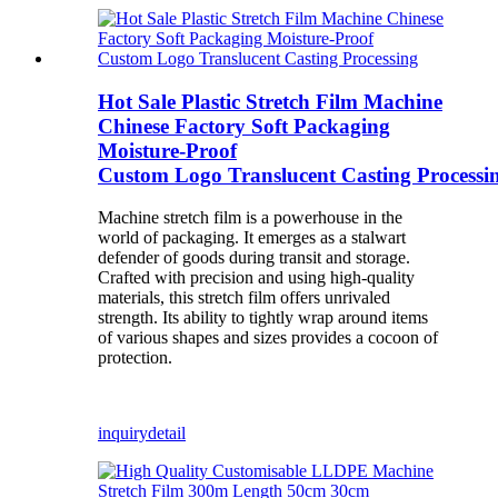
Hot Sale Plastic Stretch Film Machine
Chinese Factory Soft Packaging
Moisture-Proof
Custom Logo Translucent Casting Processi
Machine stretch film is a powerhouse in the
world of packaging. It emerges as a stalwart
defender of goods during transit and storage.
Crafted with precision and using high-quality
materials, this stretch film offers unrivaled
strength. Its ability to tightly wrap around items
of various shapes and sizes provides a cocoon of
protection.
inquiry
detail