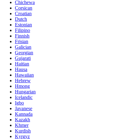
Chichewa
Corsican
Croatian
Dutch
Estonian
Filipino
Finnish
Frisian
Galician
Georgian
Gujarati
Haitian
Hausa
Hawaiian
Hebrew
Hmong
Hungarian
Icelandic
Igbo
Javanese
Kannada
Kazakh
Khmer
Kurdish
Kyrgyz