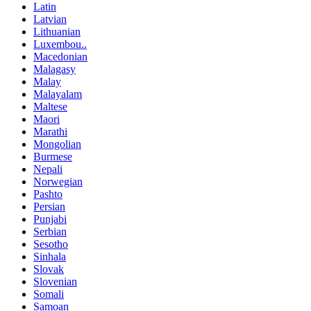
Latin
Latvian
Lithuanian
Luxembou..
Macedonian
Malagasy
Malay
Malayalam
Maltese
Maori
Marathi
Mongolian
Burmese
Nepali
Norwegian
Pashto
Persian
Punjabi
Serbian
Sesotho
Sinhala
Slovak
Slovenian
Somali
Samoan