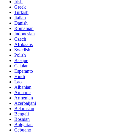
Irish
Greek
Turkish
Italian
Danish
Romanian
Indonesian
Czech
Afrikaans
Swedish
Polish
Basque
Catalan
Esperanto
Hindi
Lao
Albanian
Amharic
Armenian
Azerbaijani
Belarusian
Bengali
Bosnian
Bulgarian
Cebuano