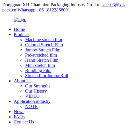
Dongguan XH Champion Packaging Industry Co. Ltd
sales03@xh-
pack.cn
Whatsapp:+86 18122866001
Home
Products
Machine stretch film
Colored Stretch Film
Jumbo Stretch Film
Pre-stretched film
Hand Stretch Film
Mini stretch film
Bundling Film
Stretch film Jumbo Roll
About Us
Our Strengths
Our History
VIDEO
Application industry
NOTE
News
FAQs
Contact Us