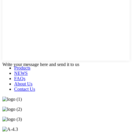
Write your message here and send it to us
Products
NEWS
FAQs
About Us
Contact Us