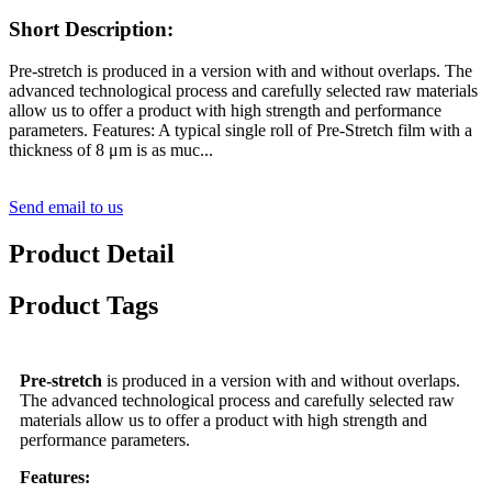
Short Description:
Pre-stretch is produced in a version with and without overlaps. The
advanced technological process and carefully selected raw materials
allow us to offer a product with high strength and performance
parameters. Features: A typical single roll of Pre-Stretch film with a
thickness of 8 μm is as muc...
Send email to us
Product Detail
Product Tags
Pre-stretch
is produced in a version with and without overlaps.
The advanced technological process and carefully selected raw
materials allow us to offer a product with high strength and
performance parameters.
Features: