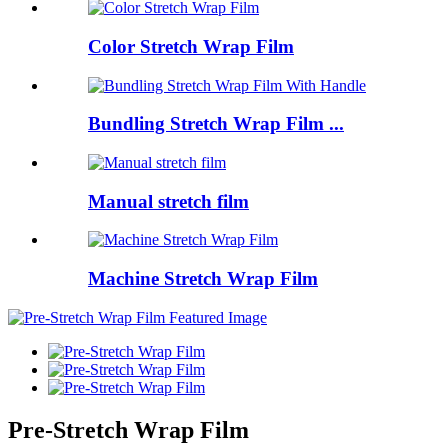
Color Stretch Wrap Film
Bundling Stretch Wrap Film ...
Manual stretch film
Machine Stretch Wrap Film
Pre-Stretch Wrap Film