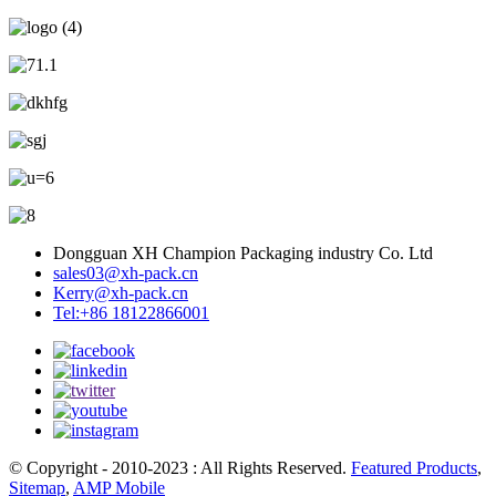
Dongguan XH Champion Packaging industry Co. Ltd
sales03@xh-pack.cn
Kerry@xh-pack.cn
Tel:+86 18122866001
© Copyright - 2010-2023 : All Rights Reserved.
Featured Products
,
Sitemap
,
AMP Mobile