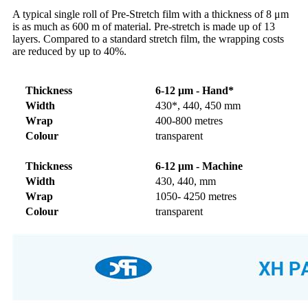
A typical single roll of Pre-Stretch film with a thickness of 8 μm
is as much as 600 m of material. Pre-stretch is made up of 13
layers. Compared to a standard stretch film, the wrapping costs
are reduced by up to 40%.
Thickness
6-12 μm - Hand*
Width
430*, 440, 450 mm
Wrap
400-800 metres
Colour
transparent
Thickness
6-12 μm - Machine
Width
430, 440, mm
Wrap
1050- 4250 metres
Colour
transparent