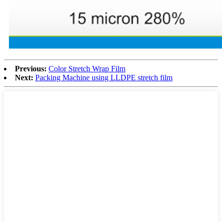
Previous:
Color Stretch Wrap Film
Next:
Packing Machine using LLDPE stretch film