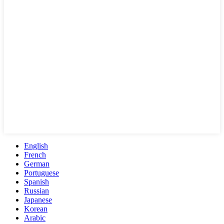
English
French
German
Portuguese
Spanish
Russian
Japanese
Korean
Arabic