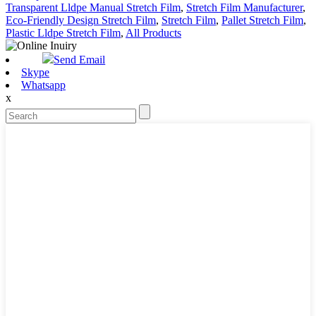
Transparent Lldpe Manual Stretch Film
,
Stretch Film Manufacturer
,
Eco-Friendly Design Stretch Film
,
Stretch Film
,
Pallet Stretch Film
,
Plastic Lldpe Stretch Film
,
All Products
Send Email
Skype
Whatsapp
x