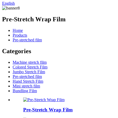
English
Pre-Stretch Wrap Film
Home
Products
Pre-stretched film
Categories
Machine stretch film
Colored Stretch Film
Jumbo Stretch Film
Pre-stretched film
Hand Stretch Film
Mini stretch film
Bundling Film
Pre-Stretch Wrap Film