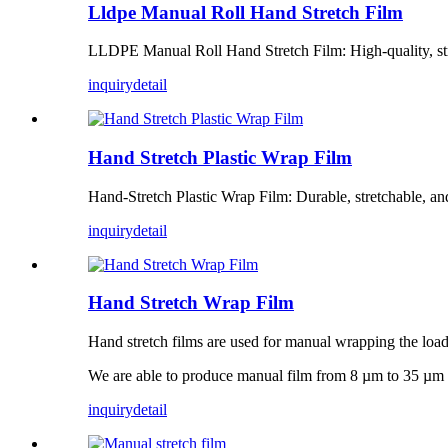
Lldpe Manual Roll Hand Stretch Film
LLDPE Manual Roll Hand Stretch Film: High-quality, stret
inquiry
detail
Hand Stretch Plastic Wrap Film
Hand-Stretch Plastic Wrap Film: Durable, stretchable, and
inquiry
detail
Hand Stretch Wrap Film
Hand stretch films are used for manual wrapping the load
We are able to produce manual film from 8 µm to 35 µm 
inquiry
detail