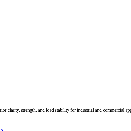
or clarity, strength, and load stability for industrial and commercial app