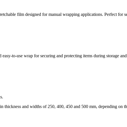
chable film designed for manual wrapping applications. Perfect for sec
 easy-to-use wrap for securing and protecting items during storage and
s.
in thickness and widths of 250, 400, 450 and 500 mm, depending on t