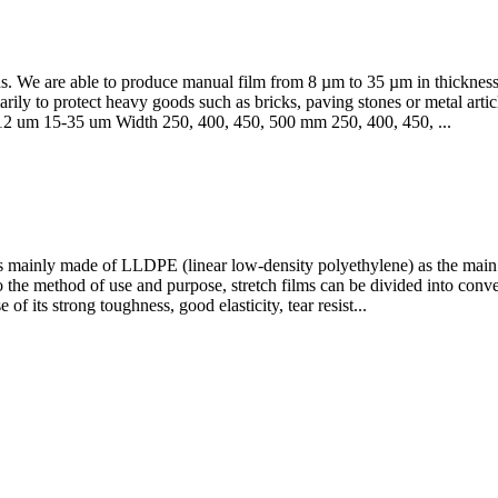
ds. We are able to produce manual film from 8 µm to 35 µm in thickne
ly to protect heavy goods such as bricks, paving stones or metal article
m 12 um 15-35 um Width 250, 400, 450, 500 mm 250, 400, 450, ...
is mainly made of LLDPE (linear low-density polyethylene) as the main r
o the method of use and purpose, stretch films can be divided into convent
of its strong toughness, good elasticity, tear resist...