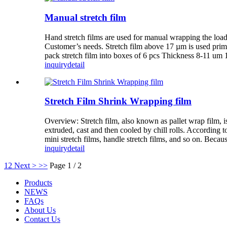
Manual stretch film
Hand stretch films are used for manual wrapping the loa
Customer’s needs. Stretch film above 17 µm is used primari
pack stretch film into boxes of 6 pcs Thickness 8-11 u
inquiry
detail
Stretch Film Shrink Wrapping film
Overview: Stretch film, also known as pallet wrap film, 
extruded, cast and then cooled by chill rolls. According t
mini stretch films, handle stretch films, and so on. Because 
inquiry
detail
1
2
Next >
>>
Page 1 / 2
Products
NEWS
FAQs
About Us
Contact Us