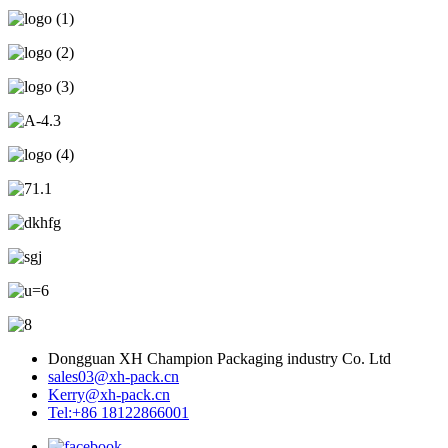
Dongguan XH Champion Packaging industry Co. Ltd
sales03@xh-pack.cn
Kerry@xh-pack.cn
Tel:+86 18122866001