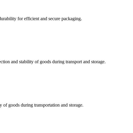
durability for efficient and secure packaging.
ction and stability of goods during transport and storage.
ty of goods during transportation and storage.