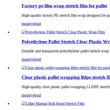
Factory pe film wrap stretch film for pallet
High-quality factory PE stretch film wrap designed for pall
inquiry
detail
Polyethylene Pallet Stretch Clear Plastic W
Durable and transparent polyethylene pallet stretch wrap 
inquiry
detail
Clear plastic pallet wrapping lldpe stretch 
High-quality clear plastic pallet wrapping LLDPE stretch 
inquiry
detail