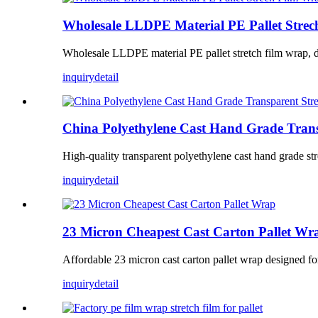
Wholesale LLDPE Material PE Pallet Stre
Wholesale LLDPE material PE pallet stretch film wrap, desi
inquiry
detail
China Polyethylene Cast Hand Grade Trans
High-quality transparent polyethylene cast hand grade stre
inquiry
detail
23 Micron Cheapest Cast Carton Pallet Wr
Affordable 23 micron cast carton pallet wrap designed for se
inquiry
detail