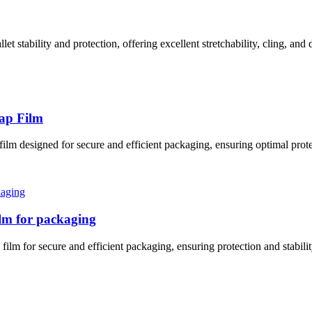
et stability and protection, offering excellent stretchability, cling, and 
rap Film
film designed for secure and efficient packaging, ensuring optimal prote
film for packaging
film for secure and efficient packaging, ensuring protection and stabili