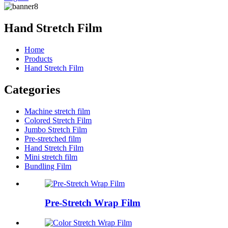
Hand Stretch Film
Home
Products
Hand Stretch Film
Categories
Machine stretch film
Colored Stretch Film
Jumbo Stretch Film
Pre-stretched film
Hand Stretch Film
Mini stretch film
Bundling Film
Pre-Stretch Wrap Film