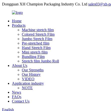
Dongguan XH Champion Packaging Industry Co. Ltd
sales03@xh-p
Home
Products
Machine stretch film
Colored Stretch Film
Jumbo Stretch Film
Pre-stretched film
Hand Stretch Film
Mini stretch film
Bundling Film
Stretch film Jumbo Roll
About Us
Our Strengths
Our History
VIDEO
Application industry
NOTE
News
FAQs
Contact Us
English