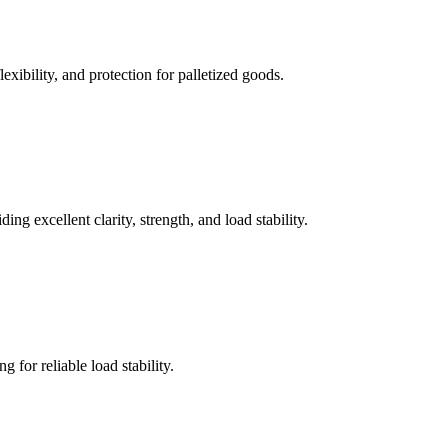
xibility, and protection for palletized goods.
g excellent clarity, strength, and load stability.
g for reliable load stability.