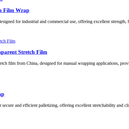
ch Film Wrap
gned for industrial and commercial use, offering excellent strength, fle
parent Stretch Film
tch film from China, designed for manual wrapping applications, providin
ap
cure and efficient palletizing, offering excellent stretchability and clin