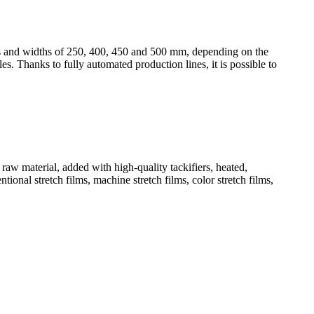
ss and widths of 250, 400, 450 and 500 mm, depending on the
s. Thanks to fully automated production lines, it is possible to
aw material, added with high-quality tackifiers, heated,
ional stretch films, machine stretch films, color stretch films,