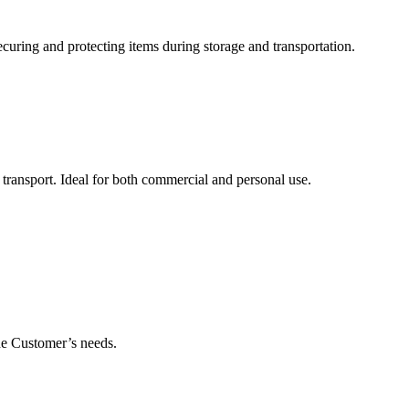
uring and protecting items during storage and transportation.
 transport. Ideal for both commercial and personal use.
he Customer’s needs.