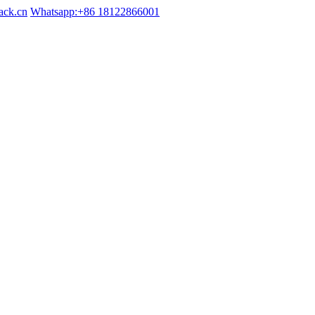
ack.cn
Whatsapp:+86 18122866001