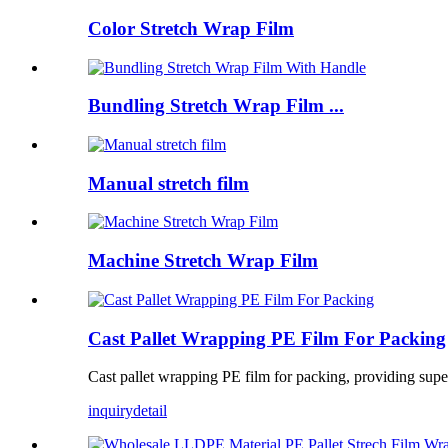
Color Stretch Wrap Film
Bundling Stretch Wrap Film ...
Manual stretch film
Machine Stretch Wrap Film
Cast Pallet Wrapping PE Film For Packing
Cast pallet wrapping PE film for packing, providing superi
inquiry
detail