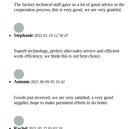
The factory technical staff gave us a lot of good advice in the
cooperation process, this is very good, we are very grateful.
Stephanie
2022.01.19 12:50:47
Superb technology, perfect after-sales service and efficient
work efficiency, we think this is our best choice.
Antonio
2021.06.09 05:16:42
Goods just received, we are very satisfied, a very good
supplier, hope to make persistent efforts to do better.
Rachel
2021.05.22 05:02:34