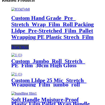
Related Products
Custom Hand Grade Pre
Stretch Wrap Film Roll Packing
Lldpe Pre-Stretched Film Pallet
Wrapping PE Plastic Strech Film
Read More
Custom Jumbo Roll Stretch
PE Film 30cm High Gloss
Surface 50cm Width 300m Length
Plastic Pallet Wrap Chemical
Packaging
Custom Lldpe 25 Mic Stretch
Wrapping Film jumbo roll
Packaging Plastic Casting Pallet
Wrap Stretch Film
Soft Handle Moisture-Proof
Plastic Film Pallet Wrap Bundle