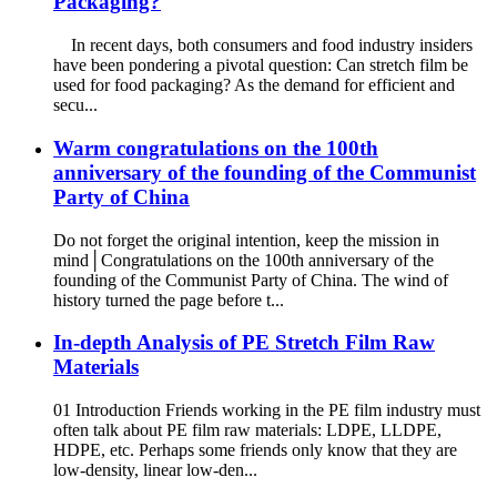
Packaging?
In recent days, both consumers and food industry insiders
have been pondering a pivotal question: Can stretch film be
used for food packaging? As the demand for efficient and
secu...
Warm congratulations on the 100th
anniversary of the founding of the Communist
Party of China
Do not forget the original intention, keep the mission in
mind│Congratulations on the 100th anniversary of the
founding of the Communist Party of China. The wind of
history turned the page before t...
In-depth Analysis of PE Stretch Film Raw
Materials
01 Introduction Friends working in the PE film industry must
often talk about PE film raw materials: LDPE, LLDPE,
HDPE, etc. Perhaps some friends only know that they are
low-density, linear low-den...