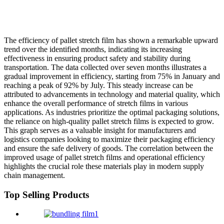
The efficiency of pallet stretch film has shown a remarkable upward
trend over the identified months, indicating its increasing
effectiveness in ensuring product safety and stability during
transportation. The data collected over seven months illustrates a
gradual improvement in efficiency, starting from 75% in January and
reaching a peak of 92% by July. This steady increase can be
attributed to advancements in technology and material quality, which
enhance the overall performance of stretch films in various
applications. As industries prioritize the optimal packaging solutions,
the reliance on high-quality pallet stretch films is expected to grow.
This graph serves as a valuable insight for manufacturers and
logistics companies looking to maximize their packaging efficiency
and ensure the safe delivery of goods. The correlation between the
improved usage of pallet stretch films and operational efficiency
highlights the crucial role these materials play in modern supply
chain management.
Top Selling Products