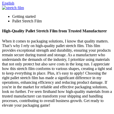
English
Getting started
Pallet Stretch Film
High-Quality Pallet Stretch Film from Trusted Manufacturer
When it comes to packaging solutions, I know that quality matters.
That’s why I rely on high-quality pallet stretch film. This film
provides exceptional strength and durability, ensuring your products
remain secure during transit and storage. As a manufacturer who
understands the demands of the industry, I prioritize using materials
that not only protect but also save costs in the long run. I appreciate
how this stretch film conforms to various shapes, creating a tight seal
to keep everything in place. Plus, it’s easy to apply! Choosing the
right pallet stretch film has made a significant difference in my
operations, enhancing efficiency and reducing product damage. If
you're in the market for reliable and effective packaging solutions,
look no further. I've seen firsthand how high-quality materials from a
trusted manufacturer can transform your shipping and handling
processes, contributing to overall business growth. Get ready to
elevate your packaging game!