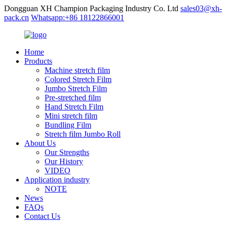
Dongguan XH Champion Packaging Industry Co. Ltd
sales03@xh-
pack.cn
Whatsapp:+86 18122866001
Home
Products
Machine stretch film
Colored Stretch Film
Jumbo Stretch Film
Pre-stretched film
Hand Stretch Film
Mini stretch film
Bundling Film
Stretch film Jumbo Roll
About Us
Our Strengths
Our History
VIDEO
Application industry
NOTE
News
FAQs
Contact Us