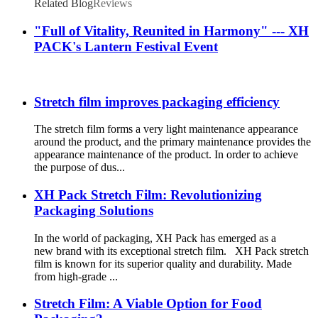
Related Blog
Reviews
"Full of Vitality, Reunited in Harmony" --- XH
PACK's Lantern Festival Event
Stretch film improves packaging efficiency
The stretch film forms a very light maintenance appearance
around the product, and the primary maintenance provides the
appearance maintenance of the product. In order to achieve
the purpose of dus...
XH Pack Stretch Film: Revolutionizing
Packaging Solutions
In the world of packaging, XH Pack has emerged as a
new brand with its exceptional stretch film. XH Pack stretch
film is known for its superior quality and durability. Made
from high-grade ...
Stretch Film: A Viable Option for Food