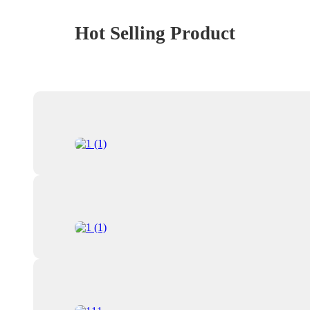
Hot Selling Product