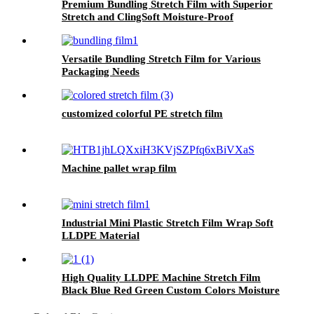
Premium Bundling Stretch Film with Superior
Stretch and ClingSoft Moisture-Proof
Versatile Bundling Stretch Film for Various
Packaging Needs
customized colorful PE stretch film
Machine pallet wrap film
Industrial Mini Plastic Stretch Film Wrap Soft
LLDPE Material
High Quality LLDPE Machine Stretch Film
Black Blue Red Green Custom Colors Moisture
Proof Packaging Film Casting Processing Logo