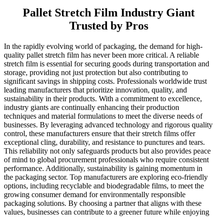
Pallet Stretch Film Industry Giant
Trusted by Pros
In the rapidly evolving world of packaging, the demand for high-
quality pallet stretch film has never been more critical. A reliable
stretch film is essential for securing goods during transportation and
storage, providing not just protection but also contributing to
significant savings in shipping costs. Professionals worldwide trust
leading manufacturers that prioritize innovation, quality, and
sustainability in their products. With a commitment to excellence,
industry giants are continually enhancing their production
techniques and material formulations to meet the diverse needs of
businesses. By leveraging advanced technology and rigorous quality
control, these manufacturers ensure that their stretch films offer
exceptional cling, durability, and resistance to punctures and tears.
This reliability not only safeguards products but also provides peace
of mind to global procurement professionals who require consistent
performance. Additionally, sustainability is gaining momentum in
the packaging sector. Top manufacturers are exploring eco-friendly
options, including recyclable and biodegradable films, to meet the
growing consumer demand for environmentally responsible
packaging solutions. By choosing a partner that aligns with these
values, businesses can contribute to a greener future while enjoying