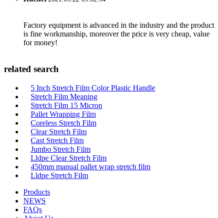
Factory equipment is advanced in the industry and the product
is fine workmanship, moreover the price is very cheap, value
for money!
related search
5 Inch Stretch Film Color Plastic Handle
Stretch Film Meaning
Stretch Film 15 Micron
Pallet Wrapping Film
Coreless Stretch Film
Clear Stretch Film
Cast Stretch Film
Jumbo Stretch Film
Lldpe Clear Stretch Film
450mm manual pallet wrap stretch film
Lldpe Stretch Film
Products
NEWS
FAQs