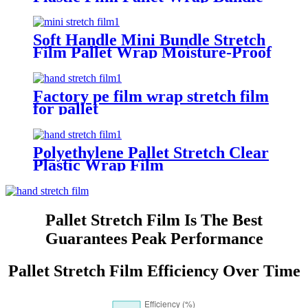
Stretch Film
Soft Handle Mini Bundle Stretch
Film Pallet Wrap Moisture-Proof
Factory pe film wrap stretch film
for pallet
Polyethylene Pallet Stretch Clear
Plastic Wrap Film
Pallet Stretch Film Is The Best
Guarantees Peak Performance
Pallet Stretch Film Efficiency Over Time