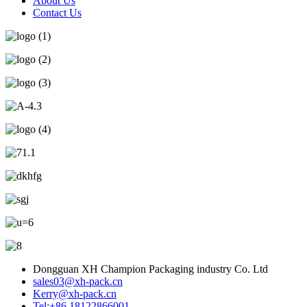
About Us
Contact Us
Dongguan XH Champion Packaging industry Co. Ltd
sales03@xh-pack.cn
Kerry@xh-pack.cn
Tel:+86 18122866001