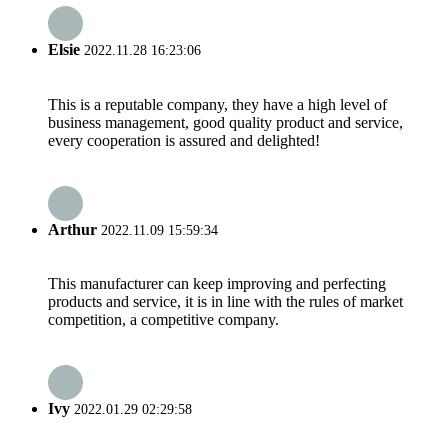
Elsie
2022.11.28 16:23:06
This is a reputable company, they have a high level of
business management, good quality product and service,
every cooperation is assured and delighted!
Arthur
2022.11.09 15:59:34
This manufacturer can keep improving and perfecting
products and service, it is in line with the rules of market
competition, a competitive company.
Ivy
2022.01.29 02:29:58