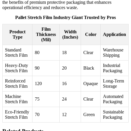
the benefits of premium protective packaging that enhances
operational efficiency and reduces waste.
Pallet Stretch Film Industry Giant Trusted by Pros
Film
Product
Width
Thickness
Color
Application
Type
(Inches)
(Mil)
Standard
Warehouse
80
18
Clear
Stretch Film
Shipping
Heavy-Duty
Industrial
90
20
Black
Stretch Film
Packaging
Reinforced
Long-Term
120
16
Opaque
Stretch Film
Storage
Machine
Automated
75
24
Clear
Stretch Film
Packaging
Eco-Friendly
Sustainable
70
12
Green
Stretch Film
Packaging