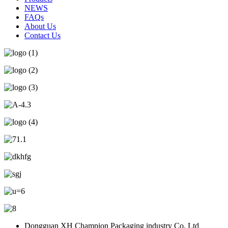
NEWS
FAQs
About Us
Contact Us
Dongguan XH Champion Packaging industry Co. Ltd