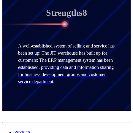
Strengths8
A well-established system of selling and service has
been set up; The JIT warehouse has built up for
customers; The ERP management system has been
established, providing data and information sharing
for business development groups and customer
service department.
Products