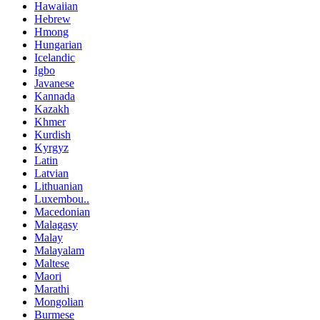
Hawaiian
Hebrew
Hmong
Hungarian
Icelandic
Igbo
Javanese
Kannada
Kazakh
Khmer
Kurdish
Kyrgyz
Latin
Latvian
Lithuanian
Luxembou..
Macedonian
Malagasy
Malay
Malayalam
Maltese
Maori
Marathi
Mongolian
Burmese