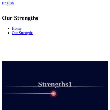
English
Our Strengths
Home
Our Strengths
Strengths1