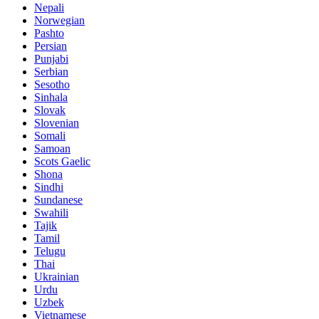
Nepali
Norwegian
Pashto
Persian
Punjabi
Serbian
Sesotho
Sinhala
Slovak
Slovenian
Somali
Samoan
Scots Gaelic
Shona
Sindhi
Sundanese
Swahili
Tajik
Tamil
Telugu
Thai
Ukrainian
Urdu
Uzbek
Vietnamese