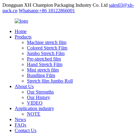
Dongguan XH Champion Packaging Industry Co. Ltd
sales03@xh-
pack.cn
Whatsapp:+86 18122866001
Home
Products
Machine stretch film
Colored Stretch Film
Jumbo Stretch Film
Pre-stretched film
Hand Stretch Film
Mini stretch film
Bundling Film
Stretch film Jumbo Roll
About Us
Our Strengths
Our History
VIDEO
Application industry
NOTE
News
FAQs
Contact Us