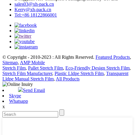
sales03@xh-pack.cn
Kerry@xh-pack.cn
Tel:+86 18122866001
© Copyright - 2010-2023 : All Rights Reserved.
Featured Products
,
Sitemap
,
AMP Mobile
Stretch Film
,
Pallet Stretch Film
,
Eco-Friendly Design Stretch Film
,
Stretch Film Manufacturer
,
Plastic Lldpe Stretch Film
,
Transparent
Lldpe Manual Stretch Film
,
All Products
Send Email
Skype
Whatsapp
x