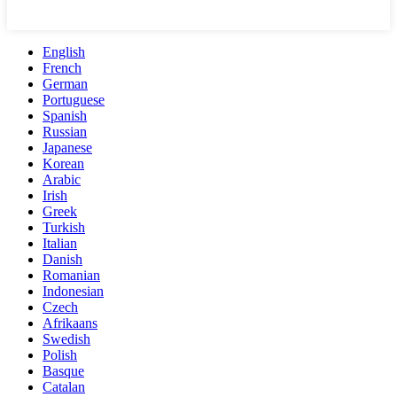
English
French
German
Portuguese
Spanish
Russian
Japanese
Korean
Arabic
Irish
Greek
Turkish
Italian
Danish
Romanian
Indonesian
Czech
Afrikaans
Swedish
Polish
Basque
Catalan