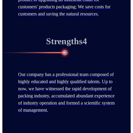
customers' products packaging; We save costs for
customers and saving the natural resources.
Strengths4
Our company has a professional team composed of
highly educated and highly qualiﬁed talents. Up to
now, we have witnessed the rapid development of
packing industry, accumulated abundant experience
of industry operation and formed a scientiﬁc system
of management.