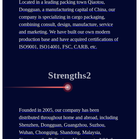
Located in a leading packing town Qiaotou,
Dongguan, a manufacturing capital of China, our
company is specializing in cargo packaging,
combining consult, design, manufacture, service
and marketing. We have built our own modern
production base and have acquired certiﬁcations of
ISO9001, ISO14001, FSC, CARB, etc.
Strengths2
Founded in 2005, our company has been
distributed throughout home and abroad, including
Shenzhen, Dongguan, Guangzhou, Suzhou,
Wuhan, Chongqing, Shandong, Malaysia,