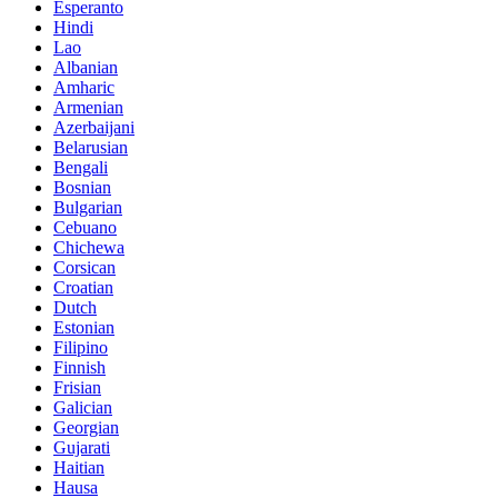
Esperanto
Hindi
Lao
Albanian
Amharic
Armenian
Azerbaijani
Belarusian
Bengali
Bosnian
Bulgarian
Cebuano
Chichewa
Corsican
Croatian
Dutch
Estonian
Filipino
Finnish
Frisian
Galician
Georgian
Gujarati
Haitian
Hausa