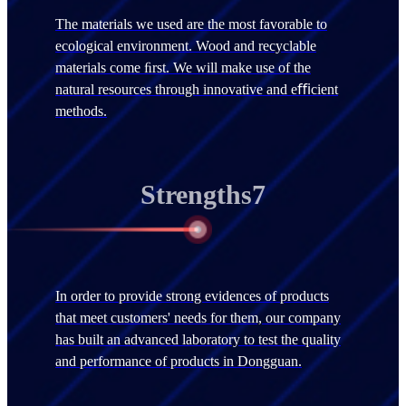
The materials we used are the most favorable to
ecological environment. Wood and recyclable
materials come ﬁrst. We will make use of the
natural resources through innovative and eﬃcient
methods.
Strengths7
In order to provide strong evidences of products
that meet customers' needs for them, our company
has built an advanced laboratory to test the quality
and performance of products in Dongguan.