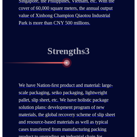
Singapore, the Philippines, Vietnam, etc. With the
cover of 60,000 square meters, the annual output
value of Xinhong Champion Qiaotou Industrial
Park is more than CNY 500 millions.
Strengths3
We have Nation-ﬁrst product and material: large-
scale packaging, seiko packaging, lightweight
pallet, slip sheet, etc. We have holistic package
solution plans: development program of new
materials, the global recovery scheme of slip sheet
and resource-based materials as well as typical
cases transferred from manufacturing packing
product to upgrading an industrial chain for