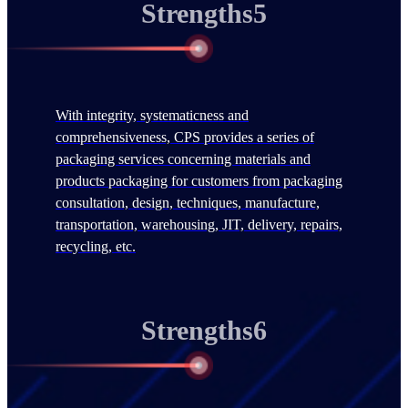
Strengths5
With integrity, systematicness and
comprehensiveness, CPS provides a series of
packaging services concerning materials and
products packaging for customers from packaging
consultation, design, techniques, manufacture,
transportation, warehousing, JIT, delivery, repairs,
recycling, etc.
Strengths6