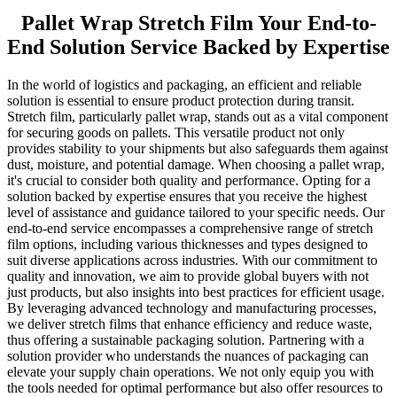
Pallet Wrap Stretch Film Your End-to-
End Solution Service Backed by Expertise
In the world of logistics and packaging, an efficient and reliable
solution is essential to ensure product protection during transit.
Stretch film, particularly pallet wrap, stands out as a vital component
for securing goods on pallets. This versatile product not only
provides stability to your shipments but also safeguards them against
dust, moisture, and potential damage. When choosing a pallet wrap,
it's crucial to consider both quality and performance. Opting for a
solution backed by expertise ensures that you receive the highest
level of assistance and guidance tailored to your specific needs. Our
end-to-end service encompasses a comprehensive range of stretch
film options, including various thicknesses and types designed to
suit diverse applications across industries. With our commitment to
quality and innovation, we aim to provide global buyers with not
just products, but also insights into best practices for efficient usage.
By leveraging advanced technology and manufacturing processes,
we deliver stretch films that enhance efficiency and reduce waste,
thus offering a sustainable packaging solution. Partnering with a
solution provider who understands the nuances of packaging can
elevate your supply chain operations. We not only equip you with
the tools needed for optimal performance but also offer resources to