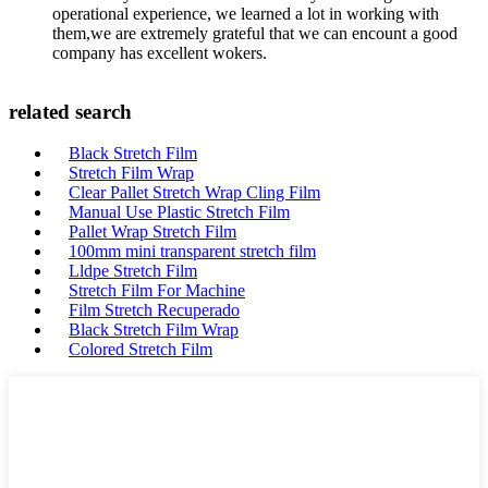
operational experience, we learned a lot in working with
them,we are extremely grateful that we can encount a good
company has excellent wokers.
related search
Black Stretch Film
Stretch Film Wrap
Clear Pallet Stretch Wrap Cling Film
Manual Use Plastic Stretch Film
Pallet Wrap Stretch Film
100mm mini transparent stretch film
Lldpe Stretch Film
Stretch Film For Machine
Film Stretch Recuperado
Black Stretch Film Wrap
Colored Stretch Film