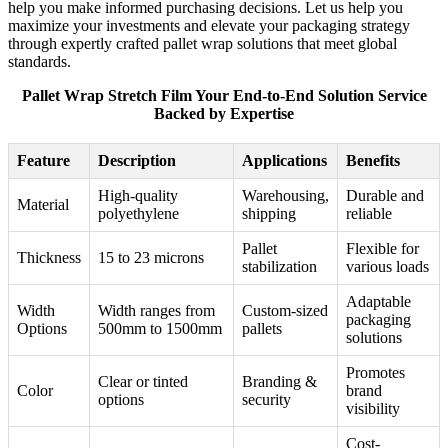
help you make informed purchasing decisions. Let us help you
maximize your investments and elevate your packaging strategy
through expertly crafted pallet wrap solutions that meet global
standards.
Pallet Wrap Stretch Film Your End-to-End Solution Service
Backed by Expertise
Feature
Description
Applications
Benefits
High-quality
Warehousing,
Durable and
Material
polyethylene
shipping
reliable
Pallet
Flexible for
Thickness
15 to 23 microns
stabilization
various loads
Adaptable
Width
Width ranges from
Custom-sized
packaging
Options
500mm to 1500mm
pallets
solutions
Promotes
Clear or tinted
Branding &
Color
brand
options
security
visibility
Cost-