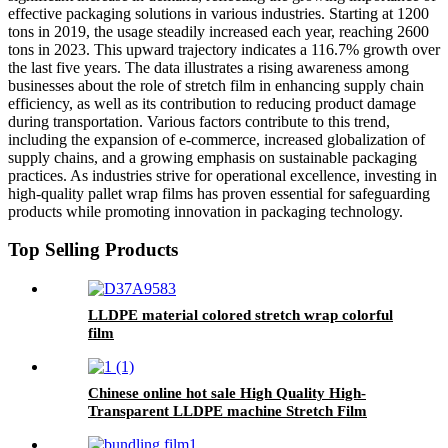
effective packaging solutions in various industries. Starting at 1200
tons in 2019, the usage steadily increased each year, reaching 2600
tons in 2023. This upward trajectory indicates a 116.7% growth over
the last five years. The data illustrates a rising awareness among
businesses about the role of stretch film in enhancing supply chain
efficiency, as well as its contribution to reducing product damage
during transportation. Various factors contribute to this trend,
including the expansion of e-commerce, increased globalization of
supply chains, and a growing emphasis on sustainable packaging
practices. As industries strive for operational excellence, investing in
high-quality pallet wrap films has proven essential for safeguarding
products while promoting innovation in packaging technology.
Top Selling Products
LLDPE material colored stretch wrap colorful
film
Chinese online hot sale High Quality High-
Transparent LLDPE machine Stretch Film