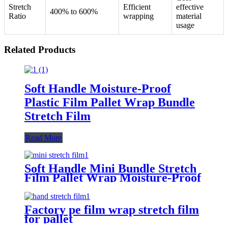
Stretch
Efficient
effective
400% to 600%
Ratio
wrapping
material
usage
Related Products
Soft Handle Moisture-Proof
Plastic Film Pallet Wrap Bundle
Stretch Film
Read More
Soft Handle Mini Bundle Stretch
Film Pallet Wrap Moisture-Proof
Factory pe film wrap stretch film
for pallet