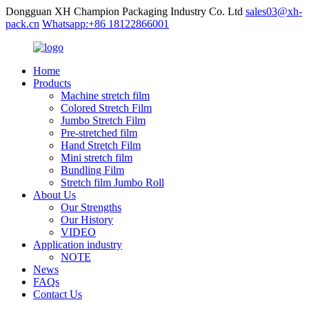
Dongguan XH Champion Packaging Industry Co. Ltd
sales03@xh-
pack.cn
Whatsapp:+86 18122866001
Home
Products
Machine stretch film
Colored Stretch Film
Jumbo Stretch Film
Pre-stretched film
Hand Stretch Film
Mini stretch film
Bundling Film
Stretch film Jumbo Roll
About Us
Our Strengths
Our History
VIDEO
Application industry
NOTE
News
FAQs
Contact Us