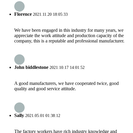
Florence
2021.11.20 18:05:33
We have been engaged in this industry for many years, we
appreciate the work attitude and production capacity of the
company, this is a reputable and professional manufacturer.
John biddlestone
2021.10.17 14:01:52
A good manufacturers, we have cooperated twice, good
quality and good service attitude.
Sally
2021.05.01 01:38:12
The factory workers have rich industry knowledge and