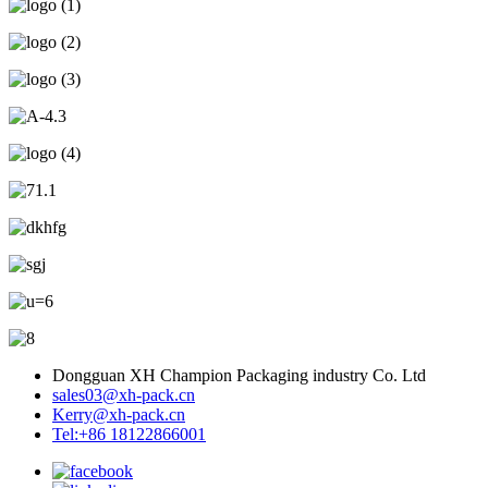
Dongguan XH Champion Packaging industry Co. Ltd
sales03@xh-pack.cn
Kerry@xh-pack.cn
Tel:+86 18122866001