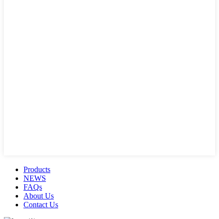
Products
NEWS
FAQs
About Us
Contact Us