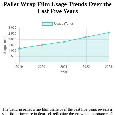
Pallet Wrap Film Usage Trends Over the
Last Five Years
The trend in pallet wrap film usage over the past five years reveals a
significant increase in demand, reflecting the growing importance of