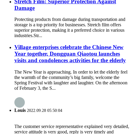
Stretch Film: Superior Protection Against
Damage
Protecting products from damage during transportation and
storage is a top priority for businesses. Stretch film offers
superior protection, making it a preferred choice in various
industries.​ Str...
Village enterprises celebrate the Chinese New
Year together, Dongguan Qiaotou launches
visits and condolences activities for the elderly
The New Year is approaching. In order to let the elderly feel
the warmth of the community’s big family, welcome the
Spring Festival with laughter and laughter. On the afternoon
of February 3, the S...
Louis
2022.09.28 05:50:04
The customer service reprersentative explained very detailed,
service attitude is very good, reply is very timely and