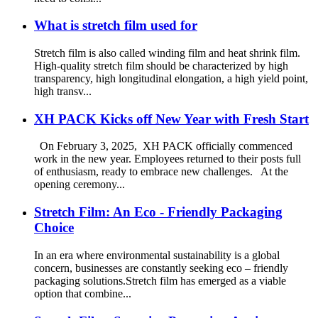
What is stretch film used for
Stretch film is also called winding film and heat shrink film.
High-quality stretch film should be characterized by high
transparency, high longitudinal elongation, a high yield point,
high transv...
XH PACK Kicks off New Year with Fresh Start
On February 3, 2025, XH PACK officially commenced
work in the new year. Employees returned to their posts full
of enthusiasm, ready to embrace new challenges. At the
opening ceremony...
Stretch Film: An Eco - Friendly Packaging
Choice
In an era where environmental sustainability is a global
concern, businesses are constantly seeking eco – friendly
packaging solutions.Stretch film has emerged as a viable
option that combine...