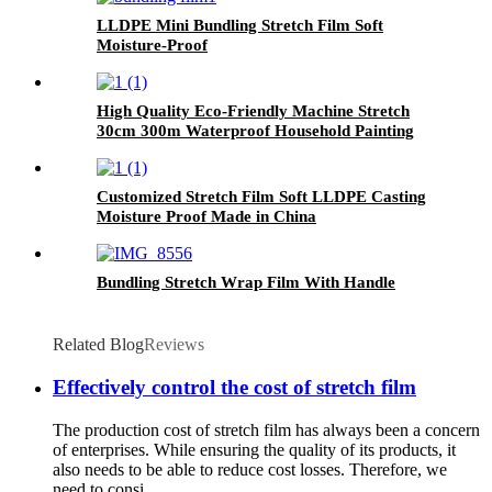
LLDPE Mini Bundling Stretch Film Soft
Moisture-Proof
High Quality Eco-Friendly Machine Stretch
30cm 300m Waterproof Household Painting
Casting
Customized Stretch Film Soft LLDPE Casting
Moisture Proof Made in China
Bundling Stretch Wrap Film With Handle
Related Blog
Reviews
Effectively control the cost of stretch film
The production cost of stretch film has always been a concern
of enterprises. While ensuring the quality of its products, it
also needs to be able to reduce cost losses. Therefore, we
need to consi...