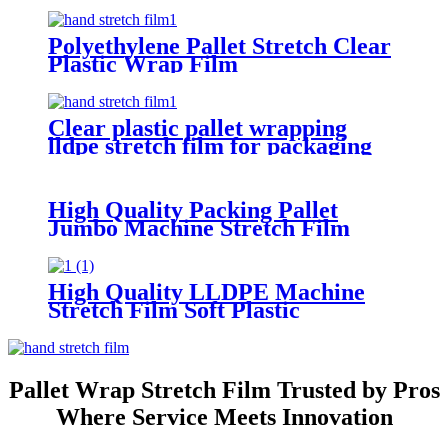
Polyethylene Pallet Stretch Clear
Plastic Wrap Film
Clear plastic pallet wrapping
lldpe stretch film for packaging
High Quality Packing Pallet
Jumbo Machine Stretch Film
Manufacturer Film Strech Pallet
Wrap Film
High Quality LLDPE Machine
Stretch Film Soft Plastic
Packaging Wrap Transparent
Water-Proof Custom Logo
Printing Casting
Pallet Wrap Stretch Film Trusted by Pros
Where Service Meets Innovation