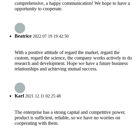
comprehensive, a happy communication! We hope to have a
opportunity to cooperate.
Beatrice
2022.07.19 19:42:50
With a positive attitude of regard the market, regard the
custom, regard the science, the company works actively to do
research and development. Hope we have a future business
relationships and achieving mutual success.
Karl
2021.12.11 02:25:48
The enterprise has a strong capital and competitive power,
product is sufficient, reliable, so we have no worries on
cooperating with them.