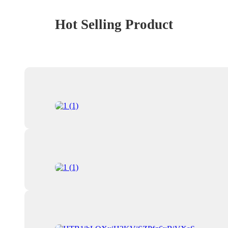
Hot Selling Product