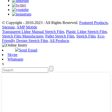
© Copyright - 2010-2023 : All Rights Reserved.
Featured Products
,
Sitemap
,
AMP Mobile
Transparent Lldpe Manual Stretch Film
,
Plastic Lldpe Stretch Film
,
Stretch Film Manufacturer
,
Pallet Stretch Film
,
Stretch Film
,
Eco-
Friendly Design Stretch Film
,
All Products
Send Email
Skype
Whatsapp
x