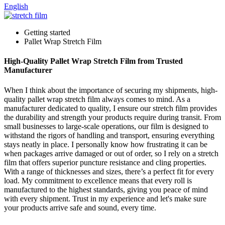
English
Getting started
Pallet Wrap Stretch Film
High-Quality Pallet Wrap Stretch Film from Trusted
Manufacturer
When I think about the importance of securing my shipments, high-
quality pallet wrap stretch film always comes to mind. As a
manufacturer dedicated to quality, I ensure our stretch film provides
the durability and strength your products require during transit. From
small businesses to large-scale operations, our film is designed to
withstand the rigors of handling and transport, ensuring everything
stays neatly in place. I personally know how frustrating it can be
when packages arrive damaged or out of order, so I rely on a stretch
film that offers superior puncture resistance and cling properties.
With a range of thicknesses and sizes, there’s a perfect fit for every
load. My commitment to excellence means that every roll is
manufactured to the highest standards, giving you peace of mind
with every shipment. Trust in my experience and let's make sure
your products arrive safe and sound, every time.