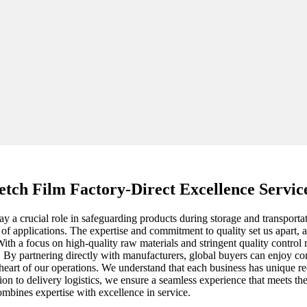
retch Film Factory-Direct Excellence Servi
lay a crucial role in safeguarding products during storage and transport
e of applications. The expertise and commitment to quality set us apart,
ith a focus on high-quality raw materials and stringent quality control 
ts. By partnering directly with manufacturers, global buyers can enjoy c
e heart of our operations. We understand that each business has unique r
on to delivery logistics, we ensure a seamless experience that meets th
ombines expertise with excellence in service.