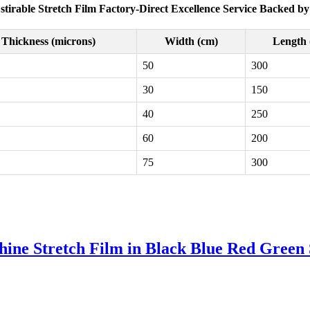
Estirable Stretch Film Factory-Direct Excellence Service Backed by
Thickness (microns)
Width (cm)
Length 
50
300
30
150
40
250
60
200
75
300
e Stretch Film in Black Blue Red Green S