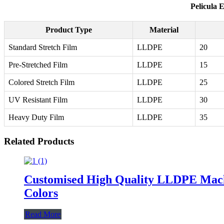
Pelicula 
Product Type
Material
Standard Stretch Film
LLDPE
20
Pre-Stretched Film
LLDPE
15
Colored Stretch Film
LLDPE
25
UV Resistant Film
LLDPE
30
Heavy Duty Film
LLDPE
35
Related Products
Customised High Quality LLDPE Machin
Colors
Read More