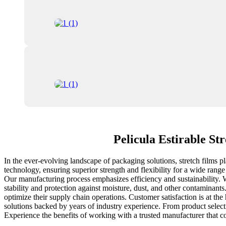
Pelicula Estirable St
In the ever-evolving landscape of packaging solutions, stretch films p
technology, ensuring superior strength and flexibility for a wide rang
Our manufacturing process emphasizes efficiency and sustainability. W
stability and protection against moisture, dust, and other contaminan
optimize their supply chain operations. Customer satisfaction is at th
solutions backed by years of industry experience. From product selecti
Experience the benefits of working with a trusted manufacturer that c