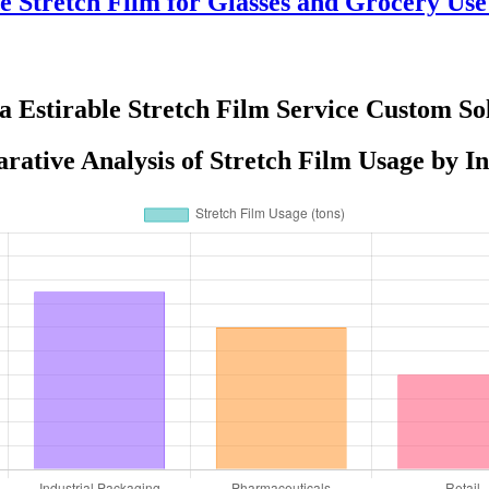
e Stretch Film for Glasses and Grocery Us
la Estirable Stretch Film Service Custom Sol
ative Analysis of Stretch Film Usage by I