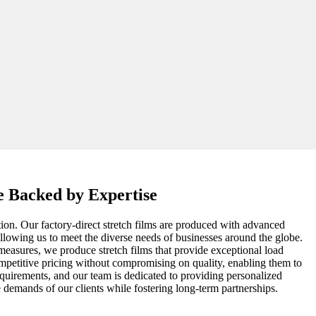
ce Backed by Expertise
ation. Our factory-direct stretch films are produced with advanced
 allowing us to meet the diverse needs of businesses around the globe.
measures, we produce stretch films that provide exceptional load
ompetitive pricing without compromising on quality, enabling them to
equirements, and our team is dedicated to providing personalized
e demands of our clients while fostering long-term partnerships.