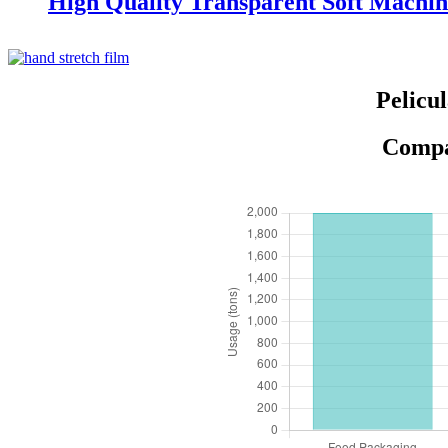
High Quality Transparent Soft Machin
Pelicu
Compar