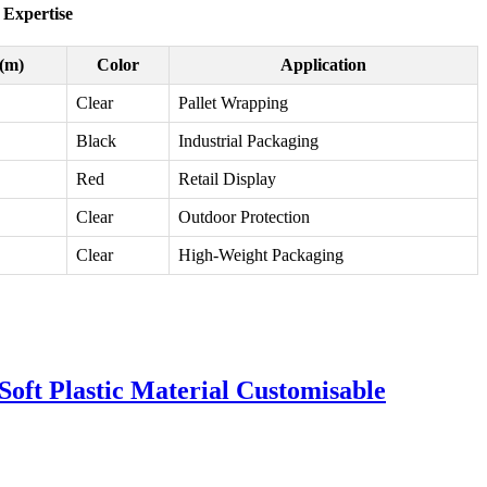
 Expertise
(m)
Color
Application
Clear
Pallet Wrapping
Black
Industrial Packaging
Red
Retail Display
Clear
Outdoor Protection
Clear
High-Weight Packaging
oft Plastic Material Customisable