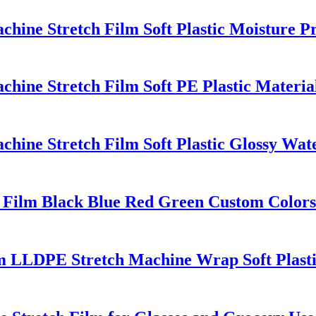
ine Stretch Film Soft Plastic Moisture P
ine Stretch Film Soft PE Plastic Material
ine Stretch Film Soft Plastic Glossy Wate
Film Black Blue Red Green Custom Colors
lm LLDPE Stretch Machine Wrap Soft Plast