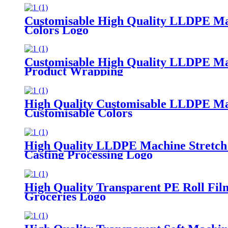
Customisable High Quality LLDPE Mach
Colors Logo
Customisable High Quality LLDPE Mach
Product Wrapping
High Quality Customisable LLDPE Mach
Customisable Colors
High Quality LLDPE Machine Stretch 
Casting Processing Logo
High Quality Transparent PE Roll Fi
Groceries Logo