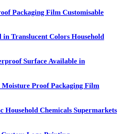
roof Packaging Film Customisable
 in Translucent Colors Household
rproof Surface Available in
 Moisture Proof Packaging Film
ic Household Chemicals Supermarkets