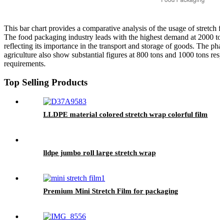
This bar chart provides a comparative analysis of the usage of stretch f
The food packaging industry leads with the highest demand at 2000 tons
reflecting its importance in the transport and storage of goods. The ph
agriculture also show substantial figures at 800 tons and 1000 tons resp
requirements.
Top Selling Products
LLDPE material colored stretch wrap colorful film
lldpe jumbo roll large stretch wrap
Premium Mini Stretch Film for packaging