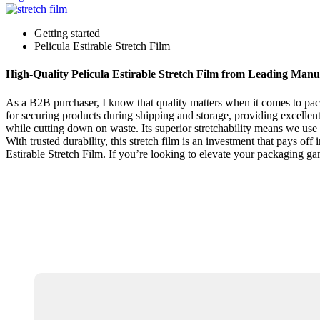
Getting started
Pelicula Estirable Stretch Film
High-Quality Pelicula Estirable Stretch Film from Leading Manu
As a B2B purchaser, I know that quality matters when it comes to packa
for securing products during shipping and storage, providing excellent
while cutting down on waste. Its superior stretchability means we use 
With trusted durability, this stretch film is an investment that pays of
Estirable Stretch Film. If you’re looking to elevate your packaging gam