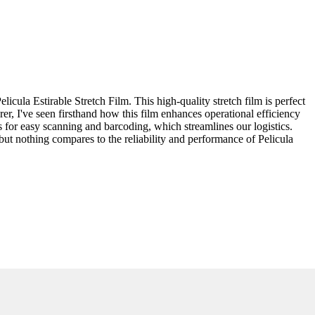
cula Estirable Stretch Film. This high-quality stretch film is perfect
er, I've seen firsthand how this film enhances operational efficiency
s for easy scanning and barcoding, which streamlines our logistics.
, but nothing compares to the reliability and performance of Pelicula