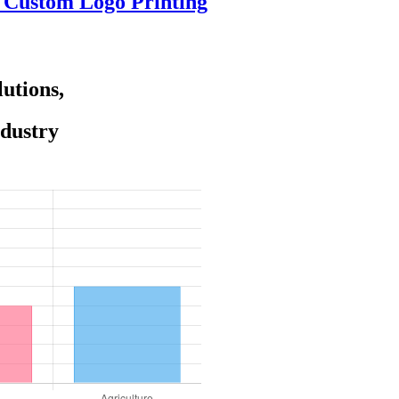
e Custom Logo Printing
utions,
ndustry