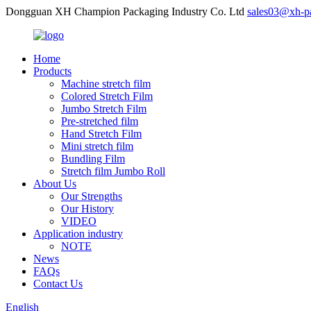
Dongguan XH Champion Packaging Industry Co. Ltd
sales03@xh-p
Home
Products
Machine stretch film
Colored Stretch Film
Jumbo Stretch Film
Pre-stretched film
Hand Stretch Film
Mini stretch film
Bundling Film
Stretch film Jumbo Roll
About Us
Our Strengths
Our History
VIDEO
Application industry
NOTE
News
FAQs
Contact Us
English