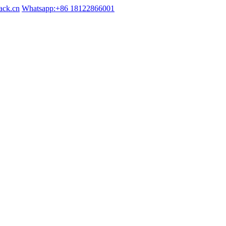
ack.cn
Whatsapp:+86 18122866001