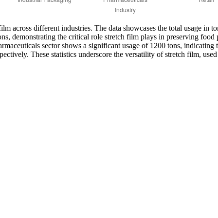
ilm across different industries. The data showcases the total usage in to
, demonstrating the critical role stretch film plays in preserving food
armaceuticals sector shows a significant usage of 1200 tons, indicating 
ectively. These statistics underscore the versatility of stretch film, use