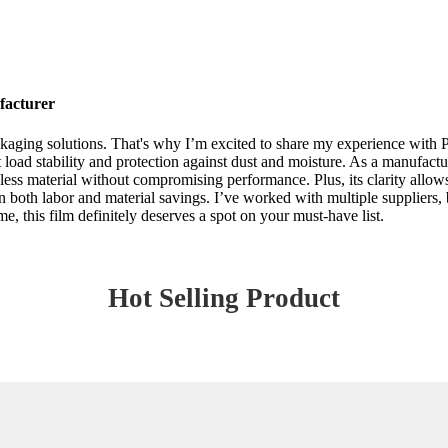
facturer
ging solutions. That's why I’m excited to share my experience with Peli
 load stability and protection against dust and moisture. As a manufactur
less material without compromising performance. Plus, its clarity allow
f in both labor and material savings. I’ve worked with multiple suppliers
e, this film definitely deserves a spot on your must-have list.
Hot Selling Product