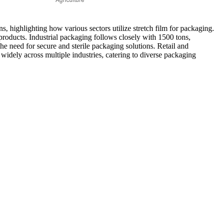
ns, highlighting how various sectors utilize stretch film for packaging.
 products. Industrial packaging follows closely with 1500 tons,
the need for secure and sterile packaging solutions. Retail and
d widely across multiple industries, catering to diverse packaging