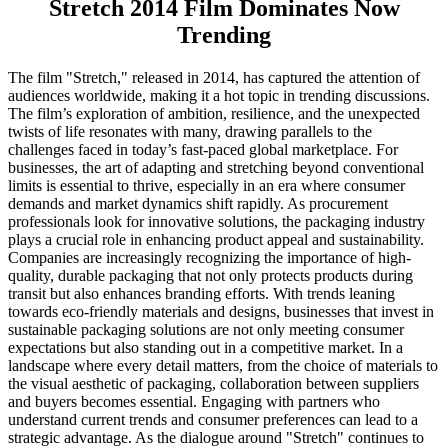
Stretch 2014 Film Dominates Now
Trending
The film "Stretch," released in 2014, has captured the attention of
audiences worldwide, making it a hot topic in trending discussions.
The film’s exploration of ambition, resilience, and the unexpected
twists of life resonates with many, drawing parallels to the
challenges faced in today’s fast-paced global marketplace. For
businesses, the art of adapting and stretching beyond conventional
limits is essential to thrive, especially in an era where consumer
demands and market dynamics shift rapidly. As procurement
professionals look for innovative solutions, the packaging industry
plays a crucial role in enhancing product appeal and sustainability.
Companies are increasingly recognizing the importance of high-
quality, durable packaging that not only protects products during
transit but also enhances branding efforts. With trends leaning
towards eco-friendly materials and designs, businesses that invest in
sustainable packaging solutions are not only meeting consumer
expectations but also standing out in a competitive market. In a
landscape where every detail matters, from the choice of materials to
the visual aesthetic of packaging, collaboration between suppliers
and buyers becomes essential. Engaging with partners who
understand current trends and consumer preferences can lead to a
strategic advantage. As the dialogue around "Stretch" continues to