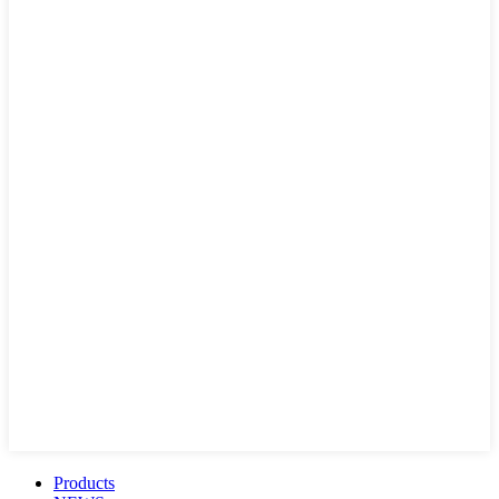
Products