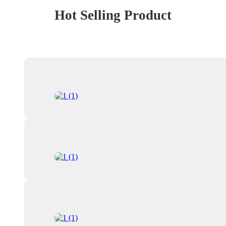
Hot Selling Product