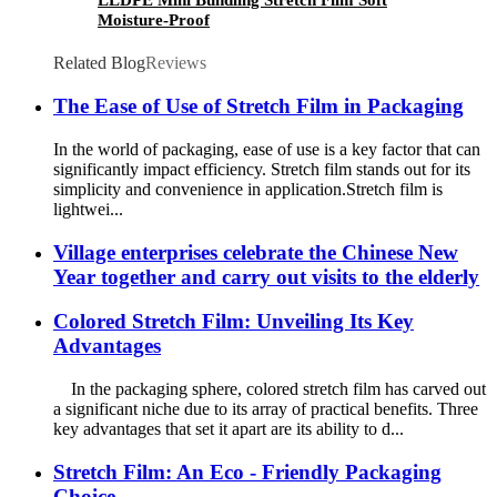
LLDPE Mini Bundling Stretch Film Soft
Moisture-Proof
Related Blog
Reviews
The Ease of Use of Stretch Film in Packaging
In the world of packaging, ease of use is a key factor that can
significantly impact efficiency. Stretch film stands out for its
simplicity and convenience in application.​ Stretch film is
lightwei...
Village enterprises celebrate the Chinese New
Year together and carry out visits to the elderly
Colored Stretch Film: Unveiling Its Key
Advantages
In the packaging sphere, colored stretch film has carved out
a significant niche due to its array of practical benefits. Three
key advantages that set it apart are its ability to d...
Stretch Film: An Eco - Friendly Packaging
Choice