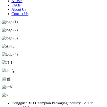
NEWS
FAQs
About Us
Contact Us
Dongguan XH Champion Packaging industry Co. Ltd