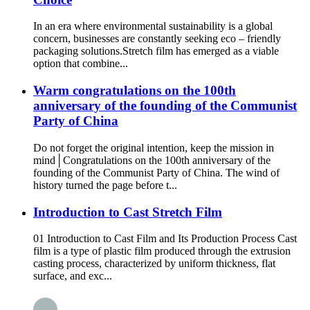
In an era where environmental sustainability is a global
concern, businesses are constantly seeking eco – friendly
packaging solutions.Stretch film has emerged as a viable
option that combine...
Warm congratulations on the 100th
anniversary of the founding of the Communist
Party of China
Do not forget the original intention, keep the mission in
mind│Congratulations on the 100th anniversary of the
founding of the Communist Party of China. The wind of
history turned the page before t...
Introduction to Cast Stretch Film
01 Introduction to Cast Film and Its Production Process Cast
film is a type of plastic film produced through the extrusion
casting process, characterized by uniform thickness, flat
surface, and exc...