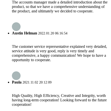
The accounts manager made a detailed introduction about the
product, so that we have a comprehensive understanding of
the product, and ultimately we decided to cooperate.
Austin Helman
2022.01.20 06:16:54
The customer service reprersentative explained very detailed,
service attitude is very good, reply is very timely and
comprehensive, a happy communication! We hope to have a
opportunity to cooperate.
Paula
2021.11.02 20:12:09
High Quality, High Efficiency, Creative and Integrity, worth
having long-term cooperation! Looking forward to the future
cooperation!