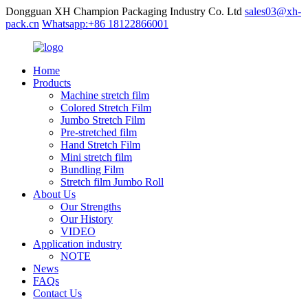
Dongguan XH Champion Packaging Industry Co. Ltd
sales03@xh-
pack.cn
Whatsapp:+86 18122866001
Home
Products
Machine stretch film
Colored Stretch Film
Jumbo Stretch Film
Pre-stretched film
Hand Stretch Film
Mini stretch film
Bundling Film
Stretch film Jumbo Roll
About Us
Our Strengths
Our History
VIDEO
Application industry
NOTE
News
FAQs
Contact Us