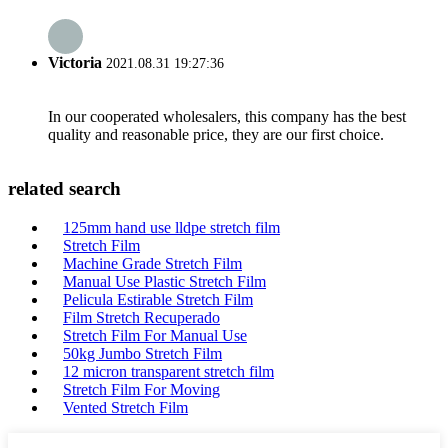
Victoria
2021.08.31 19:27:36
In our cooperated wholesalers, this company has the best
quality and reasonable price, they are our first choice.
related search
125mm hand use lldpe stretch film
Stretch Film
Machine Grade Stretch Film
Manual Use Plastic Stretch Film
Pelicula Estirable Stretch Film
Film Stretch Recuperado
Stretch Film For Manual Use
50kg Jumbo Stretch Film
12 micron transparent stretch film
Stretch Film For Moving
Vented Stretch Film