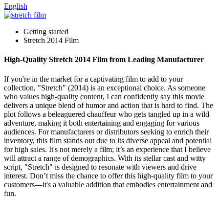
English
Getting started
Stretch 2014 Film
High-Quality Stretch 2014 Film from Leading Manufacturer
If you're in the market for a captivating film to add to your
collection, "Stretch" (2014) is an exceptional choice. As someone
who values high-quality content, I can confidently say this movie
delivers a unique blend of humor and action that is hard to find. The
plot follows a beleaguered chauffeur who gets tangled up in a wild
adventure, making it both entertaining and engaging for various
audiences. For manufacturers or distributors seeking to enrich their
inventory, this film stands out due to its diverse appeal and potential
for high sales. It's not merely a film; it’s an experience that I believe
will attract a range of demographics. With its stellar cast and witty
script, "Stretch" is designed to resonate with viewers and drive
interest. Don’t miss the chance to offer this high-quality film to your
customers—it's a valuable addition that embodies entertainment and
fun.