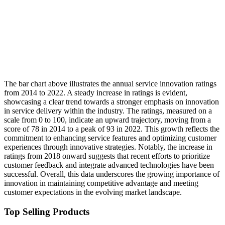
The bar chart above illustrates the annual service innovation ratings
from 2014 to 2022. A steady increase in ratings is evident,
showcasing a clear trend towards a stronger emphasis on innovation
in service delivery within the industry. The ratings, measured on a
scale from 0 to 100, indicate an upward trajectory, moving from a
score of 78 in 2014 to a peak of 93 in 2022. This growth reflects the
commitment to enhancing service features and optimizing customer
experiences through innovative strategies. Notably, the increase in
ratings from 2018 onward suggests that recent efforts to prioritize
customer feedback and integrate advanced technologies have been
successful. Overall, this data underscores the growing importance of
innovation in maintaining competitive advantage and meeting
customer expectations in the evolving market landscape.
Top Selling Products