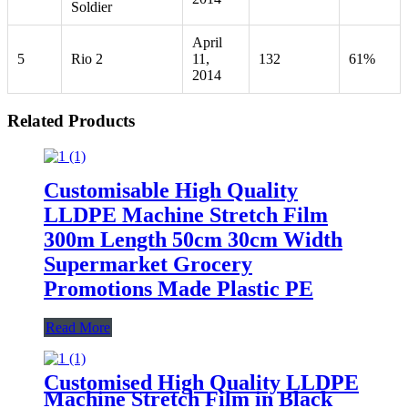
Soldier
April
5
Rio 2
11,
132
61%
2014
Related Products
Customisable High Quality
LLDPE Machine Stretch Film
300m Length 50cm 30cm Width
Supermarket Grocery
Promotions Made Plastic PE
Read More
Customised High Quality LLDPE
Machine Stretch Film in Black