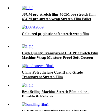
38CM pre-stretch film-40CM pre stretch film
45CM pre stretch wrap Stretch Film Pallet
Wrap
Coloured pe plastic soft stretch wrap film
High Quality Transparent LLDPE Stretch Film
Machine Wrap Moisture-Proof Soft Cocoon
Protection for Goods Safety .
China Polyethylene Cast Hand Grade
Transparent Stretch Film
Best-Selling Machine Stretch Film online -
Durable & Reliable