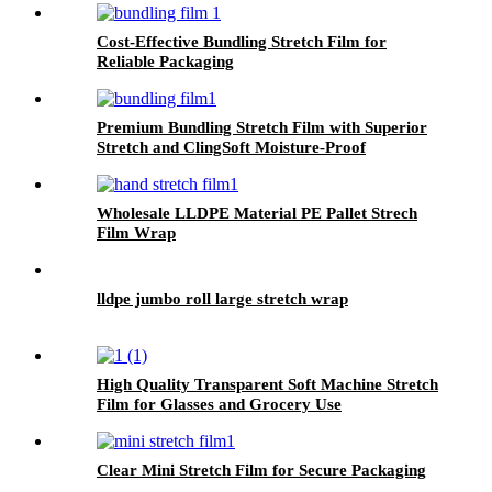
Cost-Effective Bundling Stretch Film for
Reliable Packaging
Premium Bundling Stretch Film with Superior
Stretch and ClingSoft Moisture-Proof
Wholesale LLDPE Material PE Pallet Strech
Film Wrap
lldpe jumbo roll large stretch wrap
High Quality Transparent Soft Machine Stretch
Film for Glasses and Grocery Use
Custom Logo Printing
Clear Mini Stretch Film for Secure Packaging