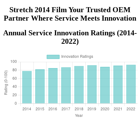
Supermarkets Groceries Logo
Stretch 2014 Film Your Trusted OEM
Partner Where Service Meets Innovation
Annual Service Innovation Ratings (2014-
2022)