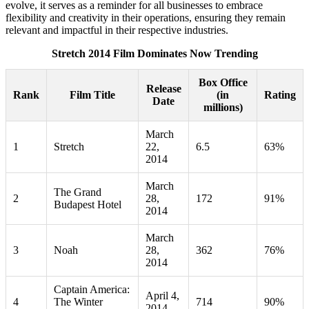
evolve, it serves as a reminder for all businesses to embrace
flexibility and creativity in their operations, ensuring they remain
relevant and impactful in their respective industries.
Stretch 2014 Film Dominates Now Trending
Box Office
Release
Rank
Film Title
(in
Rating
Date
millions)
March
1
Stretch
22,
6.5
63%
2014
March
The Grand
2
28,
172
91%
Budapest Hotel
2014
March
3
Noah
28,
362
76%
2014
Captain America:
April 4,
4
The Winter
714
90%
2014