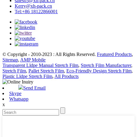
sales03@xh-pack.cn
Kerry@xh-pack.cn
Tel:+86 18122866001
© Copyright - 2010-2023 : All Rights Reserved.
Featured Products
,
Sitemap
,
AMP Mobile
Transparent Lldpe Manual Stretch Film
,
Stretch Film Manufacturer
,
Stretch Film
,
Pallet Stretch Film
,
Eco-Friendly Design Stretch Film
,
Plastic Lldpe Stretch Film
,
All Products
Send Email
Skype
Whatsapp
x