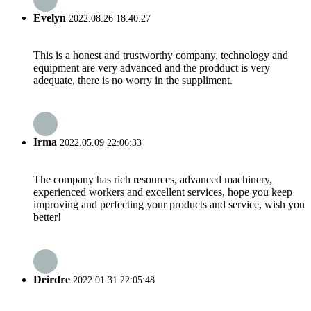
Evelyn
2022.08.26 18:40:27
This is a honest and trustworthy company, technology and
equipment are very advanced and the prodduct is very
adequate, there is no worry in the suppliment.
Irma
2022.05.09 22:06:33
The company has rich resources, advanced machinery,
experienced workers and excellent services, hope you keep
improving and perfecting your products and service, wish you
better!
Deirdre
2022.01.31 22:05:48