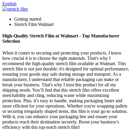
English
Getting started
Stretch Film Walmart
High-Quality Stretch Film at Walmart - Top Manufacturer
Selection
When it comes to securing and protecting your products, I know
how crucial it is to choose the right materials. That's why I
recommend the high-quality stretch film available at Walmart. This
stretch film is not just durable; it's designed for optimal performance,
ensuring your goods stay safe during storage and transport. As a
manufacturer, I understand that reliable packaging can make or
break your business. That's why I trust this product for all my
shipping needs. You’ll find that this stretch film offers excellent
stretchability and cling, reducing waste while maximizing
protection. Plus, it’s easy to handle, making packaging faster and
more efficient for your operations. Whether you're wrapping pallets
or securing irregularly shaped items, this film is your go-to solution.
With it, you can enhance your packaging line and ensure your
products reach their destination securely. Boost your business’s
efficiency with this top-notch stretch film!