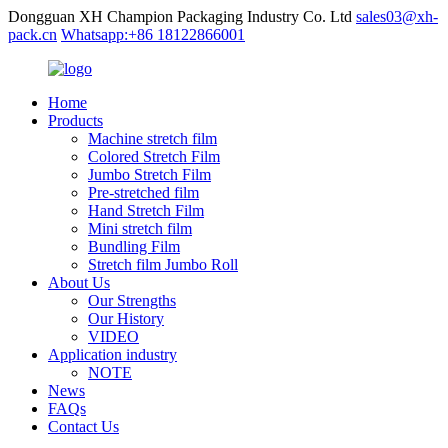
Dongguan XH Champion Packaging Industry Co. Ltd
sales03@xh-
pack.cn
Whatsapp:+86 18122866001
Home
Products
Machine stretch film
Colored Stretch Film
Jumbo Stretch Film
Pre-stretched film
Hand Stretch Film
Mini stretch film
Bundling Film
Stretch film Jumbo Roll
About Us
Our Strengths
Our History
VIDEO
Application industry
NOTE
News
FAQs
Contact Us