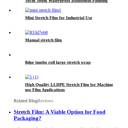
30cm 300m Waterproof Household Painting
Casting
Mini Stretch Film for Industrial Use
Manual stretch film
lldpe jumbo roll large stretch wrap
High Quality LLDPE Stretch Film for Machine
use Film Applications
Related Blog
Reviews
Stretch Film: A Viable Option for Food
Packaging?