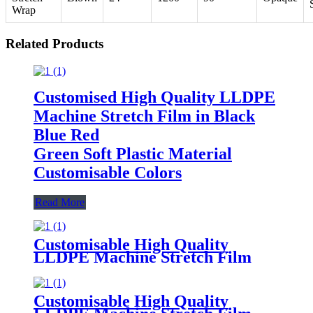
Wrap
Related Products
Customised High Quality LLDPE
Machine Stretch Film in Black
Blue Red
Green Soft Plastic Material
Customisable Colors
Read More
Customisable High Quality
LLDPE Machine Stretch Film
Soft Plastic Moisture
Proof Packaging
Film Customisable Colors Logo
Customisable High Quality