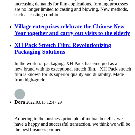
increasing demands for film applications, forming processes
are no longer limited to casting and blowing. New methods,
such as casting combin...
Village enterprises celebrate the Chinese New
Year together and carry out visits to the elderly
XH Pack Stretch Film: Revolutionizing
Packaging Solutions
In the world of packaging, XH Pack has emerged as a
new brand with its exceptional stretch film. XH Pack stretch
film is known for its superior quality and durability. Made
from high-grade ...
Dora
2022.03.13 12:47:29
Adhering to the business principle of mutual benefits, we
have a happy and successful transaction, we think we will be
the best business partner.