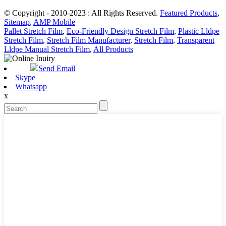
© Copyright - 2010-2023 : All Rights Reserved.
Featured Products
,
Sitemap
,
AMP Mobile
Pallet Stretch Film
,
Eco-Friendly Design Stretch Film
,
Plastic Lldpe
Stretch Film
,
Stretch Film Manufacturer
,
Stretch Film
,
Transparent
Lldpe Manual Stretch Film
,
All Products
Send Email
Skype
Whatsapp
x