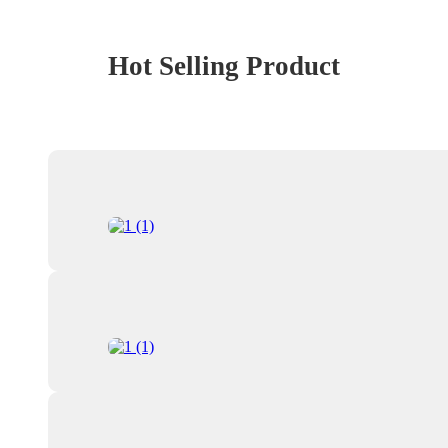
Hot Selling Product