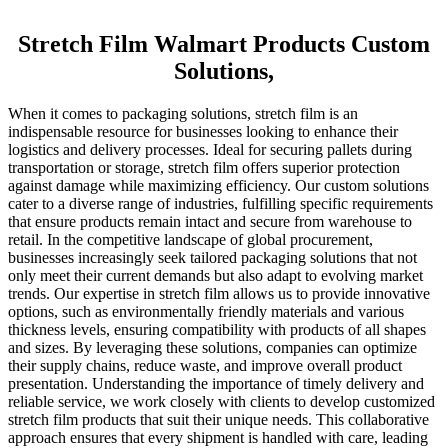
Stretch Film Walmart Products Custom
Solutions,
When it comes to packaging solutions, stretch film is an
indispensable resource for businesses looking to enhance their
logistics and delivery processes. Ideal for securing pallets during
transportation or storage, stretch film offers superior protection
against damage while maximizing efficiency. Our custom solutions
cater to a diverse range of industries, fulfilling specific requirements
that ensure products remain intact and secure from warehouse to
retail. In the competitive landscape of global procurement,
businesses increasingly seek tailored packaging solutions that not
only meet their current demands but also adapt to evolving market
trends. Our expertise in stretch film allows us to provide innovative
options, such as environmentally friendly materials and various
thickness levels, ensuring compatibility with products of all shapes
and sizes. By leveraging these solutions, companies can optimize
their supply chains, reduce waste, and improve overall product
presentation. Understanding the importance of timely delivery and
reliable service, we work closely with clients to develop customized
stretch film products that suit their unique needs. This collaborative
approach ensures that every shipment is handled with care, leading