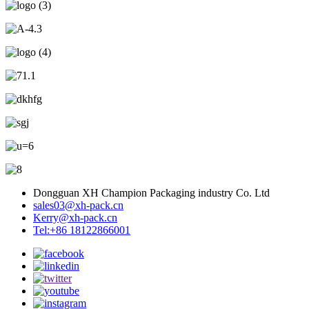
Dongguan XH Champion Packaging industry Co. Ltd
sales03@xh-pack.cn
Kerry@xh-pack.cn
Tel:+86 18122866001