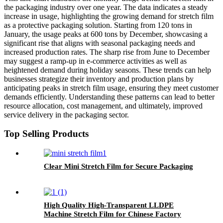
the packaging industry over one year. The data indicates a steady
increase in usage, highlighting the growing demand for stretch film
as a protective packaging solution. Starting from 120 tons in
January, the usage peaks at 600 tons by December, showcasing a
significant rise that aligns with seasonal packaging needs and
increased production rates. The sharp rise from June to December
may suggest a ramp-up in e-commerce activities as well as
heightened demand during holiday seasons. These trends can help
businesses strategize their inventory and production plans by
anticipating peaks in stretch film usage, ensuring they meet customer
demands efficiently. Understanding these patterns can lead to better
resource allocation, cost management, and ultimately, improved
service delivery in the packaging sector.
Top Selling Products
Clear Mini Stretch Film for Secure Packaging
High Quality High-Transparent LLDPE
Machine Stretch Film for Chinese Factory