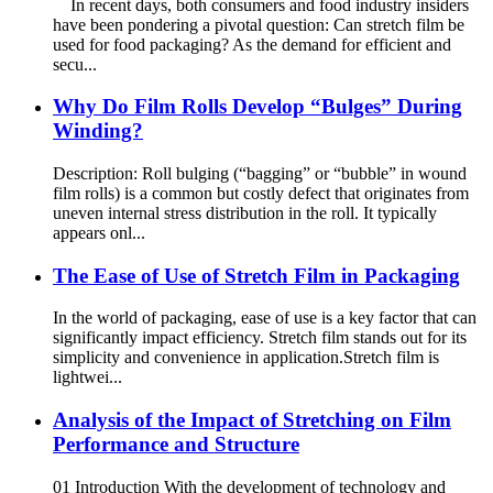
In recent days, both consumers and food industry insiders
have been pondering a pivotal question: Can stretch film be
used for food packaging? As the demand for efficient and
secu...
Why Do Film Rolls Develop “Bulges” During
Winding?
Description: Roll bulging (“bagging” or “bubble” in wound
film rolls) is a common but costly defect that originates from
uneven internal stress distribution in the roll. It typically
appears onl...
The Ease of Use of Stretch Film in Packaging
In the world of packaging, ease of use is a key factor that can
significantly impact efficiency. Stretch film stands out for its
simplicity and convenience in application.​ Stretch film is
lightwei...
Analysis of the Impact of Stretching on Film
Performance and Structure
01 Introduction With the development of technology and