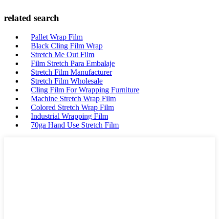
related search
Pallet Wrap Film
Black Cling Film Wrap
Stretch Me Out Film
Film Stretch Para Embalaje
Stretch Film Manufacturer
Stretch Film Wholesale
Cling Film For Wrapping Furniture
Machine Stretch Wrap Film
Colored Stretch Wrap Film
Industrial Wrapping Film
70ga Hand Use Stretch Film