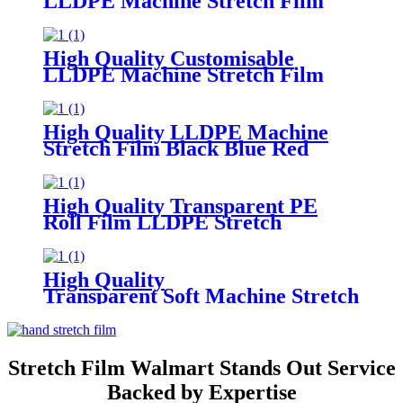
LLDPE Machine Stretch Film
Soft PE Plastic Material
in Translucent Colors Household
Product Wrapping
High Quality Customisable
LLDPE Machine Stretch Film
Soft
Plastic Glossy Waterproof Surface
Available in Customisable Colors
High Quality LLDPE Machine
Stretch Film Black Blue Red
Green Custom Colors Moisture
Proof Packaging Film Casting
Processing Logo
High Quality Transparent PE
Roll Film LLDPE Stretch
Machine Wrap Soft Plastic
Household Chemicals
Supermarkets Groceries Logo
High Quality
Transparent Soft Machine Stretch
Film for Glasses and Grocery Use
Custom Logo Printing
Stretch Film Walmart Stands Out Service
Backed by Expertise