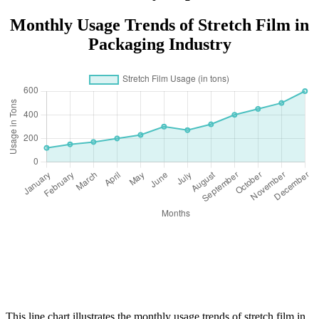
Monthly Usage Trends of Stretch Film in
Packaging Industry
This line chart illustrates the monthly usage trends of stretch film in