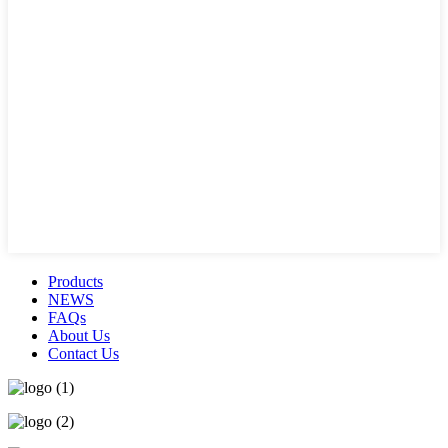
Products
NEWS
FAQs
About Us
Contact Us