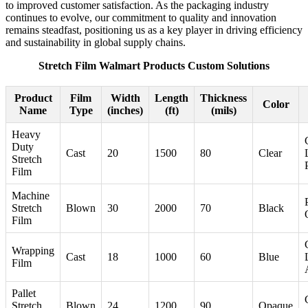
to improved customer satisfaction. As the packaging industry
continues to evolve, our commitment to quality and innovation
remains steadfast, positioning us as a key player in driving efficiency
and sustainability in global supply chains.
Stretch Film Walmart Products Custom Solutions
Product
Film
Width
Length
Thickness
Color
Name
Type
(inches)
(ft)
(mils)
Heavy
Duty
Cast
20
1500
80
Clear
Stretch
Film
Machine
Stretch
Blown
30
2000
70
Black
Film
Wrapping
Cast
18
1000
60
Blue
Film
Pallet
Stretch
Blown
24
1200
90
Opaque