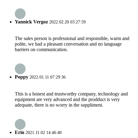
Yannick Vergoz
2022.02.20 03:27:59
The sales person is professional and responsible, warm and
polite, we had a pleasant conversation and no language
barriers on communication.
Poppy
2022.01.11 07:29:36
This is a honest and trustworthy company, technology and
equipment are very advanced and the prodduct is very
adequate, there is no worry in the suppliment.
Erin
2021.11.02 14:46:40