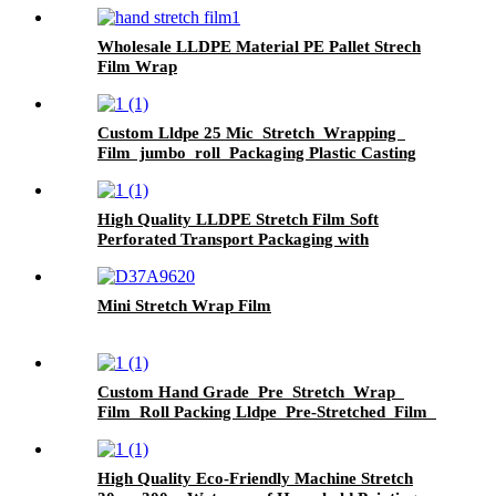
Wholesale LLDPE Material PE Pallet Strech
Film Wrap
Custom Lldpe 25 Mic Stretch Wrapping
Film jumbo roll Packaging Plastic Casting
Pallet Wrap Stretch Film
High Quality LLDPE Stretch Film Soft
Perforated Transport Packaging with
Moisture-Proof Feature Raw Materials from
China
Mini Stretch Wrap Film
Custom Hand Grade Pre Stretch Wrap
Film Roll Packing Lldpe Pre-Stretched Film
Pallet Wrapping PE Plastic Strech Film
High Quality Eco-Friendly Machine Stretch