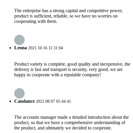
The enterprise has a strong capital and competitive power,
product is sufficient, reliable, so we have no worries on
cooperating with them.
Leona
2021.10.16 11:31:04
Product variety is complete, good quality and inexpensive, the
delivery is fast and transport is security, very good, we are
happy to cooperate with a reputable company!
Candance
2021.08.07 05:44:41
The accounts manager made a detailed introduction about the
product, so that we have a comprehensive understanding of
the product, and ultimately we decided to cooperate.