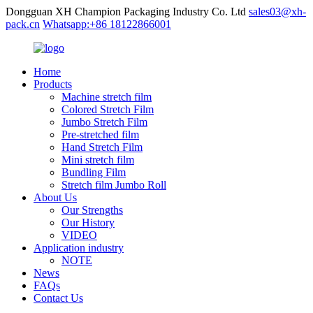
Dongguan XH Champion Packaging Industry Co. Ltd
sales03@xh-
pack.cn
Whatsapp:+86 18122866001
Home
Products
Machine stretch film
Colored Stretch Film
Jumbo Stretch Film
Pre-stretched film
Hand Stretch Film
Mini stretch film
Bundling Film
Stretch film Jumbo Roll
About Us
Our Strengths
Our History
VIDEO
Application industry
NOTE
News
FAQs
Contact Us