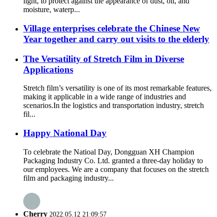
light, to protect against the appearance of dust, oil, and
moisture, waterp...
Village enterprises celebrate the Chinese New
Year together and carry out visits to the elderly
The Versatility of Stretch Film in Diverse
Applications
Stretch film’s versatility is one of its most remarkable features,
making it applicable in a wide range of industries and
scenarios.​ In the logistics and transportation industry, stretch
fil...
Happy National Day
To celebrate the Natioal Day, Dongguan XH Champion
Packaging Industry Co. Ltd. granted a three-day holiday to
our employees. We are a company that focuses on the stretch
film and packaging industry...
Cherry
2022.05.12 21:09:57