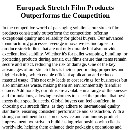
Europack Stretch Film Products
Outperforms the Competition
In the competitive world of packaging solutions, our stretch film
products consistently outperform the competition, offering
exceptional quality and reliability for global buyers. Our advanced
manufacturing processes leverage innovative technologies to
produce stretch films that are not only durable but also provide
excellent load stability. Whether it's for pallet wrapping, bundling, or
protecting products during transit, our films ensure that items remain
secure and intact, reducing the risk of damage. One of the key
advantages of our stretch films is their superior cling properties and
high elasticity, which enable efficient application and reduced
material usage. This not only leads to cost savings for businesses but
also minimizes waste, making them an environmentally friendlier
choice. Additionally, our films are available in a range of thicknesses
and formulations, allowing customers to select the product that best
meets their specific needs. Global buyers can feel confident in
choosing our stretch films, as they adhere to international quality
standards, ensuring consistent performance and satisfaction. With a
strong commitment to customer service and continuous product
improvement, we strive to build lasting relationships with clients
worldwide, helping them enhance their packaging operations and