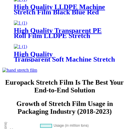
Available in Customisable Colors
High Quality LLDPE Machine
Stretch Film Black Blue Red
Green Custom Colors Moisture
Proof Packaging Film Casting
Processing Logo
High Quality Transparent PE
Roll Film LLDPE Stretch
Machine Wrap Soft Plastic
Household Chemicals
Supermarkets Groceries Logo
High Quality
Transparent Soft Machine Stretch
Film for Glasses and Grocery Use
Custom Logo Printing
Europack Stretch Film Is The Best Your
End-to-End Solution
Growth of Stretch Film Usage in
Packaging Industry (2018-2023)