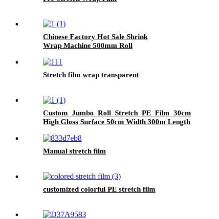
Chinese Factory Hot Sale Shrink
Wrap Machine 500mm Roll
Film for Household Products Glossy PE
Film 300m Length
Stretch film wrap transparent
Custom Jumbo Roll Stretch PE Film 30cm
High Gloss Surface 50cm Width 300m Length
Plastic Pallet Wrap Chemical Packaging
Manual stretch film
customized colorful PE stretch film