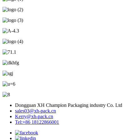
Dongguan XH Champion Packaging industry Co. Ltd
sales03@xh-pack.cn
Kerry@xh-pack.cn
Tel:+86 18122866001