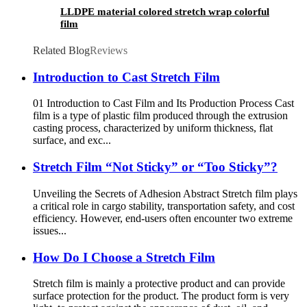
LLDPE material colored stretch wrap colorful
film
Related Blog
Reviews
Introduction to Cast Stretch Film
01 Introduction to Cast Film and Its Production Process Cast
film is a type of plastic film produced through the extrusion
casting process, characterized by uniform thickness, flat
surface, and exc...
Stretch Film “Not Sticky” or “Too Sticky”?
Unveiling the Secrets of Adhesion Abstract Stretch film plays
a critical role in cargo stability, transportation safety, and cost
efficiency. However, end-users often encounter two extreme
issues...
How Do I Choose a Stretch Film
Stretch film is mainly a protective product and can provide
surface protection for the product. The product form is very