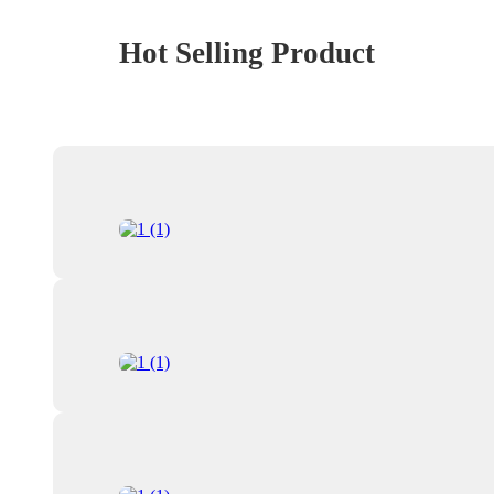
Hot Selling Product