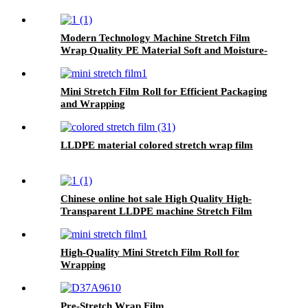
Modern Technology Machine Stretch Film
Wrap Quality PE Material Soft and Moisture-
Proof Blow Molding Process
Mini Stretch Film Roll for Efficient Packaging
and Wrapping
LLDPE material colored stretch wrap film
Chinese online hot sale High Quality High-
Transparent LLDPE machine Stretch Film
High-Quality Mini Stretch Film Roll for
Wrapping
Pre-Stretch Wrap Film