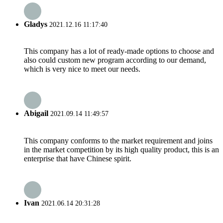
Gladys
2021.12.16 11:17:40
This company has a lot of ready-made options to choose and
also could custom new program according to our demand,
which is very nice to meet our needs.
Abigail
2021.09.14 11:49:57
This company conforms to the market requirement and joins
in the market competition by its high quality product, this is an
enterprise that have Chinese spirit.
Ivan
2021.06.14 20:31:28