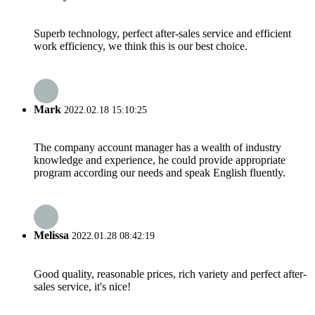
Superb technology, perfect after-sales service and efficient
work efficiency, we think this is our best choice.
Mark
2022.02.18 15:10:25
The company account manager has a wealth of industry
knowledge and experience, he could provide appropriate
program according our needs and speak English fluently.
Melissa
2022.01.28 08:42:19
Good quality, reasonable prices, rich variety and perfect after-
sales service, it's nice!