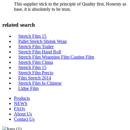
This supplier stick to the principle of Quality first, Honesty as
base, it is absolutely to be trust.
related search
Stretch Film 15
Pallet Stretch Shrink Wrap
Stretch Film Trailer
Stretch Film Hand Roll
Stretch Film Wrapping Film Casting Film
Stretch Film China
Stretch Film 15
Stretch Film Precio
Film Stretch 2014
Stretch Film In Chinese
Lldpe Film
Products
NEWS
FAQs
About Us
Contact Us