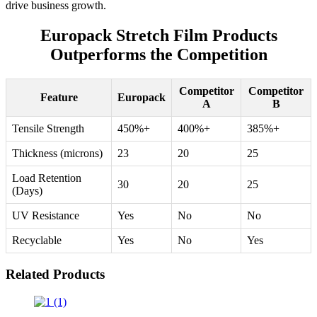
drive business growth.
Europack Stretch Film Products
Outperforms the Competition
Competitor
Competitor
Feature
Europack
A
B
Tensile Strength
450%+
400%+
385%+
Thickness (microns)
23
20
25
Load Retention
30
20
25
(Days)
UV Resistance
Yes
No
No
Recyclable
Yes
No
Yes
Related Products