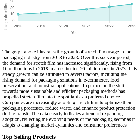
The graph above illustrates the growth of stretch film usage in the
packaging industry from 2018 to 2023. Over this six-year period,
the demand for stretch film has increased significantly, rising from
10 million tons in 2018 to an estimated 26 million tons in 2023. This
steady growth can be attributed to several factors, including the
rising demand for packaging solutions in e-commerce, food
preservation, and industrial applications. In particular, the shift
towards more sustainable and efficient packaging methods has
propelled stretch film into the spotlight as a preferred choice.
Companies are increasingly adopting stretch film to optimize their
packaging processes, reduce waste, and enhance product protection
during transit. The data clearly indicates a trend of expanding
adoption, reflecting the evolving needs of the packaging sector as it
adapts to changing market dynamics and consumer preferences.
Top Selling Products