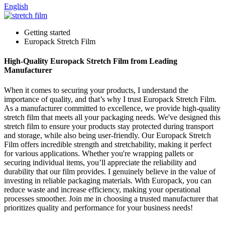
English
Getting started
Europack Stretch Film
High-Quality Europack Stretch Film from Leading
Manufacturer
When it comes to securing your products, I understand the
importance of quality, and that’s why I trust Europack Stretch Film.
As a manufacturer committed to excellence, we provide high-quality
stretch film that meets all your packaging needs. We've designed this
stretch film to ensure your products stay protected during transport
and storage, while also being user-friendly. Our Europack Stretch
Film offers incredible strength and stretchability, making it perfect
for various applications. Whether you're wrapping pallets or
securing individual items, you’ll appreciate the reliability and
durability that our film provides. I genuinely believe in the value of
investing in reliable packaging materials. With Europack, you can
reduce waste and increase efficiency, making your operational
processes smoother. Join me in choosing a trusted manufacturer that
prioritizes quality and performance for your business needs!