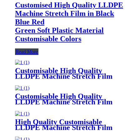
Customised High Quality LLDPE
Machine Stretch Film in Black
Blue Red
Green Soft Plastic Material
Customisable Colors
Read More
Customisable High Quality
LLDPE Machine Stretch Film
Soft Plastic Moisture
Proof Packaging
Film Customisable Colors Logo
Customisable High Quality
LLDPE Machine Stretch Film
Soft PE Plastic Material
in Translucent Colors Household
Product Wrapping
High Quality Customisable
LLDPE Machine Stretch Film
Soft
Plastic Glossy Waterproof Surface