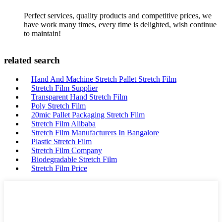
Perfect services, quality products and competitive prices, we
have work many times, every time is delighted, wish continue
to maintain!
related search
Hand And Machine Stretch Pallet Stretch Film
Stretch Film Supplier
Transparent Hand Stretch Film
Poly Stretch Film
20mic Pallet Packaging Stretch Film
Stretch Film Alibaba
Stretch Film Manufacturers In Bangalore
Plastic Stretch Film
Stretch Film Company
Biodegradable Stretch Film
Stretch Film Price