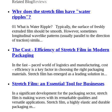
Related Blog
Reviews
Why does the stretch film have "water
ripples"?
01 What is Water Ripple? Typically, the surface of freshly
extruded film should be smooth. However, sometimes
longitudinal wavelike patterns (usually parallel to the direction
of traction) simila...
The Cost - Efficiency of Stretch Film in Modern
Packaging
In the fast – paced world of logistics and manufacturing, cost
– efficiency is a key factor in choosing the right packaging
materials. Stretch film has emerged as a leading solution in...
Stretch Film: an Essential Tool for Businesses
In a significant development for the packaging sector, stretch
film is making waves with its remarkable qualities and
versatile applications. Stretch film, a highly elastic and durable
packaging m...