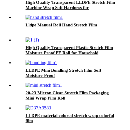
High Quality Transparent LLDPE Stretch Film
Machine Wrap Soft Hardness for
Packaging Glasses Grocery Use Logo Printing
Option
Lldpe Manual Roll Hand Stretch Film
High Quality Transparent Plastic Stretch Film
Moisture Proof PE Roll for Household
Products Packaging
LLDPE Mini Bundling Stretch Film Soft
Moisture-Proof
20-23 Micron Clear Stretch Film Packaging
Mini Wrap Film Roll
LLDPE material colored stretch wrap colorful
film