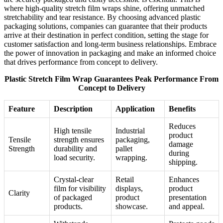
where high-quality stretch film wraps shine, offering unmatched
stretchability and tear resistance. By choosing advanced plastic
packaging solutions, companies can guarantee that their products
arrive at their destination in perfect condition, setting the stage for
customer satisfaction and long-term business relationships. Embrace
the power of innovation in packaging and make an informed choice
that drives performance from concept to delivery.
Plastic Stretch Film Wrap Guarantees Peak Performance From
Concept to Delivery
Feature
Description
Application
Benefits
Reduces
High tensile
Industrial
product
Tensile
strength ensures
packaging,
damage
Strength
durability and
pallet
during
load security.
wrapping.
shipping.
Crystal-clear
Retail
Enhances
film for visibility
displays,
product
Clarity
of packaged
product
presentation
products.
showcase.
and appeal.