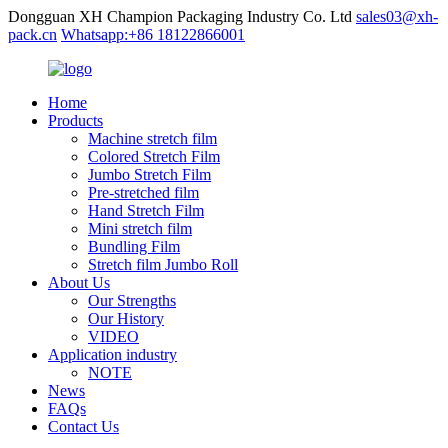
Dongguan XH Champion Packaging Industry Co. Ltd
sales03@xh-
pack.cn
Whatsapp:+86 18122866001
Home
Products
Machine stretch film
Colored Stretch Film
Jumbo Stretch Film
Pre-stretched film
Hand Stretch Film
Mini stretch film
Bundling Film
Stretch film Jumbo Roll
About Us
Our Strengths
Our History
VIDEO
Application industry
NOTE
News
FAQs
Contact Us