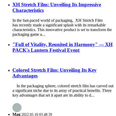
XH Stretch Film: Unveiling Its Impressive
Characteristics
In the fast-paced world of packaging, XH Stretch Film
has recently made a significant splash with its remarkable
characteristics. This innovative product is set to transform the
packaging game a...
"Full of Vitality, Reunited in Harmony" --- XH
PACK's Lantern Festival Event
Colored Stretch Film: Unveiling Its Key
Advantages
In the packaging sphere, colored stretch film has carved out
a significant niche due to its array of practical benefits. Three
key advantages that set it apart are its ability to d...
Mag
2022.05.10 03:48:39