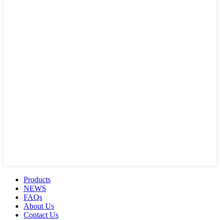
Products
NEWS
FAQs
About Us
Contact Us