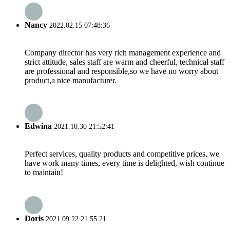
Nancy
2022.02.15 07:48:36
Company director has very rich management experience and
strict attitude, sales staff are warm and cheerful, technical staff
are professional and responsible,so we have no worry about
product,a nice manufacturer.
Edwina
2021.10.30 21:52:41
Perfect services, quality products and competitive prices, we
have work many times, every time is delighted, wish continue
to maintain!
Doris
2021.09.22 21:55:21