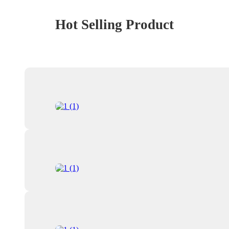
Hot Selling Product