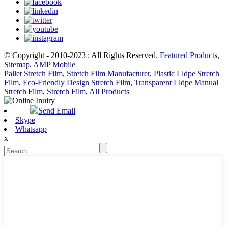
© Copyright - 2010-2023 : All Rights Reserved.
Featured Products
,
Sitemap
,
AMP Mobile
Pallet Stretch Film
,
Stretch Film Manufacturer
,
Plastic Lldpe Stretch
Film
,
Eco-Friendly Design Stretch Film
,
Transparent Lldpe Manual
Stretch Film
,
Stretch Film
,
All Products
Send Email
Skype
Whatsapp
x