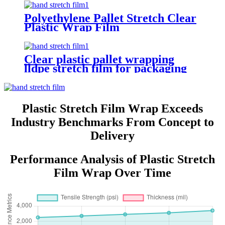
Polyethylene Pallet Stretch Clear
Plastic Wrap Film
Clear plastic pallet wrapping
lldpe stretch film for packaging
Plastic Stretch Film Wrap Exceeds
Industry Benchmarks From Concept to
Delivery
Performance Analysis of Plastic Stretch
Film Wrap Over Time