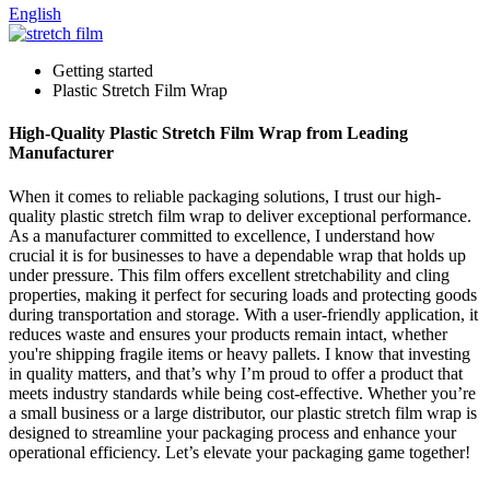
English
Getting started
Plastic Stretch Film Wrap
High-Quality Plastic Stretch Film Wrap from Leading
Manufacturer
When it comes to reliable packaging solutions, I trust our high-
quality plastic stretch film wrap to deliver exceptional performance.
As a manufacturer committed to excellence, I understand how
crucial it is for businesses to have a dependable wrap that holds up
under pressure. This film offers excellent stretchability and cling
properties, making it perfect for securing loads and protecting goods
during transportation and storage. With a user-friendly application, it
reduces waste and ensures your products remain intact, whether
you're shipping fragile items or heavy pallets. I know that investing
in quality matters, and that’s why I’m proud to offer a product that
meets industry standards while being cost-effective. Whether you’re
a small business or a large distributor, our plastic stretch film wrap is
designed to streamline your packaging process and enhance your
operational efficiency. Let’s elevate your packaging game together!