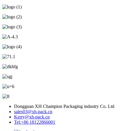
Dongguan XH Champion Packaging industry Co. Ltd
sales03@xh-pack.cn
Kerry@xh-pack.cn
Tel:+86 18122866001