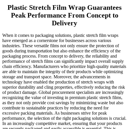
Plastic Stretch Film Wrap Guarantees
Peak Performance From Concept to
Delivery
When it comes to packaging solutions, plastic stretch film wraps
have emerged as a cornerstone for businesses across various
industries. These versatile films not only ensure the protection of
goods during transportation but also enhance the efficiency of the
packaging process. From concept to delivery, the reliability and
performance of stretch films can significantly impact overall supply
chain efficiency. Manufacturers who prioritize high-quality materials
are able to maintain the integrity of their products while optimizing
storage and transport space. Moreover, the advancements in
technology have enabled the production of stretch wraps with
superior durability and cling properties, effectively reducing the risk
of product damage. Global procurement specialists are increasingly
recognizing the value of investing in premium plastic stretch films,
as they not only provide cost savings by minimizing waste but also
contribute to sustainable practices by reducing the need for
excessive packing materials. As businesses strive for peak
performance, the selection of the right packaging solutions is crucial.
In an increasingly competitive market, ensuring that your products
are securely packaged and easily accessible is essential. This is