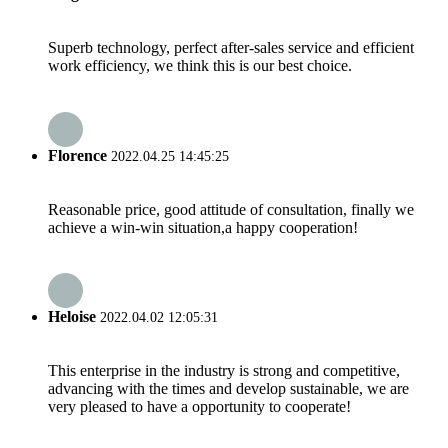
Superb technology, perfect after-sales service and efficient
work efficiency, we think this is our best choice.
Florence
2022.04.25 14:45:25
Reasonable price, good attitude of consultation, finally we
achieve a win-win situation,a happy cooperation!
Heloise
2022.04.02 12:05:31
This enterprise in the industry is strong and competitive,
advancing with the times and develop sustainable, we are
very pleased to have a opportunity to cooperate!