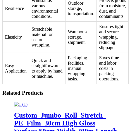
Withstands
Protects goods
Outdoor
various
from moisture,
Resilience
storage,
environmental
dust, and
transportation.
conditions.
contaminants.
Ensures tight
Stretchable
Warehouse
and secure
material for
Elasticity
storage,
wrapping,
secure
shipment.
reducing
wrapping.
slippage.
Packaging
Saves time
Quick and
facilities,
and labor
Easy
straightforward
manual
costs in
Application
to apply by hand
wrapping
packing
or machine.
tasks.
operations.
Related Products
Custom Jumbo Roll Stretch
PE Film 30cm High Gloss
Surface 50cm Width 300m Length