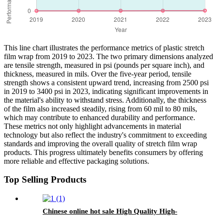
This line chart illustrates the performance metrics of plastic stretch
film wrap from 2019 to 2023. The two primary dimensions analyzed
are tensile strength, measured in psi (pounds per square inch), and
thickness, measured in mils. Over the five-year period, tensile
strength shows a consistent upward trend, increasing from 2500 psi
in 2019 to 3400 psi in 2023, indicating significant improvements in
the material's ability to withstand stress. Additionally, the thickness
of the film also increased steadily, rising from 60 mil to 80 mils,
which may contribute to enhanced durability and performance.
These metrics not only highlight advancements in material
technology but also reflect the industry's commitment to exceeding
standards and improving the overall quality of stretch film wrap
products. This progress ultimately benefits consumers by offering
more reliable and effective packaging solutions.
Top Selling Products
Chinese online hot sale High Quality High-