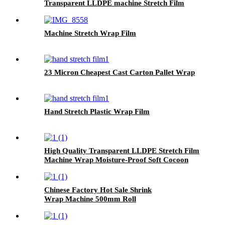
Transparent LLDPE machine Stretch Film
Machine Stretch Wrap Film
23 Micron Cheapest Cast Carton Pallet Wrap
Hand Stretch Plastic Wrap Film
High Quality Transparent LLDPE Stretch Film
Machine Wrap Moisture-Proof Soft Cocoon
Protection for Goods Safety .
Chinese Factory Hot Sale Shrink
Wrap Machine 500mm Roll
Film for Household Products Glossy PE
Film 300m Length