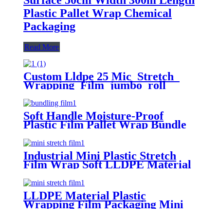
Plastic Pallet Wrap Chemical
Packaging
Read More
Custom Lldpe 25 Mic Stretch
Wrapping Film jumbo roll
Packaging Plastic Casting Pallet
Wrap Stretch Film
Soft Handle Moisture-Proof
Plastic Film Pallet Wrap Bundle
Stretch Film
Industrial Mini Plastic Stretch
Film Wrap Soft LLDPE Material
LLDPE Material Plastic
Wrapping Film Packaging Mini
Stretch Film Roll