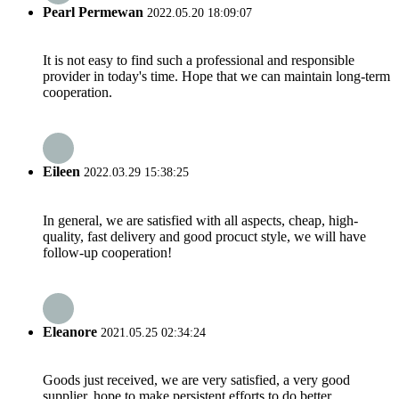
Pearl Permewan
2022.05.20 18:09:07
It is not easy to find such a professional and responsible
provider in today's time. Hope that we can maintain long-term
cooperation.
Eileen
2022.03.29 15:38:25
In general, we are satisfied with all aspects, cheap, high-
quality, fast delivery and good procuct style, we will have
follow-up cooperation!
Eleanore
2021.05.25 02:34:24
Goods just received, we are very satisfied, a very good
supplier, hope to make persistent efforts to do better.