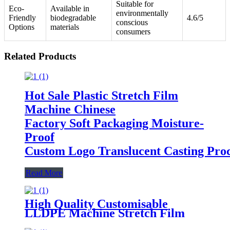
Suitable for
Eco-
Available in
environmentally
Friendly
biodegradable
4.6/5
conscious
Options
materials
consumers
Related Products
Hot Sale Plastic Stretch Film
Machine Chinese
Factory Soft Packaging Moisture-
Proof
Custom Logo Translucent Casting Proc
Read More
High Quality Customisable
LLDPE Machine Stretch Film
300m Length 50cm 30cm