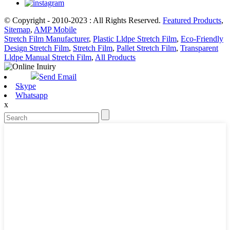
© Copyright - 2010-2023 : All Rights Reserved.
Featured Products
,
Sitemap
,
AMP Mobile
Stretch Film Manufacturer
,
Plastic Lldpe Stretch Film
,
Eco-Friendly
Design Stretch Film
,
Stretch Film
,
Pallet Stretch Film
,
Transparent
Lldpe Manual Stretch Film
,
All Products
Send Email
Skype
Whatsapp
x