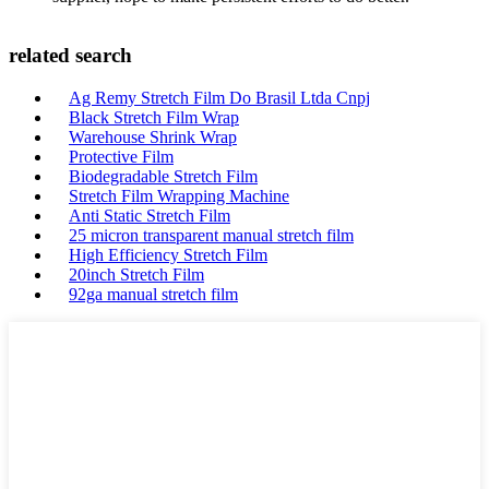
related search
Ag Remy Stretch Film Do Brasil Ltda Cnpj
Black Stretch Film Wrap
Warehouse Shrink Wrap
Protective Film
Biodegradable Stretch Film
Stretch Film Wrapping Machine
Anti Static Stretch Film
25 micron transparent manual stretch film
High Efficiency Stretch Film
20inch Stretch Film
92ga manual stretch film