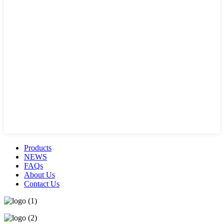
Products
NEWS
FAQs
About Us
Contact Us