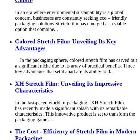
Choice
In an era where environmental sustainability is a global
concern, businesses are constantly seeking eco – friendly
packaging solutions.Stretch film has emerged as a viable
option that combine...
Colored Stretch Film: Unveiling Its Key
Advantages
In the packaging sphere, colored stretch film has carved out
a significant niche due to its array of practical benefits. Three
key advantages that set it apart are its ability to d...
XH Stretch Film: Unveiling Its Impressive
Characteristics
In the fast-paced world of packaging, XH Stretch Film
has recently made a significant splash with its remarkable
characteristics. This innovative product is set to transform the
packaging game a...
The Cost - Efficiency of Stretch Film in Modern
Packaging