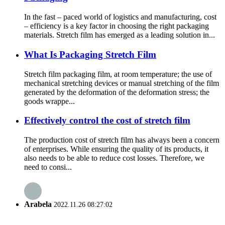
In the fast – paced world of logistics and manufacturing, cost
– efficiency is a key factor in choosing the right packaging
materials. Stretch film has emerged as a leading solution in...
What Is Packaging Stretch Film
Stretch film packaging film, at room temperature; the use of
mechanical stretching devices or manual stretching of the film
generated by the deformation of the deformation stress; the
goods wrappe...
Effectively control the cost of stretch film
The production cost of stretch film has always been a concern
of enterprises. While ensuring the quality of its products, it
also needs to be able to reduce cost losses. Therefore, we
need to consi...
Arabela
2022.11.26 08:27:02