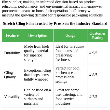
film supplier, making an informed decision based on product
reliability, performance, and environmental impact will empower
procurement teams to boost their operational efficiency while
meeting the growing demand for responsible packaging solutions.
Stretch Cling Film Trusted by Pros Sets the Industry Standard
Customer
Feature
Description
Usage
Rating
Made from high-
Ideal for wrapping
quality materials
food items and
Durability
4.9/5
for superior
preserving
strength
freshness
Perfect for both
Exceptional cling
Cling
kitchen use and
that keeps items
4.8/5
Quality
professional
tightly wrapped
settings
Can be used on a
Great for home
variety of
use, catering, and
Versatility
4.7/5
surfaces and
food service
materials
industries