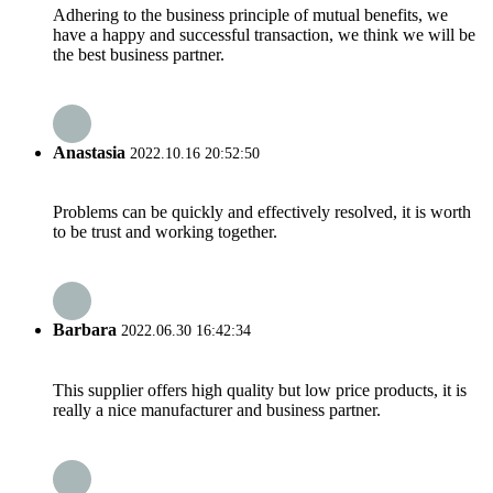
Adhering to the business principle of mutual benefits, we
have a happy and successful transaction, we think we will be
the best business partner.
Anastasia
2022.10.16 20:52:50
Problems can be quickly and effectively resolved, it is worth
to be trust and working together.
Barbara
2022.06.30 16:42:34
This supplier offers high quality but low price products, it is
really a nice manufacturer and business partner.