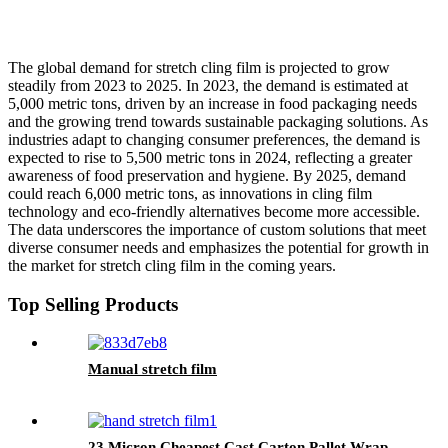
The global demand for stretch cling film is projected to grow
steadily from 2023 to 2025. In 2023, the demand is estimated at
5,000 metric tons, driven by an increase in food packaging needs
and the growing trend towards sustainable packaging solutions. As
industries adapt to changing consumer preferences, the demand is
expected to rise to 5,500 metric tons in 2024, reflecting a greater
awareness of food preservation and hygiene. By 2025, demand
could reach 6,000 metric tons, as innovations in cling film
technology and eco-friendly alternatives become more accessible.
The data underscores the importance of custom solutions that meet
diverse consumer needs and emphasizes the potential for growth in
the market for stretch cling film in the coming years.
Top Selling Products
Manual stretch film
23 Micron Cheapest Cast Carton Pallet Wrap