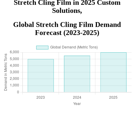
Stretch Cling Film in 2025 Custom
Solutions,
Global Stretch Cling Film Demand
Forecast (2023-2025)