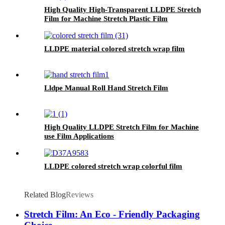
High Quality High-Transparent LLDPE Stretch
Film for Machine Stretch Plastic Film
Applications
LLDPE material colored stretch wrap film
Lldpe Manual Roll Hand Stretch Film
High Quality LLDPE Stretch Film for Machine
use Film Applications
LLDPE colored stretch wrap colorful film
Related Blog
Reviews
Stretch Film: An Eco - Friendly Packaging