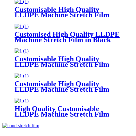
Width Soft Plastic Logo Supermarket
Grocery Promotion
Customisable High Quality
LLDPE Machine Stretch Film
300m Length 50cm 30cm Width
Supermarket Grocery
Promotions Made Plastic PE
Customised High Quality LLDPE
Machine Stretch Film in Black
Blue Red
Green Soft Plastic Material
Customisable Colors
Customisable High Quality
LLDPE Machine Stretch Film
Soft Plastic Moisture
Proof Packaging
Film Customisable Colors Logo
Customisable High Quality
LLDPE Machine Stretch Film
Soft PE Plastic Material
in Translucent Colors Household
Product Wrapping
High Quality Customisable
LLDPE Machine Stretch Film
Soft
Plastic Glossy Waterproof Surface
Available in Customisable Colors