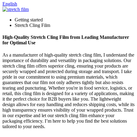
English
Getting started
Stretch Cling Film
High-Quality Stretch Cling Film from Leading Manufacturer
for Optimal Use
As a manufacturer of high-quality stretch cling film, I understand the
importance of durability and versatility in packaging solutions. Our
stretch cling film offers superior cling, ensuring your products are
securely wrapped and protected during storage and transport. I take
pride in our commitment to using premium materials, which
guarantees that our film not only adheres tightly but also resists
tearing and puncturing. Whether you're in food service, logistics, or
retail, this cling film is designed for a variety of applications, making
it the perfect choice for B2B buyers like you. The lightweight
design allows for easy handling and reduces shipping costs, while its
high transparency ensures visibility of your wrapped products. Trust
in our expertise and let our stretch cling film enhance your
packaging efficiency. I’m here to help you find the best solutions
tailored to your needs.