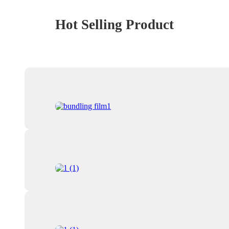
Hot Selling Product