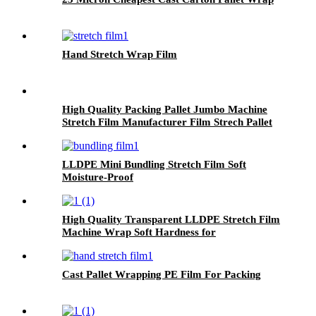
Hand Stretch Wrap Film
High Quality Packing Pallet Jumbo Machine
Stretch Film Manufacturer Film Strech Pallet
Wrap Film
LLDPE Mini Bundling Stretch Film Soft
Moisture-Proof
High Quality Transparent LLDPE Stretch Film
Machine Wrap Soft Hardness for
Packaging Glasses Grocery Use Logo Printing
Option
Cast Pallet Wrapping PE Film For Packing