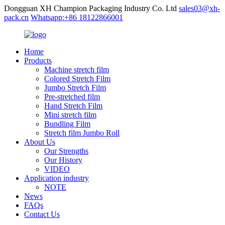
Dongguan XH Champion Packaging Industry Co. Ltd
sales03@xh-
pack.cn
Whatsapp:+86 18122866001
Home
Products
Machine stretch film
Colored Stretch Film
Jumbo Stretch Film
Pre-stretched film
Hand Stretch Film
Mini stretch film
Bundling Film
Stretch film Jumbo Roll
About Us
Our Strengths
Our History
VIDEO
Application industry
NOTE
News
FAQs
Contact Us