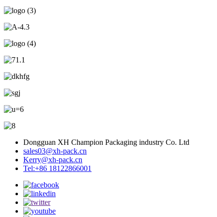
Dongguan XH Champion Packaging industry Co. Ltd
sales03@xh-pack.cn
Kerry@xh-pack.cn
Tel:+86 18122866001