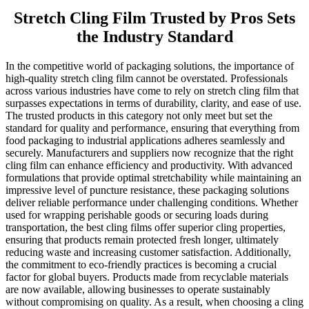
Stretch Cling Film Trusted by Pros Sets
the Industry Standard
In the competitive world of packaging solutions, the importance of
high-quality stretch cling film cannot be overstated. Professionals
across various industries have come to rely on stretch cling film that
surpasses expectations in terms of durability, clarity, and ease of use.
The trusted products in this category not only meet but set the
standard for quality and performance, ensuring that everything from
food packaging to industrial applications adheres seamlessly and
securely. Manufacturers and suppliers now recognize that the right
cling film can enhance efficiency and productivity. With advanced
formulations that provide optimal stretchability while maintaining an
impressive level of puncture resistance, these packaging solutions
deliver reliable performance under challenging conditions. Whether
used for wrapping perishable goods or securing loads during
transportation, the best cling films offer superior cling properties,
ensuring that products remain protected fresh longer, ultimately
reducing waste and increasing customer satisfaction. Additionally,
the commitment to eco-friendly practices is becoming a crucial
factor for global buyers. Products made from recyclable materials
are now available, allowing businesses to operate sustainably
without compromising on quality. As a result, when choosing a cling