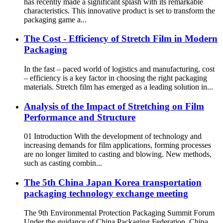
has recently made a significant splash with its remarkable
characteristics. This innovative product is set to transform the
packaging game a...
The Cost - Efficiency of Stretch Film in Modern
Packaging
In the fast – paced world of logistics and manufacturing, cost
– efficiency is a key factor in choosing the right packaging
materials. Stretch film has emerged as a leading solution in...
Analysis of the Impact of Stretching on Film
Performance and Structure
01 Introduction With the development of technology and
increasing demands for film applications, forming processes
are no longer limited to casting and blowing. New methods,
such as casting combin...
The 5th China Japan Korea transportation
packaging technology exchange meeting
The 9th Environmental Protection Packaging Summit Forum
Under the guidance of China Packaging Federation, China