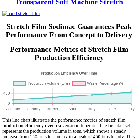
Transparent Soft Machine Stretch
Film for Glasses and Grocery Use
Custom Logo Printing
Stretch Film Sodimac Guarantees Peak
Performance From Concept to Delivery
Performance Metrics of Stretch Film
Production Efficiency
This line chart illustrates the performance metrics of stretch film
production efficiency over a seven-month period. The first dataset
represents the production volume in tons, which shows a steady
increase from 150 tons in January to a peak of 450 tons in July. This