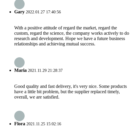
Gary
2022.01.27 17:40:56
With a positive attitude of regard the market, regard the
custom, regard the science, the company works actively to do
research and development. Hope we have a future business
relationships and achieving mutual success.
Maria
2021.11.29 21:28:37
Good quality and fast delivery, it's very nice. Some products
have a little bit problem, but the supplier replaced timely,
overall, we are satisfied.
Flora
2021.11.25 15:02:16