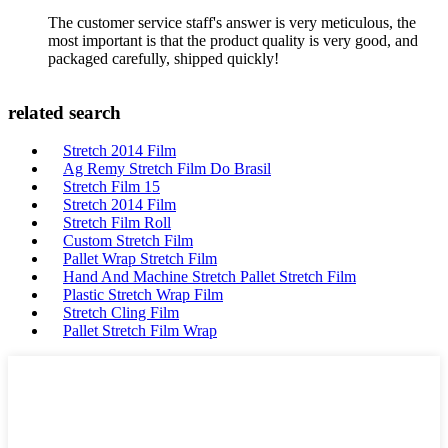
The customer service staff's answer is very meticulous, the
most important is that the product quality is very good, and
packaged carefully, shipped quickly!
related search
Stretch 2014 Film
Ag Remy Stretch Film Do Brasil
Stretch Film 15
Stretch 2014 Film
Stretch Film Roll
Custom Stretch Film
Pallet Wrap Stretch Film
Hand And Machine Stretch Pallet Stretch Film
Plastic Stretch Wrap Film
Stretch Cling Film
Pallet Stretch Film Wrap