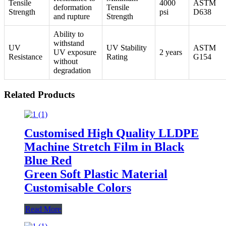
Tensile
4000
ASTM
deformation
Tensile
Strength
psi
D638
and rupture
Strength
Ability to
withstand
UV
UV Stability
ASTM
UV exposure
2 years
Resistance
Rating
G154
without
degradation
Related Products
Customised High Quality LLDPE
Machine Stretch Film in Black
Blue Red
Green Soft Plastic Material
Customisable Colors
Read More