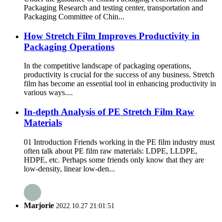
Packaging Research and testing center, transportation and
Packaging Committee of Chin...
How Stretch Film Improves Productivity in
Packaging Operations
In the competitive landscape of packaging operations,
productivity is crucial for the success of any business. Stretch
film has become an essential tool in enhancing productivity in
various ways.​ ...
In-depth Analysis of PE Stretch Film Raw
Materials
01 Introduction Friends working in the PE film industry must
often talk about PE film raw materials: LDPE, LLDPE,
HDPE, etc. Perhaps some friends only know that they are
low-density, linear low-den...
Marjorie
2022.10.27 21:01:51