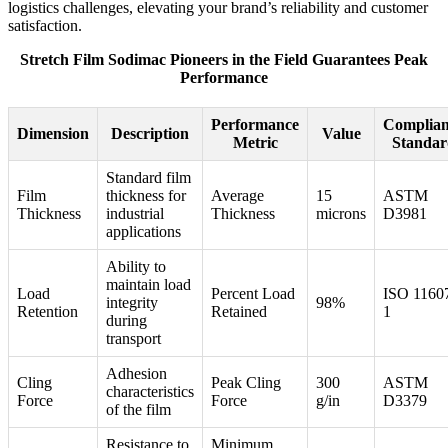
logistics challenges, elevating your brand’s reliability and customer
satisfaction.
Stretch Film Sodimac Pioneers in the Field Guarantees Peak
Performance
Performance
Complian
Dimension
Description
Value
Metric
Standar
Standard film
Film
thickness for
Average
15
ASTM
Thickness
industrial
Thickness
microns
D3981
applications
Ability to
maintain load
Load
Percent Load
ISO 1160
integrity
98%
Retention
Retained
1
during
transport
Adhesion
Cling
Peak Cling
300
ASTM
characteristics
Force
Force
g/in
D3379
of the film
Resistance to
Minimum