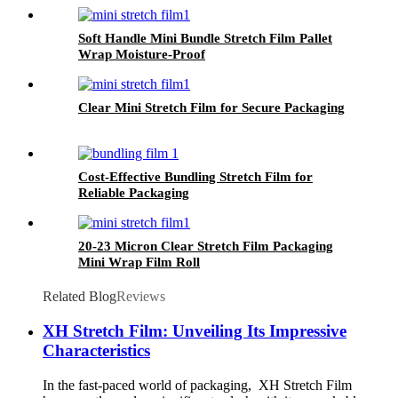
Soft Handle Mini Bundle Stretch Film Pallet
Wrap Moisture-Proof
Clear Mini Stretch Film for Secure Packaging
Cost-Effective Bundling Stretch Film for
Reliable Packaging
20-23 Micron Clear Stretch Film Packaging
Mini Wrap Film Roll
Related Blog
Reviews
XH Stretch Film: Unveiling Its Impressive
Characteristics
In the fast-paced world of packaging, XH Stretch Film