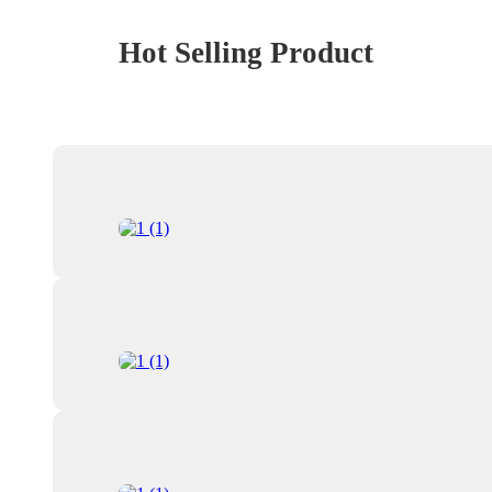
Hot Selling Product