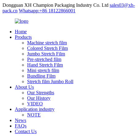
Dongguan XH Champion Packaging Industry Co. Ltd
sales03@xh-
pack.cn
Whatsapp:+86 18122866001
Home
Products
Machine stretch film
Colored Stretch Film
Jumbo Stretch Film
Pre-stretched film
Hand Stretch Film
Mini stretch film
Bundling Film
Stretch film Jumbo Roll
About Us
Our Strengths
Our History
VIDEO
Application industry
NOTE
News
FAQs
Contact Us