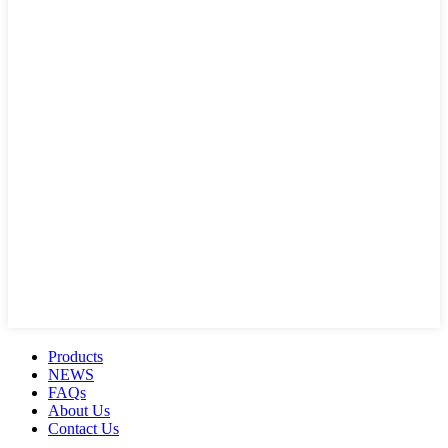
Products
NEWS
FAQs
About Us
Contact Us