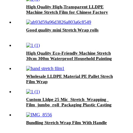
High Quality High-Transparent LLDPE
Machine Stretch Film for Chinese Factory
Good quality mini Stretch Wrap rolls
High Quality Eco-Friendly Machine Stretch
30cm 300m Waterproof Household Painting
Casting
Wholesale LLDPE Material PE Pallet Strech
Film Wrap
Custom Lldpe 25 Mic Stretch Wrapping
Film jumbo roll Packaging Plastic Casting
Pallet Wrap Stretch Film
Bundling Stretch Wrap Film With Handle