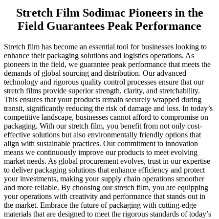
Stretch Film Sodimac Pioneers in the
Field Guarantees Peak Performance
Stretch film has become an essential tool for businesses looking to
enhance their packaging solutions and logistics operations. As
pioneers in the field, we guarantee peak performance that meets the
demands of global sourcing and distribution. Our advanced
technology and rigorous quality control processes ensure that our
stretch films provide superior strength, clarity, and stretchability.
This ensures that your products remain securely wrapped during
transit, significantly reducing the risk of damage and loss. In today’s
competitive landscape, businesses cannot afford to compromise on
packaging. With our stretch film, you benefit from not only cost-
effective solutions but also environmentally friendly options that
align with sustainable practices. Our commitment to innovation
means we continuously improve our products to meet evolving
market needs. As global procurement evolves, trust in our expertise
to deliver packaging solutions that enhance efficiency and protect
your investments, making your supply chain operations smoother
and more reliable. By choosing our stretch film, you are equipping
your operations with creativity and performance that stands out in
the market. Embrace the future of packaging with cutting-edge
materials that are designed to meet the rigorous standards of today’s