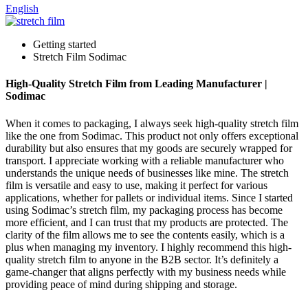
English
Getting started
Stretch Film Sodimac
High-Quality Stretch Film from Leading Manufacturer |
Sodimac
When it comes to packaging, I always seek high-quality stretch film
like the one from Sodimac. This product not only offers exceptional
durability but also ensures that my goods are securely wrapped for
transport. I appreciate working with a reliable manufacturer who
understands the unique needs of businesses like mine. The stretch
film is versatile and easy to use, making it perfect for various
applications, whether for pallets or individual items. Since I started
using Sodimac’s stretch film, my packaging process has become
more efficient, and I can trust that my products are protected. The
clarity of the film allows me to see the contents easily, which is a
plus when managing my inventory. I highly recommend this high-
quality stretch film to anyone in the B2B sector. It’s definitely a
game-changer that aligns perfectly with my business needs while
providing peace of mind during shipping and storage.