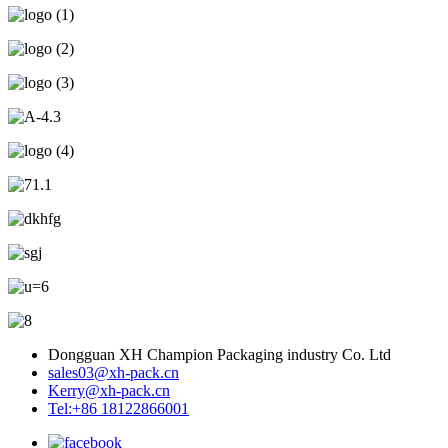
Dongguan XH Champion Packaging industry Co. Ltd
sales03@xh-pack.cn
Kerry@xh-pack.cn
Tel:+86 18122866001