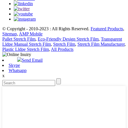
© Copyright - 2010-2023 : All Rights Reserved.
Featured Products
,
Sitemap
,
AMP Mobile
Pallet Stretch Film
,
Eco-Friendly Design Stretch Film
,
Transparent
Lldpe Manual Stretch Film
,
Stretch Film
,
Stretch Film Manufacturer
,
Plastic Lldpe Stretch Film
,
All Products
Send Email
Skype
Whatsapp
x