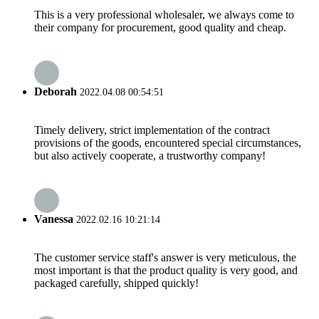
This is a very professional wholesaler, we always come to
their company for procurement, good quality and cheap.
Deborah
2022.04.08 00:54:51
Timely delivery, strict implementation of the contract
provisions of the goods, encountered special circumstances,
but also actively cooperate, a trustworthy company!
Vanessa
2022.02.16 10:21:14
The customer service staff's answer is very meticulous, the
most important is that the product quality is very good, and
packaged carefully, shipped quickly!