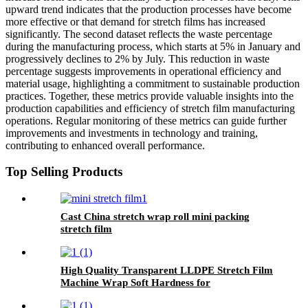
upward trend indicates that the production processes have become
more effective or that demand for stretch films has increased
significantly. The second dataset reflects the waste percentage
during the manufacturing process, which starts at 5% in January and
progressively declines to 2% by July. This reduction in waste
percentage suggests improvements in operational efficiency and
material usage, highlighting a commitment to sustainable production
practices. Together, these metrics provide valuable insights into the
production capabilities and efficiency of stretch film manufacturing
operations. Regular monitoring of these metrics can guide further
improvements and investments in technology and training,
contributing to enhanced overall performance.
Top Selling Products
Cast China stretch wrap roll mini packing
stretch film
High Quality Transparent LLDPE Stretch Film
Machine Wrap Soft Hardness for
Packaging Glasses Grocery Use Logo Printing
Option