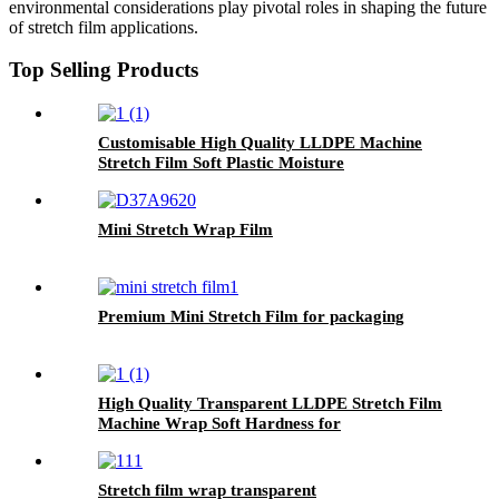
environmental considerations play pivotal roles in shaping the future
of stretch film applications.
Top Selling Products
Customisable High Quality LLDPE Machine
Stretch Film Soft Plastic Moisture
Proof Packaging Film Customisable
Colors Logo
Mini Stretch Wrap Film
Premium Mini Stretch Film for packaging
High Quality Transparent LLDPE Stretch Film
Machine Wrap Soft Hardness for
Packaging Glasses Grocery Use Logo Printing
Option
Stretch film wrap transparent