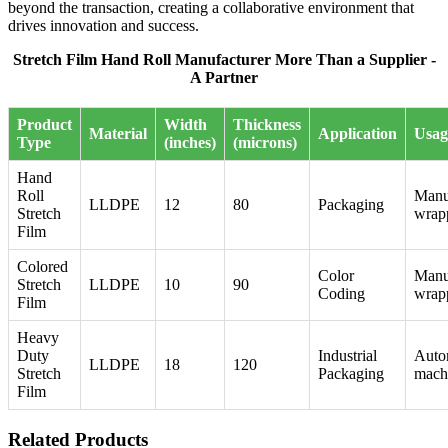
beyond the transaction, creating a collaborative environment that
drives innovation and success.
Stretch Film Hand Roll Manufacturer More Than a Supplier -
A Partner
Product
Width
Thickness
Material
Application
Usag
Type
(inches)
(microns)
Hand
Roll
Manu
LLDPE
12
80
Packaging
Stretch
wrap
Film
Colored
Color
Manu
Stretch
LLDPE
10
90
Coding
wrap
Film
Heavy
Duty
Industrial
Auto
LLDPE
18
120
Stretch
Packaging
mach
Film
Related Products