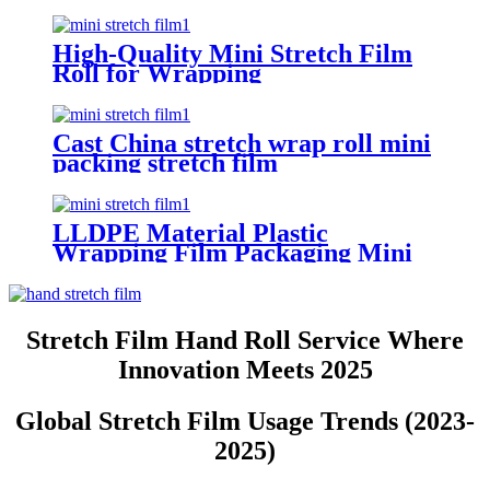
Wrapping
High-Quality Mini Stretch Film
Roll for Wrapping
Cast China stretch wrap roll mini
packing stretch film
LLDPE Material Plastic
Wrapping Film Packaging Mini
Stretch Film Roll
Stretch Film Hand Roll Service Where
Innovation Meets 2025
Global Stretch Film Usage Trends (2023-
2025)