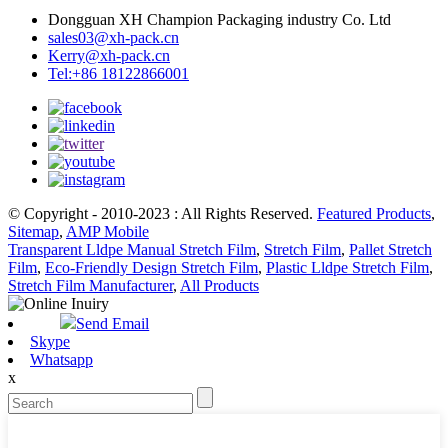
Dongguan XH Champion Packaging industry Co. Ltd
sales03@xh-pack.cn
Kerry@xh-pack.cn
Tel:+86 18122866001
© Copyright - 2010-2023 : All Rights Reserved.
Featured Products
,
Sitemap
,
AMP Mobile
Transparent Lldpe Manual Stretch Film
,
Stretch Film
,
Pallet Stretch
Film
,
Eco-Friendly Design Stretch Film
,
Plastic Lldpe Stretch Film
,
Stretch Film Manufacturer
,
All Products
Send Email
Skype
Whatsapp
x