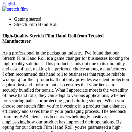
English
Getting started
Stretch Film Hand Roll
High-Quality Stretch Film Hand Roll from Trusted
Manufacturer
As a professional in the packaging industry, I've found that our
Stretch Film Hand Roll is a game-changer for businesses looking for
high-quality solutions. This product stands out due to its durability
and ease of use, making it a preferred choice among manufacturers.
I often recommend this hand roll to businesses that require reliable
wrapping for their products. It not only provides excellent protection
against dust and moisture but also ensures that your items are
securely bundled for transit. What I appreciate most is the versatility
of these hand rolls; they can adapt to various applications, whether
for securing pallets or protecting goods during storage. When you
choose our stretch film, you’re investing in a product that enhances
efficiency and saves time in your packaging process. The feedback
from my B2B clients has been overwhelmingly positive,
emphasizing how our product has improved their operations. By
opting for our Stretch Film Hand Roll, you're guaranteed a high-