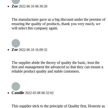
Zoe
2022.06.16 06:30:20
The manufacturer gave us a big discount under the premise of
ensuring the quality of products, thank you very much, we
will select this company again.
Zoe
2022.06.10 16:09:32
The supplier abide the theory of quality the basic, trust the
first and management the advanced so that they can ensure a
reliable product quality and stable customers.
Camille
2022.03.08 06:32:02
This supplier stick to the principle of Quality first, Honesty as