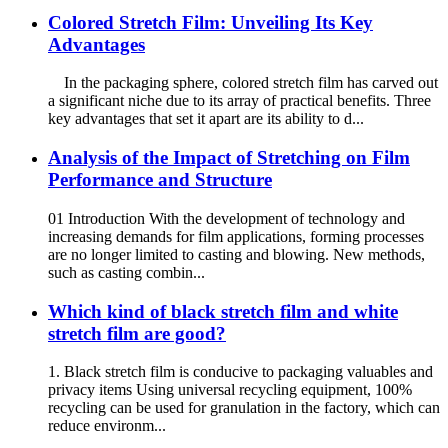
Colored Stretch Film: Unveiling Its Key
Advantages
In the packaging sphere, colored stretch film has carved out
a significant niche due to its array of practical benefits. Three
key advantages that set it apart are its ability to d...
Analysis of the Impact of Stretching on Film
Performance and Structure
01 Introduction With the development of technology and
increasing demands for film applications, forming processes
are no longer limited to casting and blowing. New methods,
such as casting combin...
Which kind of black stretch film and white
stretch film are good?
1. Black stretch film is conducive to packaging valuables and
privacy items Using universal recycling equipment, 100%
recycling can be used for granulation in the factory, which can
reduce environm...