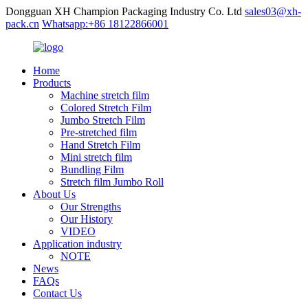
Dongguan XH Champion Packaging Industry Co. Ltd
sales03@xh-
pack.cn
Whatsapp:+86 18122866001
Home
Products
Machine stretch film
Colored Stretch Film
Jumbo Stretch Film
Pre-stretched film
Hand Stretch Film
Mini stretch film
Bundling Film
Stretch film Jumbo Roll
About Us
Our Strengths
Our History
VIDEO
Application industry
NOTE
News
FAQs
Contact Us