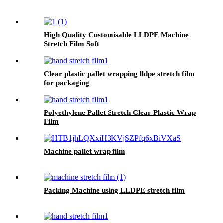
High Quality Customisable LLDPE Machine
Stretch Film Soft
Plastic Glossy Waterproof Surface Available in
Customisable Colors
Clear plastic pallet wrapping lldpe stretch film
for packaging
Polyethylene Pallet Stretch Clear Plastic Wrap
Film
Machine pallet wrap film
Packing Machine using LLDPE stretch film