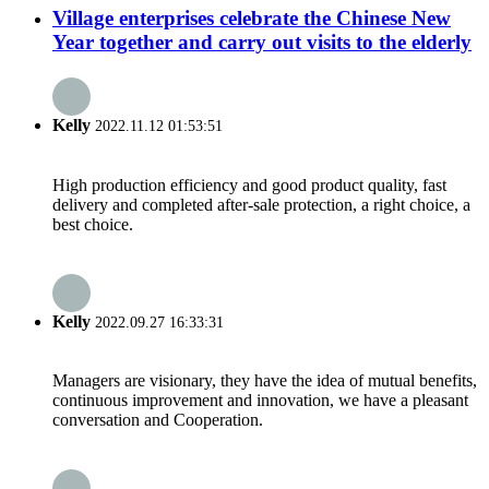
Village enterprises celebrate the Chinese New
Year together and carry out visits to the elderly
Kelly
2022.11.12 01:53:51
High production efficiency and good product quality, fast
delivery and completed after-sale protection, a right choice, a
best choice.
Kelly
2022.09.27 16:33:31
Managers are visionary, they have the idea of mutual benefits,
continuous improvement and innovation, we have a pleasant
conversation and Cooperation.