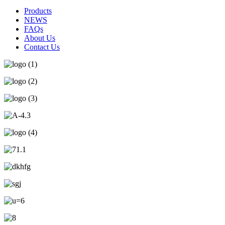
Products
NEWS
FAQs
About Us
Contact Us