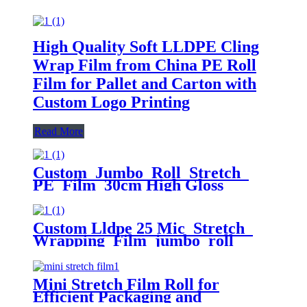
High Quality Soft LLDPE Cling
Wrap Film from China PE Roll
Film for Pallet and Carton with
Custom Logo Printing
Read More
Custom Jumbo Roll Stretch
PE Film 30cm High Gloss
Surface 50cm Width 300m Length
Plastic Pallet Wrap Chemical
Packaging
Custom Lldpe 25 Mic Stretch
Wrapping Film jumbo roll
Packaging Plastic Casting Pallet
Wrap Stretch Film
Mini Stretch Film Roll for
Efficient Packaging and