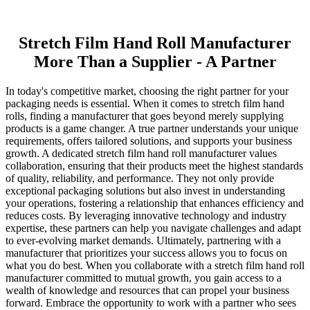
Stretch Film Hand Roll Manufacturer
More Than a Supplier - A Partner
In today's competitive market, choosing the right partner for your
packaging needs is essential. When it comes to stretch film hand
rolls, finding a manufacturer that goes beyond merely supplying
products is a game changer. A true partner understands your unique
requirements, offers tailored solutions, and supports your business
growth. A dedicated stretch film hand roll manufacturer values
collaboration, ensuring that their products meet the highest standards
of quality, reliability, and performance. They not only provide
exceptional packaging solutions but also invest in understanding
your operations, fostering a relationship that enhances efficiency and
reduces costs. By leveraging innovative technology and industry
expertise, these partners can help you navigate challenges and adapt
to ever-evolving market demands. Ultimately, partnering with a
manufacturer that prioritizes your success allows you to focus on
what you do best. When you collaborate with a stretch film hand roll
manufacturer committed to mutual growth, you gain access to a
wealth of knowledge and resources that can propel your business
forward. Embrace the opportunity to work with a partner who sees