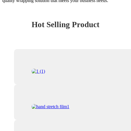
quality wrapping solution that meets your business needs.
Hot Selling Product