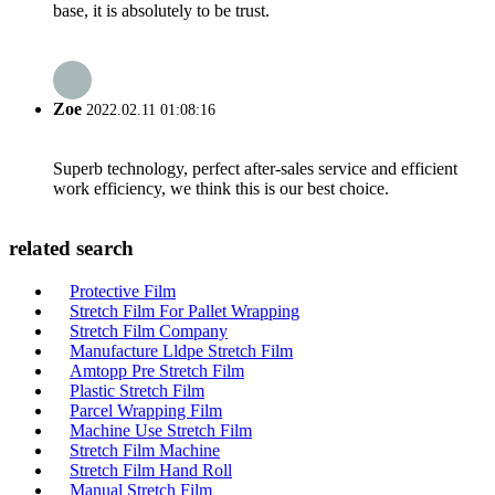
base, it is absolutely to be trust.
Zoe
2022.02.11 01:08:16
Superb technology, perfect after-sales service and efficient
work efficiency, we think this is our best choice.
related search
Protective Film
Stretch Film For Pallet Wrapping
Stretch Film Company
Manufacture Lldpe Stretch Film
Amtopp Pre Stretch Film
Plastic Stretch Film
Parcel Wrapping Film
Machine Use Stretch Film
Stretch Film Machine
Stretch Film Hand Roll
Manual Stretch Film