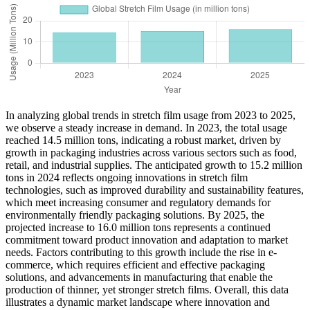
In analyzing global trends in stretch film usage from 2023 to 2025,
we observe a steady increase in demand. In 2023, the total usage
reached 14.5 million tons, indicating a robust market, driven by
growth in packaging industries across various sectors such as food,
retail, and industrial supplies. The anticipated growth to 15.2 million
tons in 2024 reflects ongoing innovations in stretch film
technologies, such as improved durability and sustainability features,
which meet increasing consumer and regulatory demands for
environmentally friendly packaging solutions. By 2025, the
projected increase to 16.0 million tons represents a continued
commitment toward product innovation and adaptation to market
needs. Factors contributing to this growth include the rise in e-
commerce, which requires efficient and effective packaging
solutions, and advancements in manufacturing that enable the
production of thinner, yet stronger stretch films. Overall, this data
illustrates a dynamic market landscape where innovation and