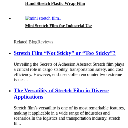
Hand Stretch Plastic Wrap Film
Mini Stretch Film for Industrial Use
Related Blog
Reviews
Stretch Film “Not Sticky” or “Too Sticky”?
Unveiling the Secrets of Adhesion Abstract Stretch film plays
a critical role in cargo stability, transportation safety, and cost
efficiency. However, end-users often encounter two extreme
issues...
The Versatility of Stretch Film in Diverse
Applications
Stretch film’s versatility is one of its most remarkable features,
making it applicable in a wide range of industries and
scenarios.​ In the logistics and transportation industry, stretch
fil...