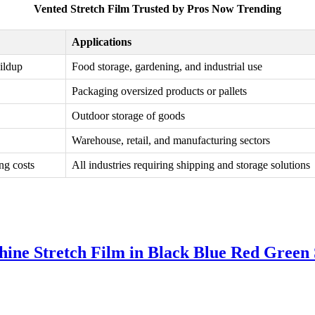
Vented Stretch Film Trusted by Pros Now Trending
Applications
uildup
Food storage, gardening, and industrial use
Packaging oversized products or pallets
Outdoor storage of goods
Warehouse, retail, and manufacturing sectors
ng costs
All industries requiring shipping and storage solutions
e Stretch Film in Black Blue Red Green S