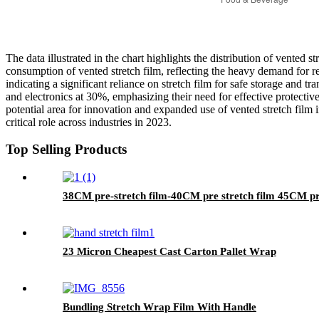
The data illustrated in the chart highlights the distribution of vented 
consumption of vented stretch film, reflecting the heavy demand for r
indicating a significant reliance on stretch film for safe storage and
and electronics at 30%, emphasizing their need for effective protectiv
potential area for innovation and expanded use of vented stretch film i
critical role across industries in 2023.
Top Selling Products
38CM pre-stretch film-40CM pre stretch film 45CM pr
23 Micron Cheapest Cast Carton Pallet Wrap
Bundling Stretch Wrap Film With Handle