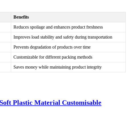
Benefits
Reduces spoilage and enhances product freshness
Improves load stability and safety during transportation
Prevents degradation of products over time
Customizable for different packing methods
Saves money while maintaining product integrity
oft Plastic Material Customisable