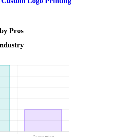
e Custom Logo Printing
 by Pros
Industry