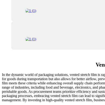
Ven
In the dynamic world of packaging solutions, vented stretch film is ra
for goods during transportation but also allows for better airflow, pr
film meets these criteria while enhancing overall supply chain performa
range of industries, including food and beverage, electronics, and pha
perishable goods. As procurement teams prioritize efficiency and sustai
packaging processes, embracing vented stretch film can lead to signific
management. By investing in high-quality vented stretch film, business