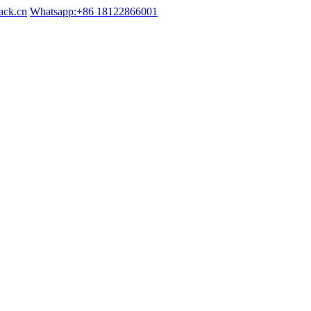
ack.cn
Whatsapp:+86 18122866001