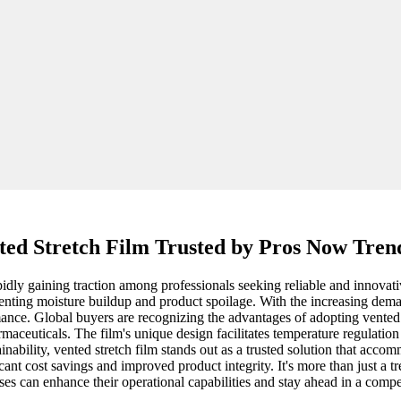
ted Stretch Film Trusted by Pros Now Tren
pidly gaining traction among professionals seeking reliable and innovati
eventing moisture buildup and product spoilage. With the increasing dema
nce. Global buyers are recognizing the advantages of adopting vented stre
rmaceuticals. The film's unique design facilitates temperature regulation
nability, vented stretch film stands out as a trusted solution that accom
ant cost savings and improved product integrity. It's more than just a t
es can enhance their operational capabilities and stay ahead in a compe