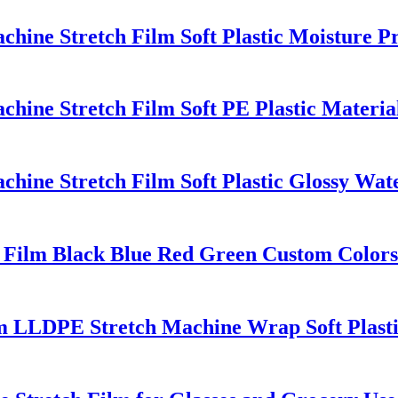
ine Stretch Film Soft Plastic Moisture P
ine Stretch Film Soft PE Plastic Material
ine Stretch Film Soft Plastic Glossy Wate
Film Black Blue Red Green Custom Colors
lm LLDPE Stretch Machine Wrap Soft Plast