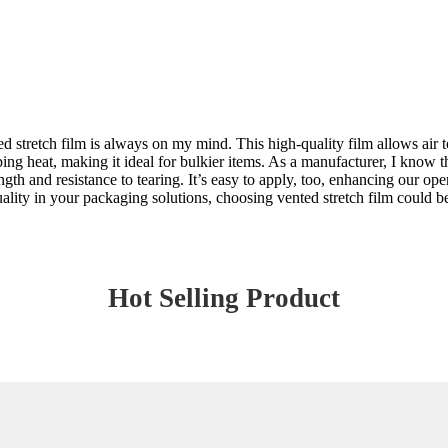
stretch film is always on my mind. This high-quality film allows air to 
ng heat, making it ideal for bulkier items. As a manufacturer, I know 
ength and resistance to tearing. It’s easy to apply, too, enhancing our op
 quality in your packaging solutions, choosing vented stretch film could 
Hot Selling Product