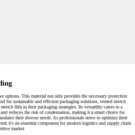
ding
ve options. This material not only provides the necessary protection
nd for sustainable and efficient packaging solutions, vented stretch
tch film in their packaging strategies. Its versatility caters to a
 and reduces the risk of condensation, making it a smart choice for
modates their diverse needs. As professionals strive to optimize their
rend; it's an essential component for modern logistics and supply chain
titive market.