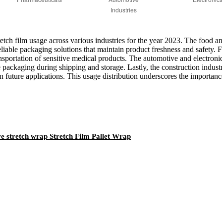
stretch film usage across various industries for the year 2023. The food 
eliable packaging solutions that maintain product freshness and safety.
 transportation of sensitive medical products. The automotive and electr
e packaging during shipping and storage. Lastly, the construction indust
n future applications. This usage distribution underscores the importance
e stretch wrap Stretch Film Pallet Wrap