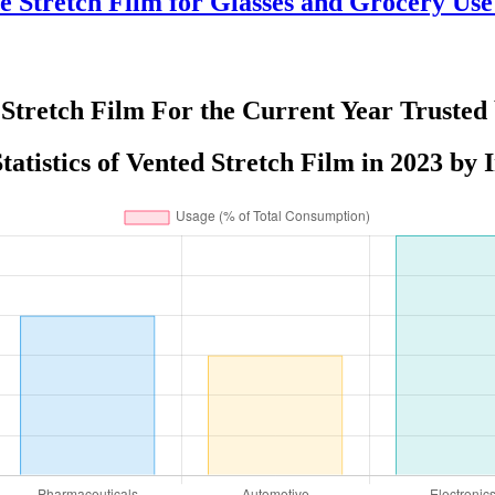
e Stretch Film for Glasses and Grocery Us
Stretch Film For the Current Year Trusted
tatistics of Vented Stretch Film in 2023 by 