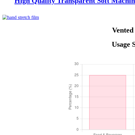
High Quality Transparent Soft Machin
Vented 
Usage S