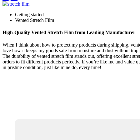
Getting started
Vented Stretch Film
High-Quality Vented Stretch Film from Leading Manufacturer
When I think about how to protect my products during shipping, vented 
love how it keeps my goods safe from moisture and dust without trappi
The durability of vented stretch film stands out, offering excellent str
orders to fit different products perfectly. If you’re like me and value
in pristine condition, just like mine do, every time!