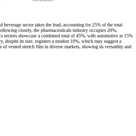
and beverage sector takes the lead, accounting for 25% of the total
 Following closely, the pharmaceuticals industry occupies 20%,
onics sectors showcase a combined total of 45%, with automotive at 15%
ry, despite its size, registers a modest 10%, which may suggest a
 of vented stretch film in diverse markets, showing its versatility and