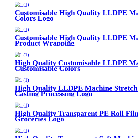
Customisable High Quality LLDPE Mach
Colors Logo
Customisable High Quality LLDPE Mach
Product Wrapping
High Quality Customisable LLDPE Mach
Customisable Colors
High Quality LLDPE Machine Stretch 
Casting Processing Logo
High Quality Transparent PE Roll Fi
Groceries Logo