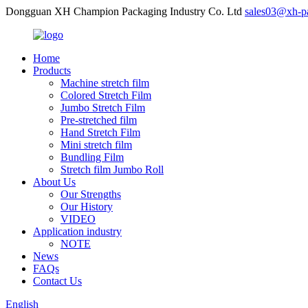
Dongguan XH Champion Packaging Industry Co. Ltd
sales03@xh-p
Home
Products
Machine stretch film
Colored Stretch Film
Jumbo Stretch Film
Pre-stretched film
Hand Stretch Film
Mini stretch film
Bundling Film
Stretch film Jumbo Roll
About Us
Our Strengths
Our History
VIDEO
Application industry
NOTE
News
FAQs
Contact Us
English