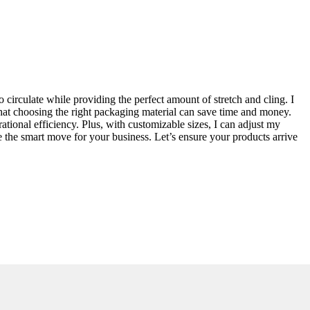
circulate while providing the perfect amount of stretch and cling. I
that choosing the right packaging material can save time and money.
erational efficiency. Plus, with customizable sizes, I can adjust my
be the smart move for your business. Let’s ensure your products arrive