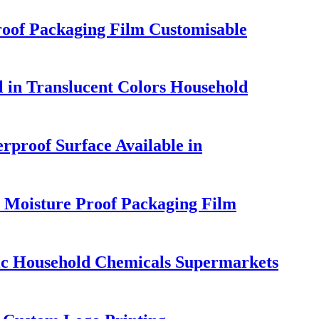
roof Packaging Film Customisable
 in Translucent Colors Household
rproof Surface Available in
 Moisture Proof Packaging Film
ic Household Chemicals Supermarkets