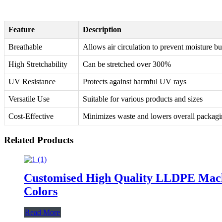
Feature
Description
Breathable
Allows air circulation to prevent moisture b
High Stretchability
Can be stretched over 300%
UV Resistance
Protects against harmful UV rays
Versatile Use
Suitable for various products and sizes
Cost-Effective
Minimizes waste and lowers overall packagi
Related Products
Customised High Quality LLDPE Machin
Colors
Read More