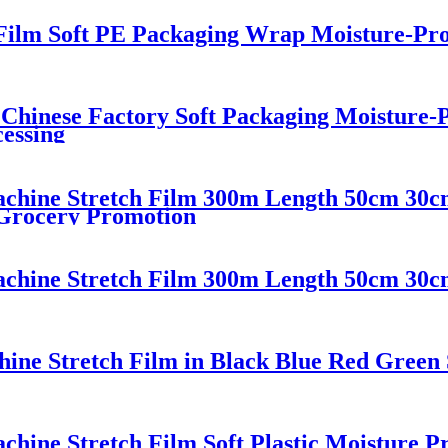
 Film Soft PE Packaging Wrap Moisture-Pr
 Chinese Factory Soft Packaging Moisture-
essing
chine Stretch Film 300m Length 50cm 30
 Grocery Promotion
chine Stretch Film 300m Length 50cm 30
e Stretch Film in Black Blue Red Green S
ine Stretch Film Soft Plastic Moisture P