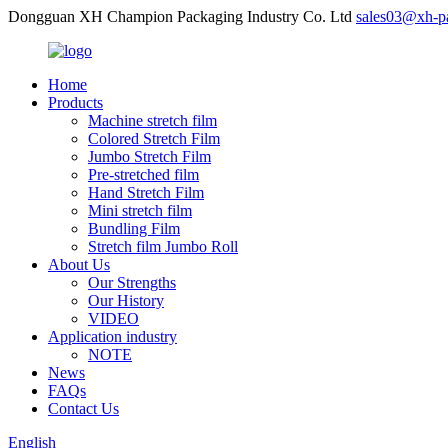
Dongguan XH Champion Packaging Industry Co. Ltd
sales03@xh-p
Home
Products
Machine stretch film
Colored Stretch Film
Jumbo Stretch Film
Pre-stretched film
Hand Stretch Film
Mini stretch film
Bundling Film
Stretch film Jumbo Roll
About Us
Our Strengths
Our History
VIDEO
Application industry
NOTE
News
FAQs
Contact Us
English