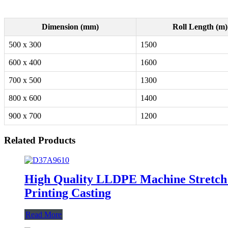
Dimension (mm)
Roll Length (m)
500 x 300
1500
600 x 400
1600
700 x 500
1300
800 x 600
1400
900 x 700
1200
Related Products
High Quality LLDPE Machine Stretch 
Printing Casting
Read More