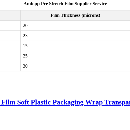
Amtopp Pre Stretch Film Supplier Service
Film Thickness (microns)
20
23
15
25
30
Film Soft Plastic Packaging Wrap Transp