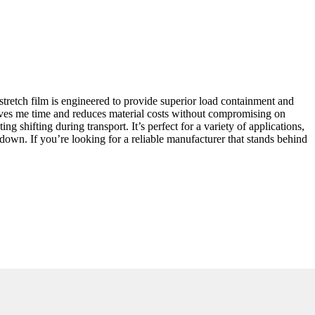
stretch film is engineered to provide superior load containment and
 saves me time and reduces material costs without compromising on
g shifting during transport. It’s perfect for a variety of applications,
down. If you’re looking for a reliable manufacturer that stands behind