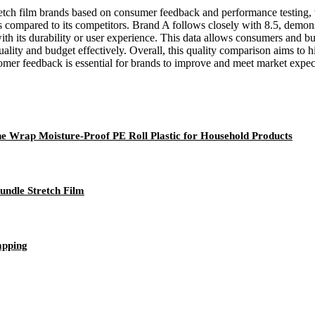
tretch film brands based on consumer feedback and performance testing, 
ness compared to its competitors. Brand A follows closely with 8.5, demo
with its durability or user experience. This data allows consumers and b
ality and budget effectively. Overall, this quality comparison aims to h
omer feedback is essential for brands to improve and meet market expec
 Wrap Moisture-Proof PE Roll Plastic for Household Products
undle Stretch Film
apping