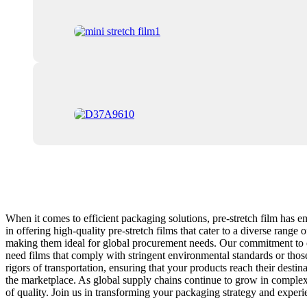
When it comes to efficient packaging solutions, pre-stretch film has e
in offering high-quality pre-stretch films that cater to a diverse ran
making them ideal for global procurement needs. Our commitment to ex
need films that comply with stringent environmental standards or those 
rigors of transportation, ensuring that your products reach their dest
the marketplace. As global supply chains continue to grow in complexit
of quality. Join us in transforming your packaging strategy and experie