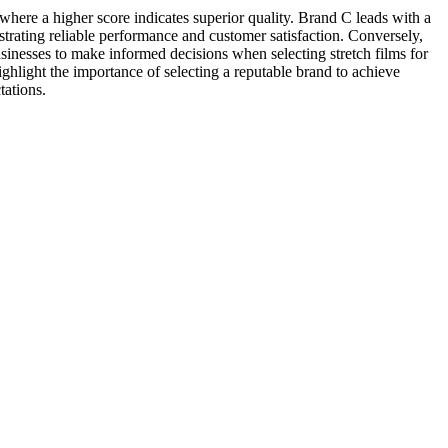
where a higher score indicates superior quality. Brand C leads with a
nstrating reliable performance and customer satisfaction. Conversely,
usinesses to make informed decisions when selecting stretch films for
ighlight the importance of selecting a reputable brand to achieve
tations.