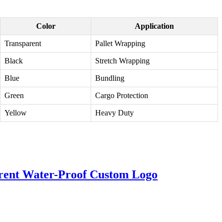
Color
Application
Transparent
Pallet Wrapping
Black
Stretch Wrapping
Blue
Bundling
Green
Cargo Protection
Yellow
Heavy Duty
arent Water-Proof Custom Logo