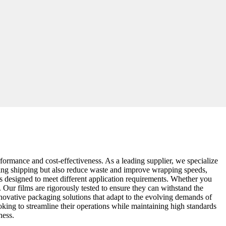
rformance and cost-effectiveness. As a leading supplier, we specialize
during shipping but also reduce waste and improve wrapping speeds,
s designed to meet different application requirements. Whether you
. Our films are rigorously tested to ensure they can withstand the
innovative packaging solutions that adapt to the evolving demands of
oking to streamline their operations while maintaining high standards
ness.