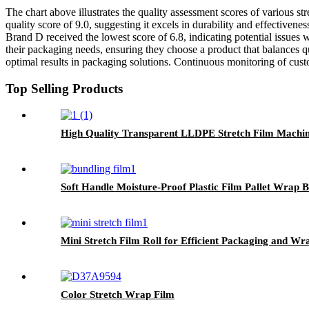
The chart above illustrates the quality assessment scores of various s
quality score of 9.0, suggesting it excels in durability and effective
Brand D received the lowest score of 6.8, indicating potential issues 
their packaging needs, ensuring they choose a product that balances qu
optimal results in packaging solutions. Continuous monitoring of cust
Top Selling Products
High Quality Transparent LLDPE Stretch Film Machine
Soft Handle Moisture-Proof Plastic Film Pallet Wrap B
Mini Stretch Film Roll for Efficient Packaging and Wr
Color Stretch Wrap Film