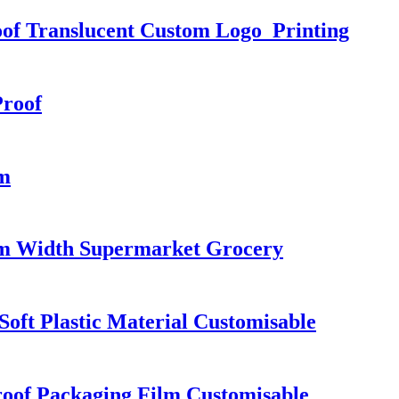
oof Translucent Custom Logo Printing
Proof
cm
cm Width Supermarket Grocery
oft Plastic Material Customisable
roof Packaging Film Customisable