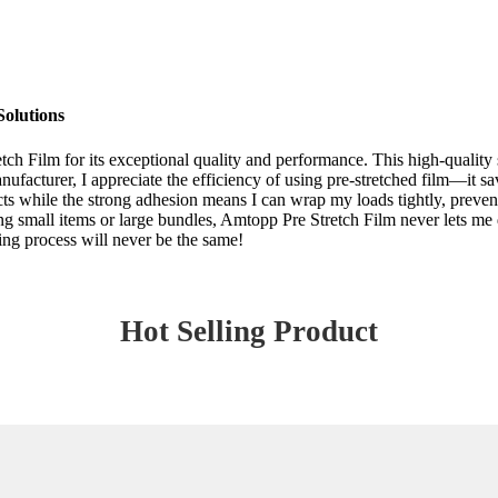
Solutions
tch Film for its exceptional quality and performance. This high-quality 
anufacturer, I appreciate the efficiency of using pre-stretched film—it
ts while the strong adhesion means I can wrap my loads tightly, preventin
ng small items or large bundles, Amtopp Pre Stretch Film never lets me 
ing process will never be the same!
Hot Selling Product