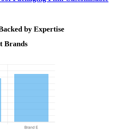
Backed by Expertise
nt Brands