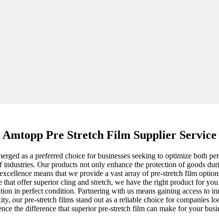
Amtopp Pre Stretch Film Supplier Service
merged as a preferred choice for businesses seeking to optimize both pe
ge of industries. Our products not only enhance the protection of goods 
cellence means that we provide a vast array of pre-stretch film option
that offer superior cling and stretch, we have the right product for you
ination in perfect condition. Partnering with us means gaining access to 
y, our pre-stretch films stand out as a reliable choice for companies lo
nce the difference that superior pre-stretch film can make for your busi