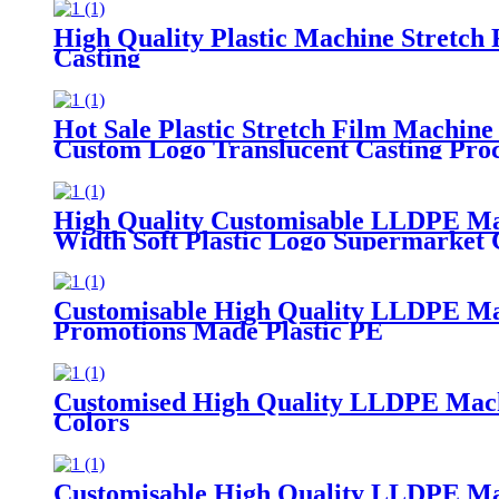
High Quality Plastic Machine Stretch
Casting
Hot Sale Plastic Stretch Film Machine
Custom Logo Translucent Casting Proc
High Quality Customisable LLDPE Ma
Width Soft Plastic Logo Supermarket
Customisable High Quality LLDPE Ma
Promotions Made Plastic PE
Customised High Quality LLDPE Machin
Colors
Customisable High Quality LLDPE Mach