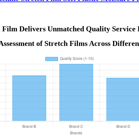
 Film Delivers Unmatched Quality Service 
Assessment of Stretch Films Across Differe