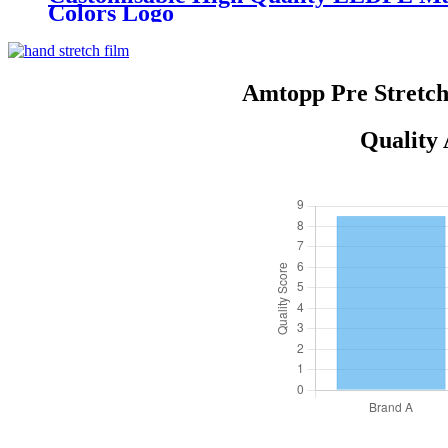
Colors Logo
Amtopp Pre Stretch
Quality 