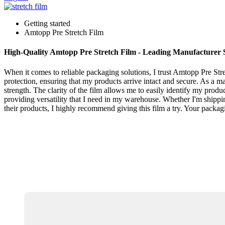
Getting started
Amtopp Pre Stretch Film
High-Quality Amtopp Pre Stretch Film - Leading Manufacturer 
When it comes to reliable packaging solutions, I trust Amtopp Pre Stre
protection, ensuring that my products arrive intact and secure. As a m
strength. The clarity of the film allows me to easily identify my produc
providing versatility that I need in my warehouse. Whether I'm shippi
their products, I highly recommend giving this film a try. Your packag