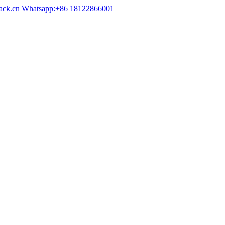
ack.cn
Whatsapp:+86 18122866001