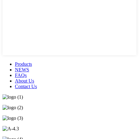
Products
NEWS
FAQs
About Us
Contact Us