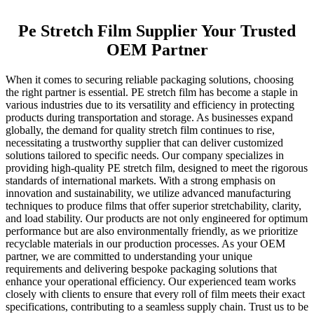
Pe Stretch Film Supplier Your Trusted
OEM Partner
When it comes to securing reliable packaging solutions, choosing
the right partner is essential. PE stretch film has become a staple in
various industries due to its versatility and efficiency in protecting
products during transportation and storage. As businesses expand
globally, the demand for quality stretch film continues to rise,
necessitating a trustworthy supplier that can deliver customized
solutions tailored to specific needs. Our company specializes in
providing high-quality PE stretch film, designed to meet the rigorous
standards of international markets. With a strong emphasis on
innovation and sustainability, we utilize advanced manufacturing
techniques to produce films that offer superior stretchability, clarity,
and load stability. Our products are not only engineered for optimum
performance but are also environmentally friendly, as we prioritize
recyclable materials in our production processes. As your OEM
partner, we are committed to understanding your unique
requirements and delivering bespoke packaging solutions that
enhance your operational efficiency. Our experienced team works
closely with clients to ensure that every roll of film meets their exact
specifications, contributing to a seamless supply chain. Trust us to be