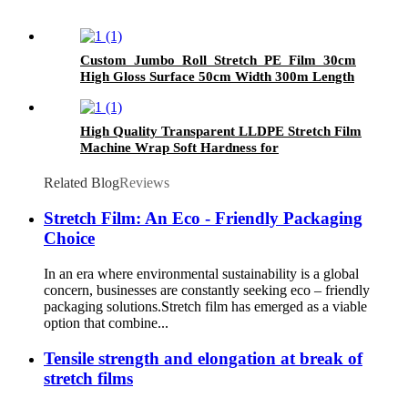
Custom Jumbo Roll Stretch PE Film 30cm
High Gloss Surface 50cm Width 300m Length
Plastic Pallet Wrap Chemical Packaging
High Quality Transparent LLDPE Stretch Film
Machine Wrap Soft Hardness for
Packaging Glasses Grocery Use Logo Printing
Option
Related Blog
Reviews
Stretch Film: An Eco - Friendly Packaging
Choice
In an era where environmental sustainability is a global
concern, businesses are constantly seeking eco – friendly
packaging solutions.Stretch film has emerged as a viable
option that combine...
Tensile strength and elongation at break of
stretch films