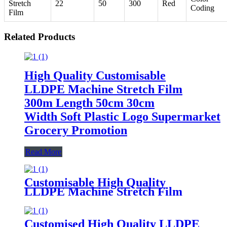
Stretch
22
50
300
Red
Coding
Film
Related Products
High Quality Customisable
LLDPE Machine Stretch Film
300m Length 50cm 30cm
Width Soft Plastic Logo Supermarket
Grocery Promotion
Read More
Customisable High Quality
LLDPE Machine Stretch Film
300m Length 50cm 30cm Width
Supermarket Grocery
Promotions Made Plastic PE
Customised High Quality LLDPE