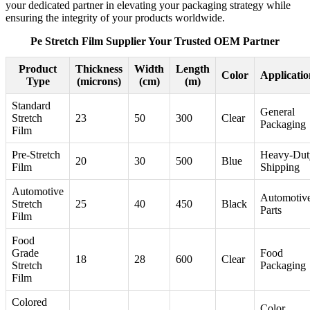
your dedicated partner in elevating your packaging strategy while
ensuring the integrity of your products worldwide.
Pe Stretch Film Supplier Your Trusted OEM Partner
Product
Thickness
Width
Length
Color
Applicatio
Type
(microns)
(cm)
(m)
Standard
General
Stretch
23
50
300
Clear
Packaging
Film
Pre-Stretch
Heavy-Dut
20
30
500
Blue
Film
Shipping
Automotive
Automotiv
Stretch
25
40
450
Black
Parts
Film
Food
Grade
Food
18
28
600
Clear
Stretch
Packaging
Film
Colored
Color