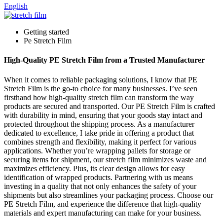
English
Getting started
Pe Stretch Film
High-Quality PE Stretch Film from a Trusted Manufacturer
When it comes to reliable packaging solutions, I know that PE
Stretch Film is the go-to choice for many businesses. I’ve seen
firsthand how high-quality stretch film can transform the way
products are secured and transported. Our PE Stretch Film is crafted
with durability in mind, ensuring that your goods stay intact and
protected throughout the shipping process. As a manufacturer
dedicated to excellence, I take pride in offering a product that
combines strength and flexibility, making it perfect for various
applications. Whether you’re wrapping pallets for storage or
securing items for shipment, our stretch film minimizes waste and
maximizes efficiency. Plus, its clear design allows for easy
identification of wrapped products. Partnering with us means
investing in a quality that not only enhances the safety of your
shipments but also streamlines your packaging process. Choose our
PE Stretch Film, and experience the difference that high-quality
materials and expert manufacturing can make for your business.