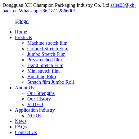
Dongguan XH Champion Packaging Industry Co. Ltd
sales03@xh-
pack.cn
Whatsapp:+86 18122866001
Home
Products
Machine stretch film
Colored Stretch Film
Jumbo Stretch Film
Pre-stretched film
Hand Stretch Film
Mini stretch film
Bundling Film
Stretch film Jumbo Roll
About Us
Our Strengths
Our History
VIDEO
Application industry
NOTE
News
FAQs
Contact Us