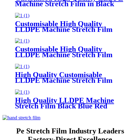
Machine Stretch Film in Black
Blue Red
Green Soft Plastic Material
Customisable Colors
Customisable High Quality
LLDPE Machine Stretch Film
Soft Plastic Moisture
Proof Packaging
Film Customisable Colors Logo
Customisable High Quality
LLDPE Machine Stretch Film
Soft PE Plastic Material
in Translucent Colors Household
Product Wrapping
High Quality Customisable
LLDPE Machine Stretch Film
Soft
Plastic Glossy Waterproof Surface
Available in Customisable Colors
High Quality LLDPE Machine
Stretch Film Black Blue Red
Green Custom Colors Moisture
Proof Packaging Film Casting
Processing Logo
Pe Stretch Film Industry Leaders
Factory-Direct Excellence