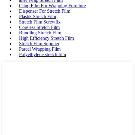
allet Wrap Stretch Film
Cling Film For Wrapping Furniture
Dispenser For Stretch Film
Plastik Stretch Film
Stretch Film Screwfix
Coreless Stretch Film
Bundling Stretch Film
High Efficiency Stretch Film
Stretch Film Supplier
Parcel Wrapping Film
Polyethylene stretch film