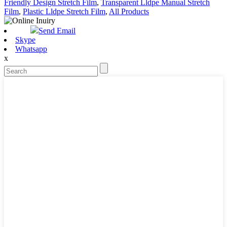
Friendly Design Stretch Film
,
Transparent Lldpe Manual Stretch
Film
,
Plastic Lldpe Stretch Film
,
All Products
Send Email
Skype
Whatsapp
x