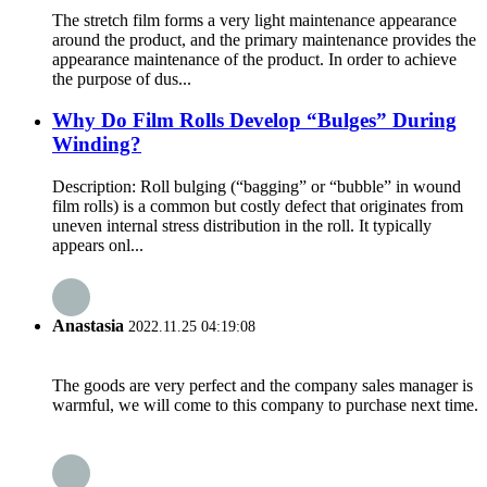
The stretch film forms a very light maintenance appearance
around the product, and the primary maintenance provides the
appearance maintenance of the product. In order to achieve
the purpose of dus...
Why Do Film Rolls Develop “Bulges” During
Winding?
Description: Roll bulging (“bagging” or “bubble” in wound
film rolls) is a common but costly defect that originates from
uneven internal stress distribution in the roll. It typically
appears onl...
Anastasia
2022.11.25 04:19:08
The goods are very perfect and the company sales manager is
warmful, we will come to this company to purchase next time.