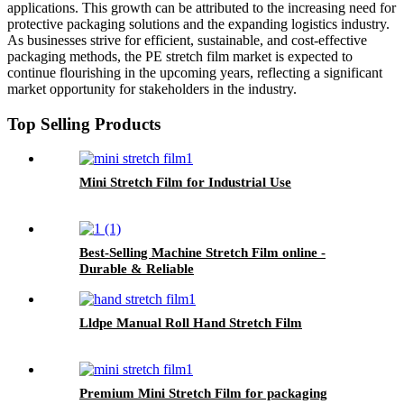
applications. This growth can be attributed to the increasing need for
protective packaging solutions and the expanding logistics industry.
As businesses strive for efficient, sustainable, and cost-effective
packaging methods, the PE stretch film market is expected to
continue flourishing in the upcoming years, reflecting a significant
market opportunity for stakeholders in the industry.
Top Selling Products
Mini Stretch Film for Industrial Use
Best-Selling Machine Stretch Film online -
Durable & Reliable
Lldpe Manual Roll Hand Stretch Film
Premium Mini Stretch Film for packaging