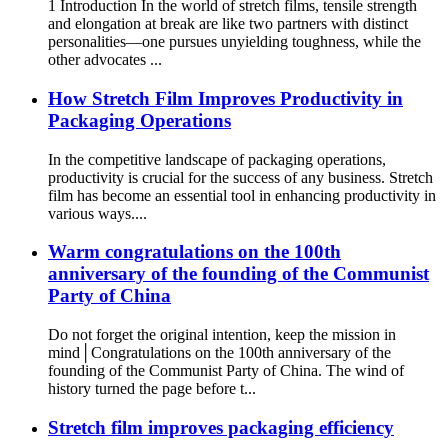
1 Introduction In the world of stretch films, tensile strength
and elongation at break are like two partners with distinct
personalities—one pursues unyielding toughness, while the
other advocates ...
How Stretch Film Improves Productivity in
Packaging Operations
In the competitive landscape of packaging operations,
productivity is crucial for the success of any business. Stretch
film has become an essential tool in enhancing productivity in
various ways.​ ...
Warm congratulations on the 100th
anniversary of the founding of the Communist
Party of China
Do not forget the original intention, keep the mission in
mind│Congratulations on the 100th anniversary of the
founding of the Communist Party of China. The wind of
history turned the page before t...
Stretch film improves packaging efficiency