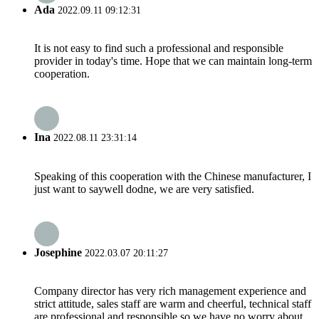
Ada
2022.09.11 09:12:31
It is not easy to find such a professional and responsible
provider in today's time. Hope that we can maintain long-term
cooperation.
Ina
2022.08.11 23:31:14
Speaking of this cooperation with the Chinese manufacturer, I
just want to saywell dodne, we are very satisfied.
Josephine
2022.03.07 20:11:27
Company director has very rich management experience and
strict attitude, sales staff are warm and cheerful, technical staff
are professional and responsible,so we have no worry about