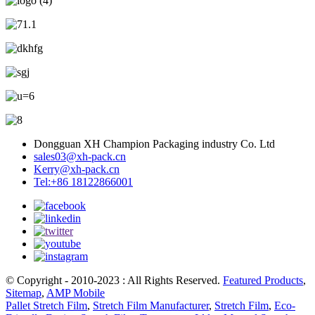
Dongguan XH Champion Packaging industry Co. Ltd
sales03@xh-pack.cn
Kerry@xh-pack.cn
Tel:+86 18122866001
© Copyright - 2010-2023 : All Rights Reserved.
Featured Products
,
Sitemap
,
AMP Mobile
Pallet Stretch Film
,
Stretch Film Manufacturer
,
Stretch Film
,
Eco-