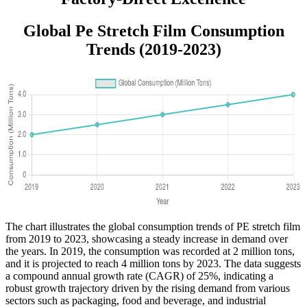
Global Pe Stretch Film Consumption
Trends (2019-2023)
The chart illustrates the global consumption trends of PE stretch film
from 2019 to 2023, showcasing a steady increase in demand over
the years. In 2019, the consumption was recorded at 2 million tons,
and it is projected to reach 4 million tons by 2023. The data suggests
a compound annual growth rate (CAGR) of 25%, indicating a
robust growth trajectory driven by the rising demand from various
sectors such as packaging, food and beverage, and industrial