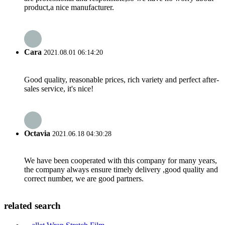
product,a nice manufacturer.
Cara
2021.08.01 06:14:20
Good quality, reasonable prices, rich variety and perfect after-
sales service, it's nice!
Octavia
2021.06.18 04:30:28
We have been cooperated with this company for many years,
the company always ensure timely delivery ,good quality and
correct number, we are good partners.
related search