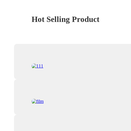
Hot Selling Product