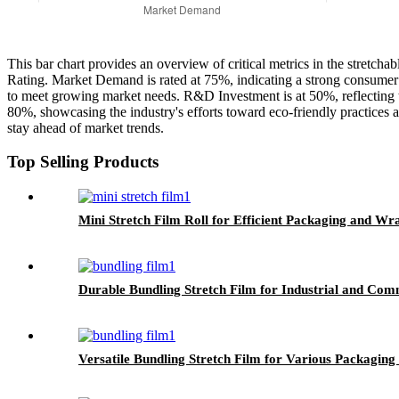
This bar chart provides an overview of critical metrics in the stretc
Rating. Market Demand is rated at 75%, indicating a strong consumer i
to meet growing market needs. R&D Investment is at 50%, reflecting t
80%, showcasing the industry's efforts toward eco-friendly practices an
stay ahead of market trends.
Top Selling Products
Mini Stretch Film Roll for Efficient Packaging and Wr
Durable Bundling Stretch Film for Industrial and Com
Versatile Bundling Stretch Film for Various Packaging