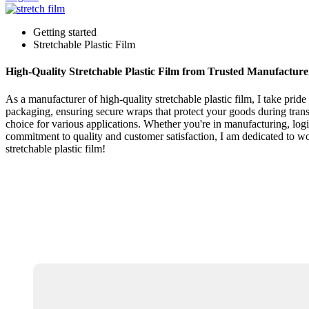
Getting started
Stretchable Plastic Film
High-Quality Stretchable Plastic Film from Trusted Manufacture
As a manufacturer of high-quality stretchable plastic film, I take prid
packaging, ensuring secure wraps that protect your goods during transpo
choice for various applications. Whether you're in manufacturing, logist
commitment to quality and customer satisfaction, I am dedicated to wo
stretchable plastic film!