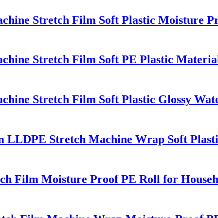
ine Stretch Film Soft Plastic Moisture P
ine Stretch Film Soft PE Plastic Material
ine Stretch Film Soft Plastic Glossy Wate
lm LLDPE Stretch Machine Wrap Soft Plast
etch Film Moisture Proof PE Roll for House