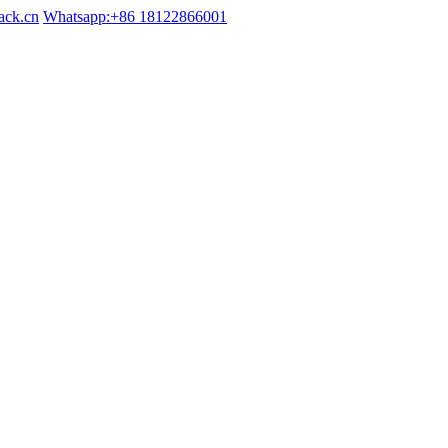
ack.cn
Whatsapp:+86 18122866001