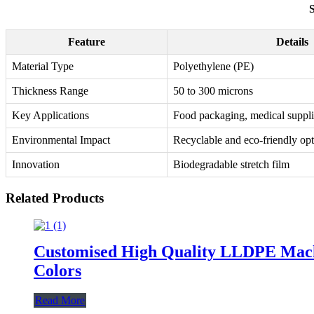
S
Feature
Details
Material Type
Polyethylene (PE)
Thickness Range
50 to 300 microns
Key Applications
Food packaging, medical suppli
Environmental Impact
Recyclable and eco-friendly op
Innovation
Biodegradable stretch film
Related Products
Customised High Quality LLDPE Machin
Colors
Read More