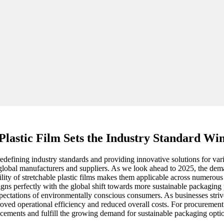
Plastic Film Sets the Industry Standard Wi
edefining industry standards and providing innovative solutions for vario
 global manufacturers and suppliers. As we look ahead to 2025, the dema
tility of stretchable plastic films makes them applicable across numerous
igns perfectly with the global shift towards more sustainable packaging
pectations of environmentally conscious consumers. As businesses striv
mproved operational efficiency and reduced overall costs. For procuremen
ncements and fulfill the growing demand for sustainable packaging opti