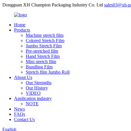
Dongguan XH Champion Packaging Industry Co. Ltd
sales03@xh-p
Home
Products
Machine stretch film
Colored Stretch Film
Jumbo Stretch Film
Pre-stretched film
Hand Stretch Film
Mini stretch film
Bundling Film
Stretch film Jumbo Roll
About Us
Our Strengths
Our History
VIDEO
Application industry
NOTE
News
FAQs
Contact Us
English