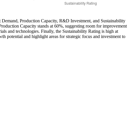
arket Demand, Production Capacity, R&D Investment, and Sustainability
s. Production Capacity stands at 60%, suggesting room for improvement
 and technologies. Finally, the Sustainability Rating is high at
wth potential and highlight areas for strategic focus and investment to