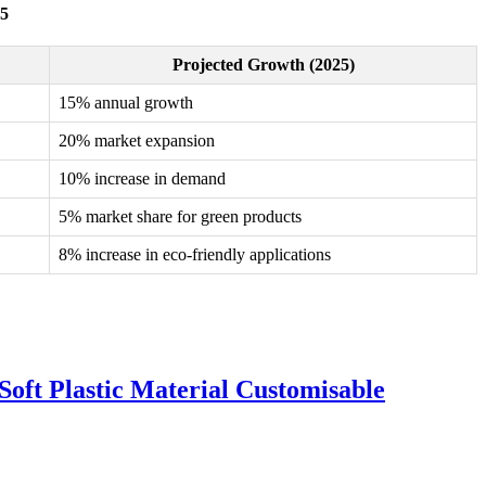
25
Projected Growth (2025)
15% annual growth
20% market expansion
10% increase in demand
5% market share for green products
8% increase in eco-friendly applications
oft Plastic Material Customisable