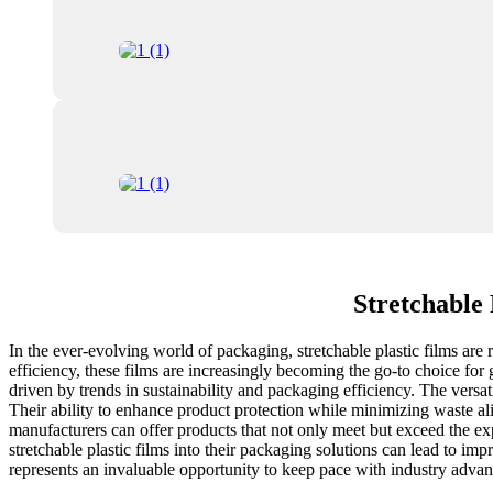
Stretchable 
In the ever-evolving world of packaging, stretchable plastic films are r
efficiency, these films are increasingly becoming the go-to choice for
driven by trends in sustainability and packaging efficiency. The versa
Their ability to enhance product protection while minimizing waste al
manufacturers can offer products that not only meet but exceed the ex
stretchable plastic films into their packaging solutions can lead to i
represents an invaluable opportunity to keep pace with industry adva