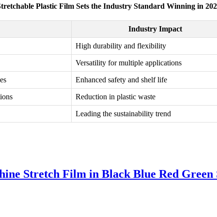
tretchable Plastic Film Sets the Industry Standard Winning in 20
Industry Impact
High durability and flexibility
Versatility for multiple applications
es
Enhanced safety and shelf life
tions
Reduction in plastic waste
Leading the sustainability trend
e Stretch Film in Black Blue Red Green S