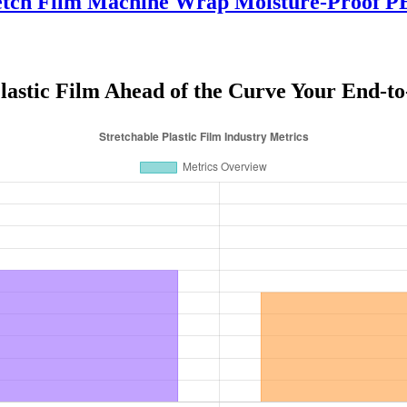
tch Film Machine Wrap Moisture-Proof PE 
Plastic Film Ahead of the Curve Your End-to