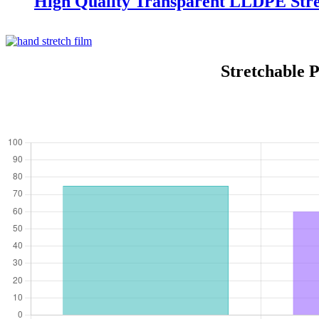
High Quality Transparent LLDPE Stre
Stretchable 