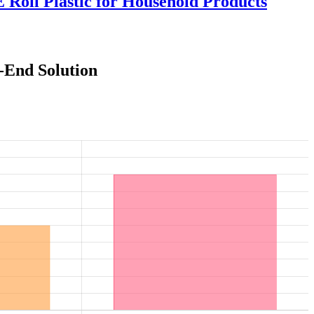
Roll Plastic for Household Products
-End Solution