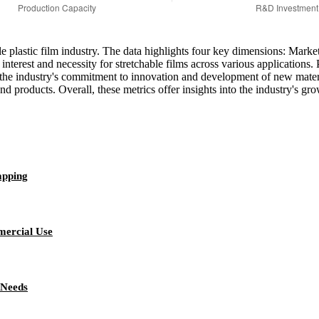
hable plastic film industry. The data highlights four key dimensions: M
nterest and necessity for stretchable films across various application
he industry's commitment to innovation and development of new materials
d products. Overall, these metrics offer insights into the industry's gro
apping
mercial Use
 Needs