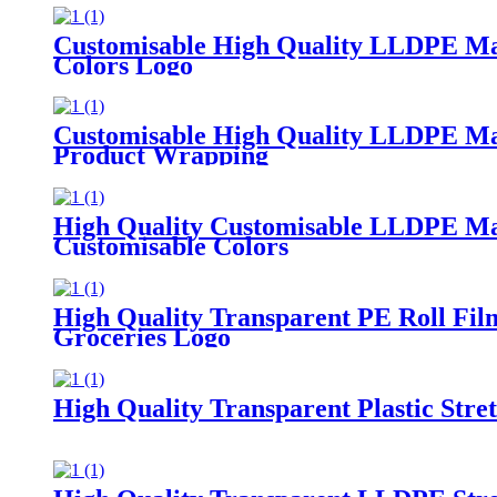
Customisable High Quality LLDPE Mach
Colors Logo
Customisable High Quality LLDPE Mach
Product Wrapping
High Quality Customisable LLDPE Mach
Customisable Colors
High Quality Transparent PE Roll Fi
Groceries Logo
High Quality Transparent Plastic Str