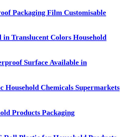
roof Packaging Film Customisable
 in Translucent Colors Household
rproof Surface Available in
ic Household Chemicals Supermarkets
hold Products Packaging