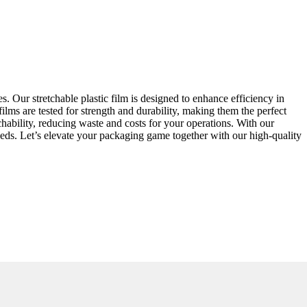
s. Our stretchable plastic film is designed to enhance efficiency in
ilms are tested for strength and durability, making them the perfect
etchability, reducing waste and costs for your operations. With our
eeds. Let’s elevate your packaging game together with our high-quality