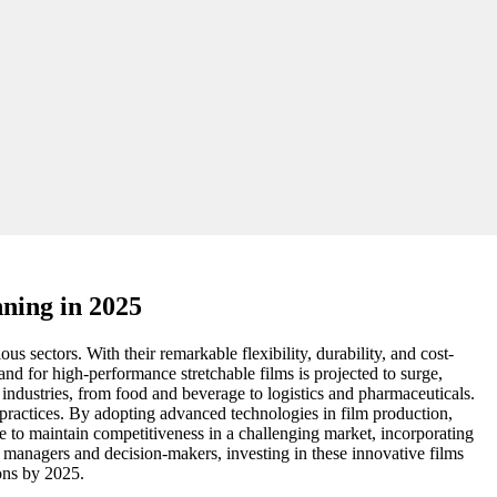
nning in 2025
us sectors. With their remarkable flexibility, durability, and cost-
nd for high-performance stretchable films is projected to surge,
 industries, from food and beverage to logistics and pharmaceuticals.
 practices. By adopting advanced technologies in film production,
e to maintain competitiveness in a challenging market, incorporating
t managers and decision-makers, investing in these innovative films
ons by 2025.