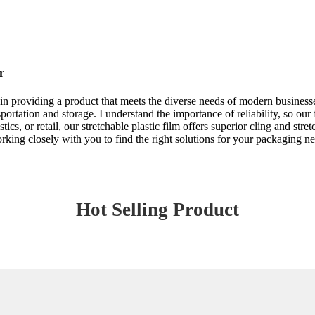
r
e in providing a product that meets the diverse needs of modern businesse
rtation and storage. I understand the importance of reliability, so our f
ics, or retail, our stretchable plastic film offers superior cling and str
rking closely with you to find the right solutions for your packaging n
Hot Selling Product