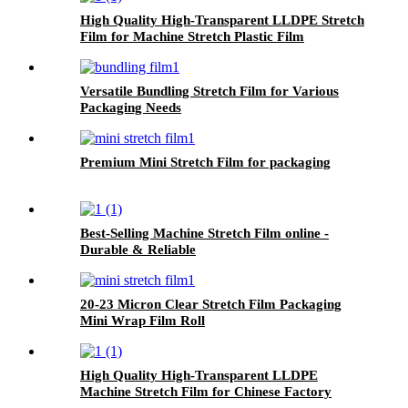
High Quality High-Transparent LLDPE Stretch
Film for Machine Stretch Plastic Film
Applications
Versatile Bundling Stretch Film for Various
Packaging Needs
Premium Mini Stretch Film for packaging
Best-Selling Machine Stretch Film online -
Durable & Reliable
20-23 Micron Clear Stretch Film Packaging
Mini Wrap Film Roll
High Quality High-Transparent LLDPE
Machine Stretch Film for Chinese Factory