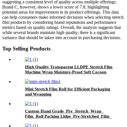
suggesting a consistent level of quality across multiple offerings.
Brand C, however, shows a lower score of 7.8, highlighting
potential areas for improvement in its product offerings. This data
can help consumers make informed decisions when selecting stretch
film products by considering brand reputations and performance
metrics based on quality ratings. Overall, the analysis suggests that
while several brands maintain high quality, there is a significant
variance that should be taken into account in purchasing decisions.
Top Selling Products
High Quality Transparent LLDPE Stretch Film
Machine Wrap Moisture-Proof Soft Cocoon
Protection for Goods Safety .
Mini Stretch Film Roll for Efficient Packaging
and Wrapping
Custom Hand Grade Pre Stretch Wrap
Film Roll Packing Lldpe Pre-Stretched Film
Pallet Wrapping PE Plastic Strech Film