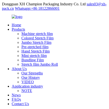
Dongguan XH Champion Packaging Industry Co. Ltd
sales03@xh-
pack.cn
Whatsapp:+86 18122866001
Home
Products
Machine stretch film
Colored Stretch Film
Jumbo Stretch Film
Pre-stretched film
Hand Stretch Film
Mini stretch film
Bundling Film
Stretch film Jumbo Roll
About Us
Our Strengths
Our History
VIDEO
Application industry
NOTE
News
FAQs
Contact Us