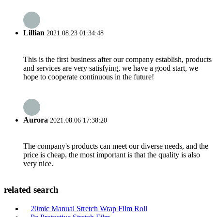
Lillian
2021.08.23 01:34:48
This is the first business after our company establish, products
and services are very satisfying, we have a good start, we
hope to cooperate continuous in the future!
Aurora
2021.08.06 17:38:20
The company's products can meet our diverse needs, and the
price is cheap, the most important is that the quality is also
very nice.
related search
20mic Manual Stretch Wrap Film Roll