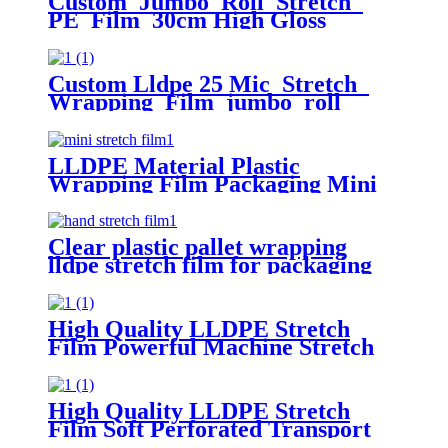
Custom Jumbo Roll Stretch
PE Film 30cm High Gloss
Surface 50cm Width 300m Length
Plastic Pallet Wrap Chemical
Packaging
Custom Lldpe 25 Mic Stretch
Wrapping Film jumbo roll
Packaging Plastic Casting Pallet
Wrap Stretch Film
LLDPE Material Plastic
Wrapping Film Packaging Mini
Stretch Film Roll
Clear plastic pallet wrapping
lldpe stretch film for packaging
High Quality LLDPE Stretch
Film Powerful Machine Stretch
Film - Perfect for Logistics and
packaging film
High Quality LLDPE Stretch
Film Soft Perforated Transport
Packaging with Moisture-Proof