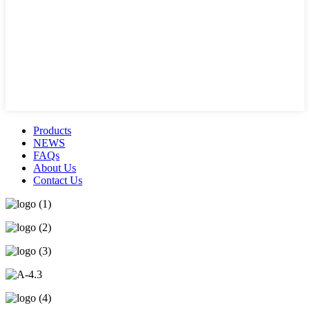
Products
NEWS
FAQs
About Us
Contact Us