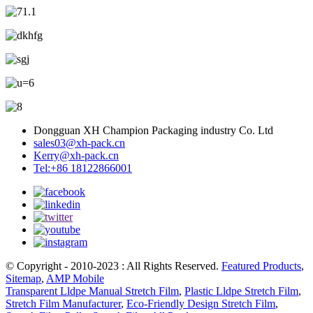
Dongguan XH Champion Packaging industry Co. Ltd
sales03@xh-pack.cn
Kerry@xh-pack.cn
Tel:+86 18122866001
© Copyright - 2010-2023 : All Rights Reserved.
Featured Products
,
Sitemap
,
AMP Mobile
Transparent Lldpe Manual Stretch Film
,
Plastic Lldpe Stretch Film
,
Stretch Film Manufacturer
,
Eco-Friendly Design Stretch Film
,