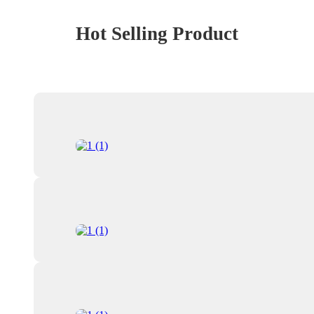
Hot Selling Product