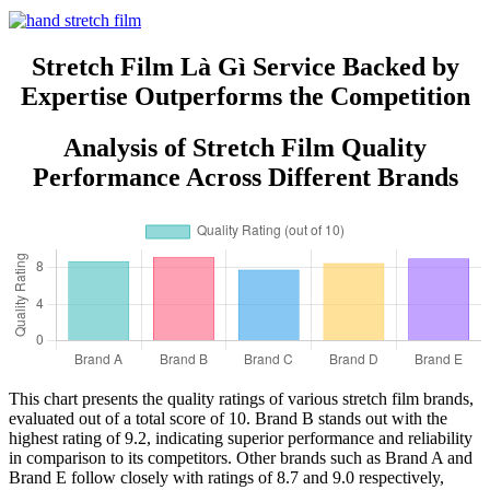
Feature Raw Materials from
China
Stretch Film Là Gì Service Backed by
Expertise Outperforms the Competition
Analysis of Stretch Film Quality
Performance Across Different Brands
This chart presents the quality ratings of various stretch film brands,
evaluated out of a total score of 10. Brand B stands out with the
highest rating of 9.2, indicating superior performance and reliability
in comparison to its competitors. Other brands such as Brand A and
Brand E follow closely with ratings of 8.7 and 9.0 respectively,