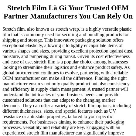
Stretch Film Là Gì Your Trusted OEM
Partner Manufacturers You Can Rely On
Stretch film, also known as stretch wrap, is a highly versatile plastic
film that is commonly used for securing and bundling products for
shipping and storage. This innovative packaging solution offers
exceptional elasticity, allowing it to tightly encapsulate items of
various shapes and sizes, providing excellent protection against dust,
moisture, and tampering during transit. Given its cost-effectiveness
and ease of use, stretch film is a popular choice among businesses
looking to streamline their logistics and enhance product safety. As
global procurement continues to evolve, partnering with a reliable
OEM manufacturer can make all the difference. Finding the right
manufacturer ensures not only quality product but also consistency
and efficiency in supply chain management. A trusted partner will
understand the intricacies of your business needs and provide
customized solutions that can adapt to the changing market
demands. They can offer a variety of stretch film options, including
different thicknesses, sizes, and special features such as UV
resistance or anti-static properties, tailored to your specific
requirements. For businesses aiming to enhance their packaging
processes, versatility and reliability are key. Engaging with an
experienced stretch film manufacturer can significantly improve