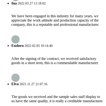
Ina
2022.03.27 13:18:02
We have been engaged in this industry for many years, we
appreciate the work attitude and production capacity of the
company, this is a reputable and professional manufacturer.
Eudora
2022.02.05 10:14:40
After the signing of the contract, we received satisfactory
goods in a short term, this is a commendable manufacturer.
Elva
2021.11.27 21:07:16
The goods we received and the sample sales staff display to
us have the same quality, it is really a creditable manufacturer.