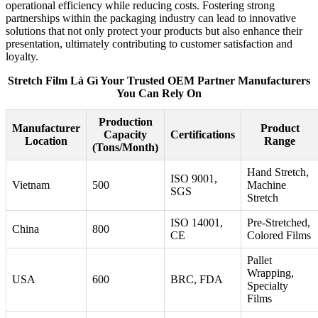
operational efficiency while reducing costs. Fostering strong
partnerships within the packaging industry can lead to innovative
solutions that not only protect your products but also enhance their
presentation, ultimately contributing to customer satisfaction and
loyalty.
Stretch Film Là Gì Your Trusted OEM Partner Manufacturers
You Can Rely On
Production
Manufacturer
Product
Capacity
Certifications
Location
Range
(Tons/Month)
Hand Stretch,
ISO 9001,
Vietnam
500
Machine
SGS
Stretch
ISO 14001,
Pre-Stretched,
China
800
CE
Colored Films
Pallet
Wrapping,
USA
600
BRC, FDA
Specialty
Films