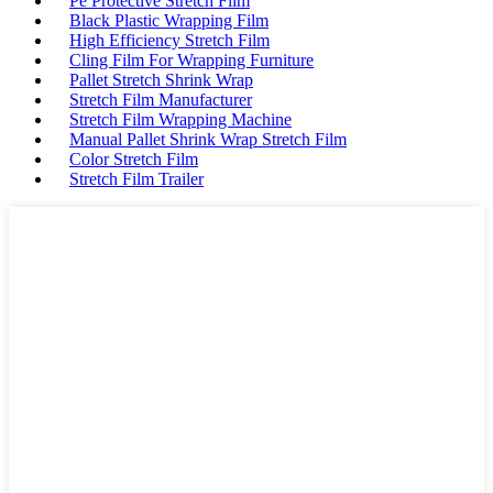
Pe Protective Stretch Film
Black Plastic Wrapping Film
High Efficiency Stretch Film
Cling Film For Wrapping Furniture
Pallet Stretch Shrink Wrap
Stretch Film Manufacturer
Stretch Film Wrapping Machine
Manual Pallet Shrink Wrap Stretch Film
Color Stretch Film
Stretch Film Trailer