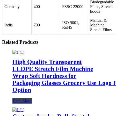
Biodegradable
Germany
400
FSSC 22000
Films, Stretch
hoods
Manual &
ISO 9001,
India
700
Machine
RoHS
Stretch Films
Related Products
High Quality Transparent
LLDPE Stretch Film Machine
Wrap Soft Hardness for
Packaging Glasses Grocery Use Logo P
Option
Read More