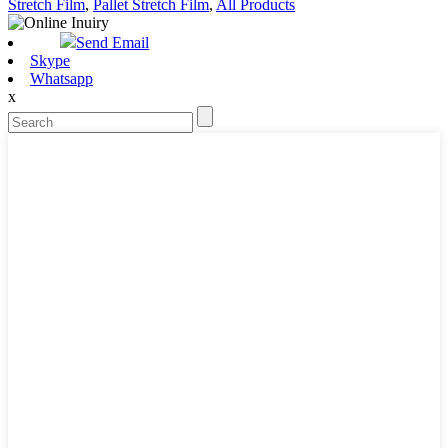
Stretch Film
,
Pallet Stretch Film
,
All Products
Send Email
Skype
Whatsapp
x