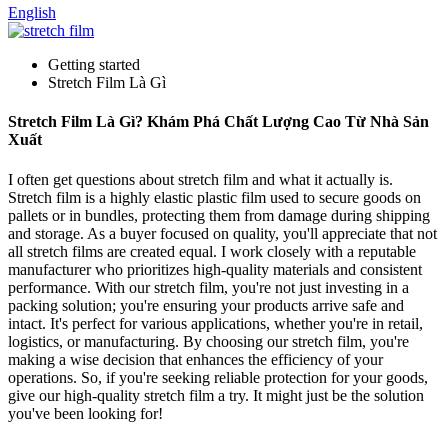
English
Getting started
Stretch Film Là Gì
Stretch Film Là Gì? Khám Phá Chất Lượng Cao Từ Nhà Sản
Xuất
I often get questions about stretch film and what it actually is.
Stretch film is a highly elastic plastic film used to secure goods on
pallets or in bundles, protecting them from damage during shipping
and storage. As a buyer focused on quality, you'll appreciate that not
all stretch films are created equal. I work closely with a reputable
manufacturer who prioritizes high-quality materials and consistent
performance. With our stretch film, you're not just investing in a
packing solution; you're ensuring your products arrive safe and
intact. It's perfect for various applications, whether you're in retail,
logistics, or manufacturing. By choosing our stretch film, you're
making a wise decision that enhances the efficiency of your
operations. So, if you're seeking reliable protection for your goods,
give our high-quality stretch film a try. It might just be the solution
you've been looking for!