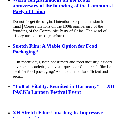
anniversary of the founding of the Communist
Party of China
Do not forget the original intention, keep the mission in
mind│Congratulations on the 100th anniversary of the
founding of the Communist Party of China. The wind of
history turned the page before t...
Stretch Film: A Viable Option for Food
Packaging?
In recent days, both consumers and food industry insiders
have been pondering a pivotal question: Can stretch film be
used for food packaging? As the demand for efficient and
secu...
"Full of Vitality, Reunited in Harmony" --- XH
PACK's Lantern Festival Event
XH Stretch Film: Unveiling Its Impressive