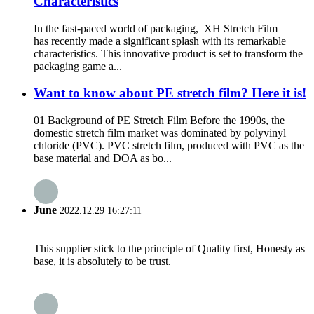
Characteristics
In the fast-paced world of packaging, XH Stretch Film
has recently made a significant splash with its remarkable
characteristics. This innovative product is set to transform the
packaging game a...
Want to know about PE stretch film? Here it is!
01 Background of PE Stretch Film Before the 1990s, the
domestic stretch film market was dominated by polyvinyl
chloride (PVC). PVC stretch film, produced with PVC as the
base material and DOA as bo...
June
2022.12.29 16:27:11
This supplier stick to the principle of Quality first, Honesty as
base, it is absolutely to be trust.