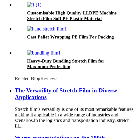
Customisable High Quality LLDPE Machine
Stretch Film Soft PE Plastic Material
in Translucent Colors Household
Product Wrapping
Cast Pallet Wrapping PE Film For Packing
Heavy-Duty Bundling Stretch Film for
Maximum Protection
Related Blog
Reviews
The Versatility of Stretch Film in Diverse
Applications
Stretch film’s versatility is one of its most remarkable features,
making it applicable in a wide range of industries and
scenarios.​ In the logistics and transportation industry, stretch
fil...
Warm congratulations on the 100th